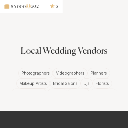
302
5
$6 000
Local Wedding Vendors
Photographers
Videographers
Planners
Makeup Artists
Bridal Salons
Djs
Florists
Wedding Bands
Venues
Catering
Hair Stylists
Photo Booth
Content Creator
Wedding Officiants