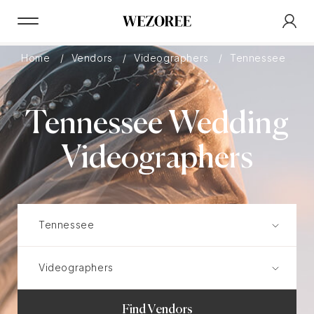
Home
Vendors
Videographers
Tennessee
Tennessee Wedding
Videographers
Find Vendors