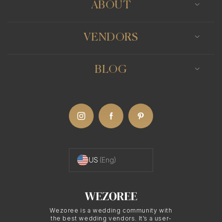
ABOUT
VENDORS
BLOG
US
(Eng)
Wezoree is a wedding community with
the best wedding vendors. It’s a user-