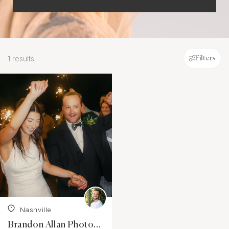
1 results
Filters
Nashville
Brandon Allan Photography