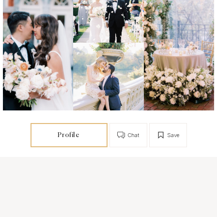
Profile
Chat
Save