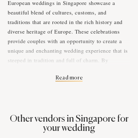
European weddings in Singapore showcase a
beautiful blend of cultures, customs, and
traditions that are rooted in the rich history and
diverse heritage of Europe. These celebrations
provide couples with an opportunity to create a
unique and enchanting wedding experience that is
steeped in tradition and full of charm. By
exploring the various aspects of European
Read more
weddings in Singapore, we can gain a deeper
appreciation for the captivating elements that
make these events so special.
Other vendors in Singapore for
The Elegance of
your wedding