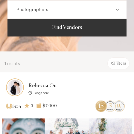
Find Vendors
1 results
Filters
Rebecca Ou
Singapore
5
$7 000
1454