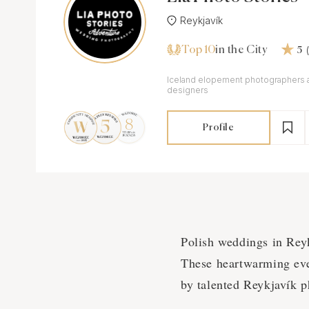
Reykjavík
Top 10
in the City
5
Iceland elopement photographers 
designers
Profile
Polish weddings in Rey
These heartwarming event
by talented Reykjavík p