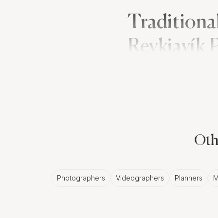
Traditiona
Reykjavík
Polish wedding traditio
transition of the bride's
these events provide n
Oth
The Classic E
While Polish weddings a
Photographers
Videographers
Planners
M
and white photos in Rey
Reykjavík photographer 
and the intimate moment