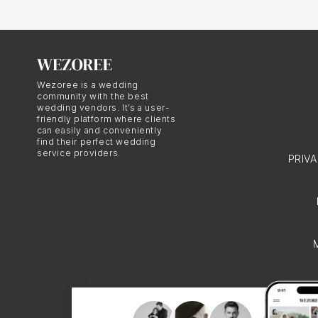
Dressing f
Wezoree is a wedding
community with the best
Polish wedding attire u
wedding vendors. It’s a user-
friendly platform where clients
wears a beautiful white
can easily and conveniently
find their perfect wedding
The moment when the cou
service providers.
PRIV
opportunity for memora
Selecting a R
Choosing the right Rey
understands the cultura
photography style shoul