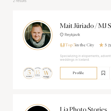
2 results
Mait Jüriado / MJ 
Reykjavík
Top 5
(
in the City
5
Specializing in elopements, advent
weddings in Iceland.
Profile
Lia Photo Stories