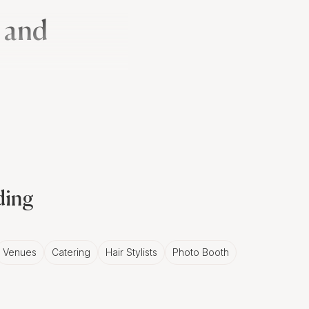
 and
remony, marking the
lity and prosperity,
otography.
ding
in Reykjavík
rant decorations, black
Venues
Catering
Hair Stylists
Photo Booth
An experienced
he intricate details,