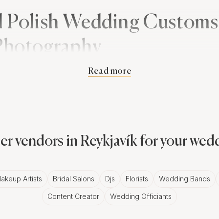
l Polish Wedding Customs
 Photography
Read more
ns are rich and deeply symbolic. From the 'Oczepiny' ce
 status, to the 'Bread and Salt' ritual, symbolizing hospita
umerous opportunities for evocative Reykjavík wedding ph
er vendors in Reykjavík for your wed
legance of Black and White Photos 
re often characterized by their lively atmosphere and vib
akeup Artists
Bridal Salons
Djs
Florists
Wedding Bands
kjavík add a timeless appeal to these joyous occasions. 
Content Creator
Wedding Officiants
can use this medium to emphasize the depth of emotion, t
s that define these celebrations.