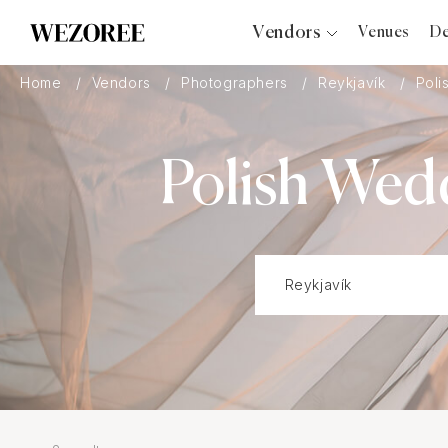
Vendors
Venues
De
Photographers
Home
Vendors
Photographers
Reykjavík
Poli
Planners
Videographers
Polish Wed
Bridal Salons
Makeup Artists
Hair Stylists
Catering
Florists
Djs
Photo Booth
Content Creator
Wedding Officiants
Wedding Bands