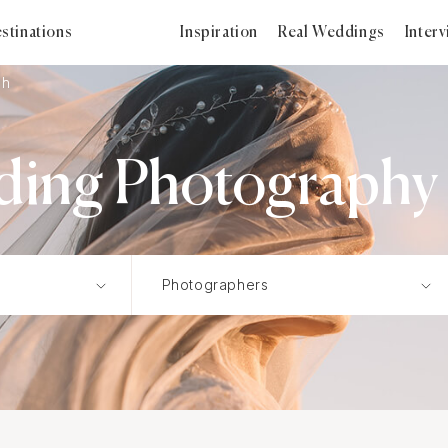
stinations
Inspiration
Real Weddings
Inter
sh
ding Photography i