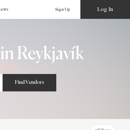
Log In
views
Sign Up
n Reykjavík
Find Vendors