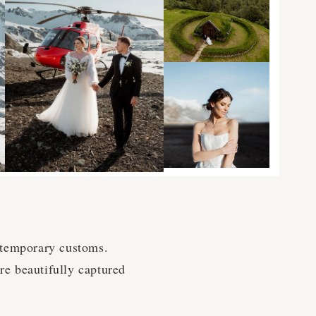
ntemporary customs.
are beautifully captured