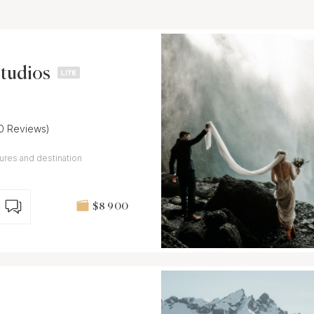
Studios
10 Reviews)
ures and destination
$8 900