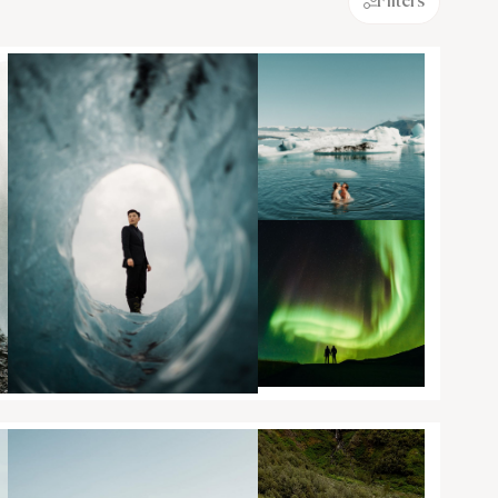
Filters