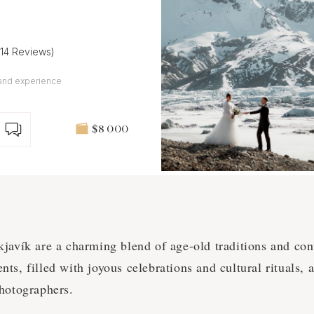
(14 Reviews)
and experience
$8 000
kjavík are a charming blend of age-old traditions and co
s, filled with joyous celebrations and cultural rituals, 
hotographers.