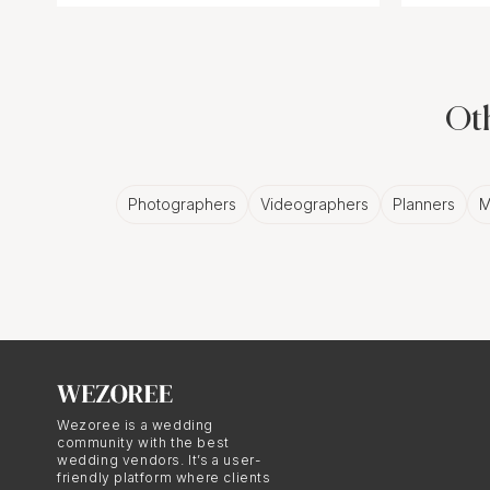
Oth
Photographers
Videographers
Planners
M
Wezoree is a wedding
community with the best
wedding vendors. It’s a user-
friendly platform where clients