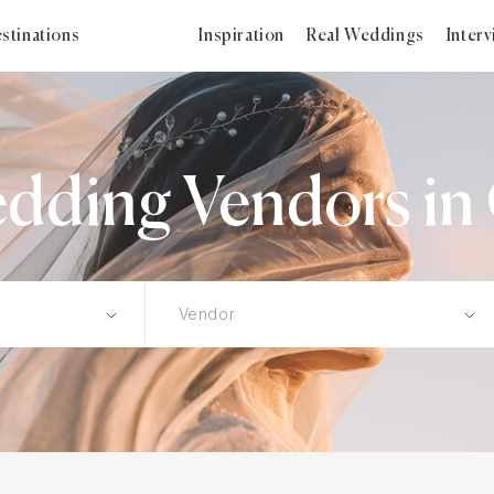
stinations
Inspiration
Real Weddings
Inter
dding Vendors in