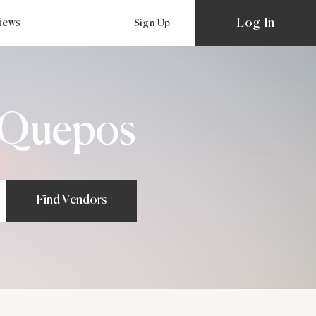
Log In
views
Sign Up
 Quepos
Find Vendors