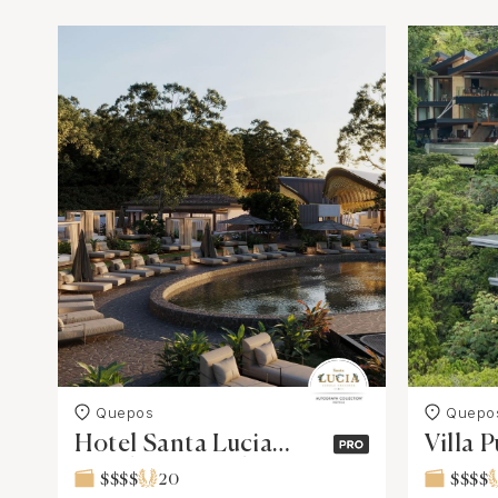
Quepos
Quepo
Hotel Santa Lucia
Villa P
Jungle Hacienda,
Luxury
$$$$
20
$$$$
Costa Rica