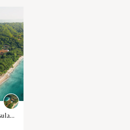
sula
ca