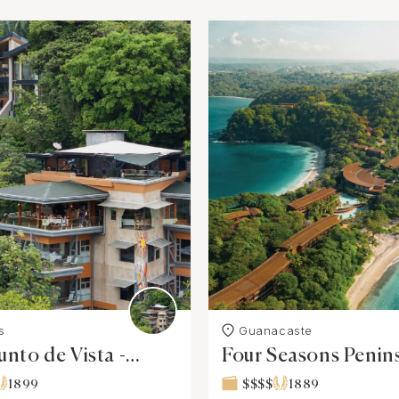
s
Guanacaste
unto de Vista -
Four Seasons Penin
 Villa
Papagayo, Costa Ri
1899
$$$$
1889