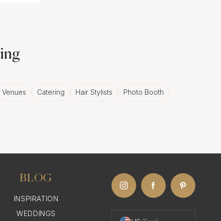
ding
Venues
Catering
Hair Stylists
Photo Booth
BLOG
INSPIRATION
WEDDINGS