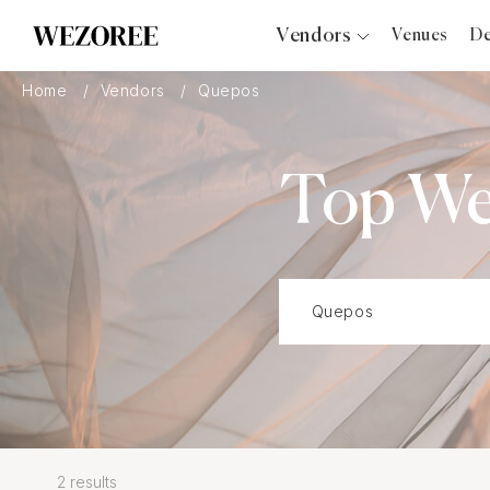
Vendors
Venues
De
Photographers
Home
Vendors
Quepos
Planners
Videographers
Top We
Bridal Salons
Makeup Artists
Hair Stylists
Catering
Florists
Djs
Photo Booth
Content Creator
Wedding Officiants
2 results
Wedding Bands