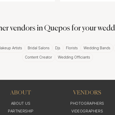
er vendors in Quepos for your wed
akeup Artists
Bridal Salons
Djs
Florists
Wedding Bands
Content Creator
Wedding Officiants
ABOUT
VENDORS
ABOUT US
PHOTOGRAPHERS
PARTNERSHIP
VIDEOGRAPHERS