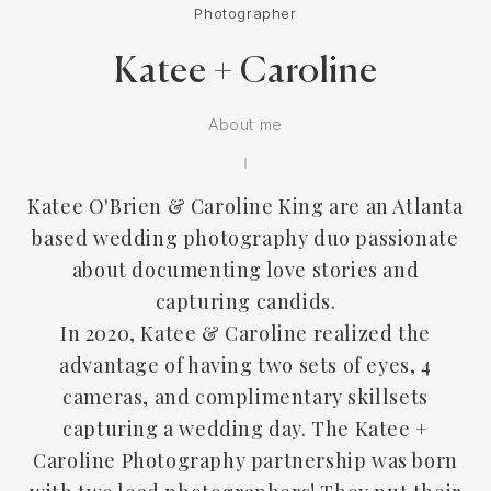
Photographer
Katee + Caroline
About me
Katee O'Brien & Caroline King are an Atlanta
based wedding photography duo passionate
about documenting love stories and
capturing candids.
In 2020, Katee & Caroline realized the
advantage of having two sets of eyes, 4
cameras, and complimentary skillsets
capturing a wedding day. The Katee +
Caroline Photography partnership was born