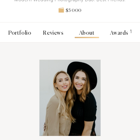
$5 000
1
Portfolio
Reviews
About
Awards