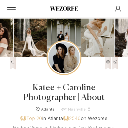
C
Katee + Caroline
Photographer | About
Atlanta
Nashville
Top 20
in Atlanta
2546
on Wezoree
Modern Wedding Photography Duo. Best Friends!