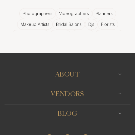
Photographers
Videographers
Planners
Makeup Artists
Bridal Salons
Djs
Florists
Wedding Bands
Venues
Catering
Hair Stylists
Photo Booth
Content Creator
Wedding Officiants
ABOUT
VENDORS
BLOG