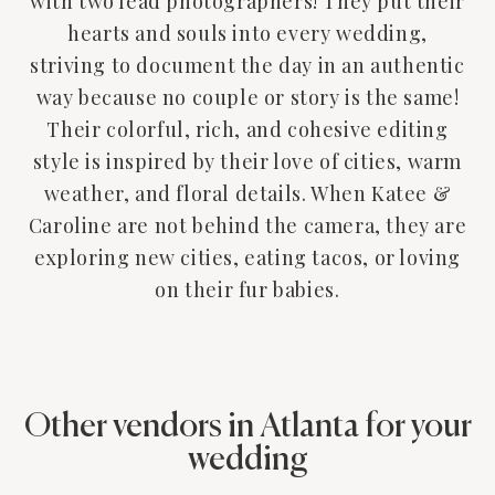
with two lead photographers! They put their
hearts and souls into every wedding,
striving to document the day in an authentic
way because no couple or story is the same!
Their colorful, rich, and cohesive editing
style is inspired by their love of cities, warm
weather, and floral details. When Katee &
Caroline are not behind the camera, they are
exploring new cities, eating tacos, or loving
on their fur babies.
Other vendors in Atlanta for your
wedding