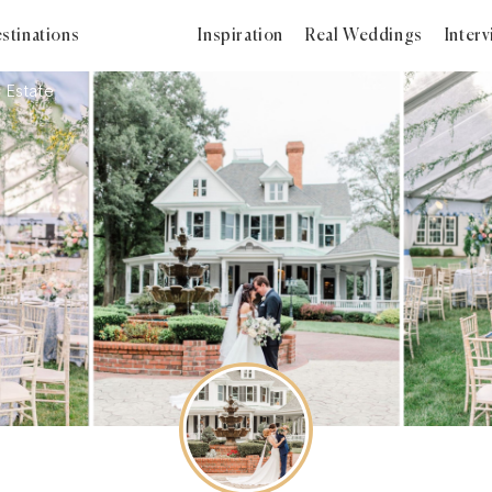
stinations
Inspiration
Real Weddings
Inter
 Estate