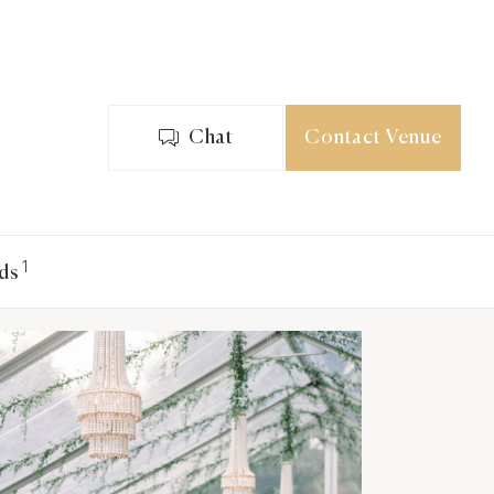
Chat
Contact Venue
1
ds