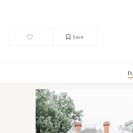
Save
Po