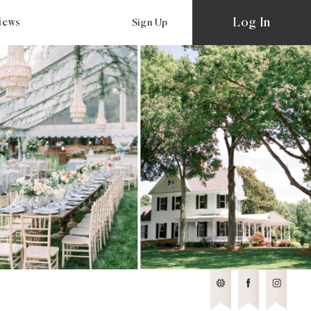
Log In
views
Sign Up