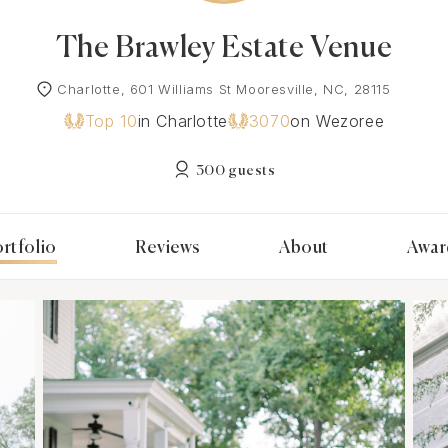
The Brawley Estate Venue
Charlotte, 601 Williams St Mooresville, NC, 28115
Top 10
in Charlotte
3070
on Wezoree
300 guests
rtfolio
Reviews
About
Awar