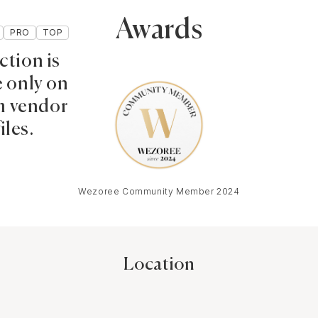
Awards
PRO
TOP
ction is
e only on
 vendor
iles.
Wezoree Community Member 2024
Location