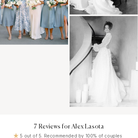
7 Reviews for Alex Lasota
5 out of 5. Recommended by 100% of couples