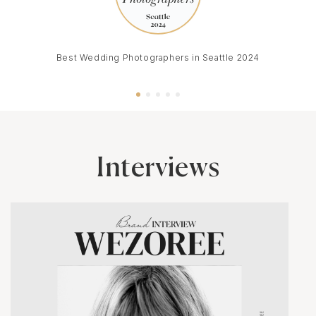
Best Wedding Photographers in Seattle 2024
Interviews