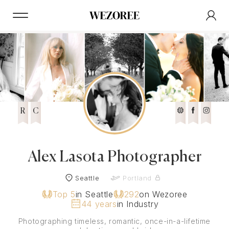
R
C
Alex Lasota Photographer
Seattle
Portland
Top 5
in Seattle
292
on Wezoree
44 years
in Industry
Photographing timeless, romantic, once-in-a-lifetime