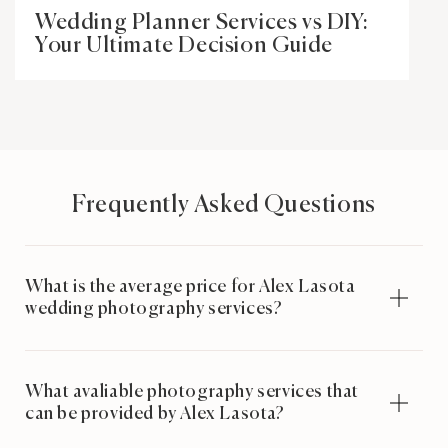
Wedding Planner Services vs DIY:
Your Ultimate Decision Guide
Frequently Asked Questions
What is the average price for Alex Lasota
wedding photography services?
What avaliable photography services that
can be provided by Alex Lasota?