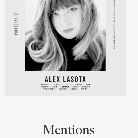
Mentions