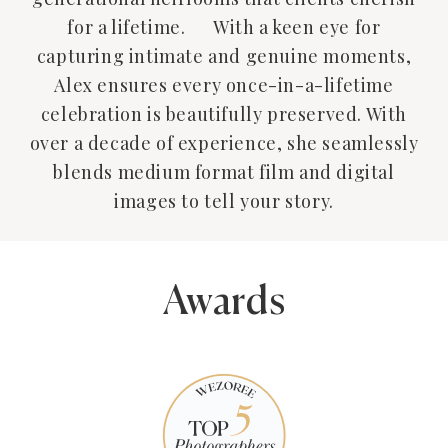
for a lifetime. With a keen eye for
capturing intimate and genuine moments,
Alex ensures every once-in-a-lifetime
celebration is beautifully preserved. With
over a decade of experience, she seamlessly
blends medium format film and digital
images to tell your story.
Awards