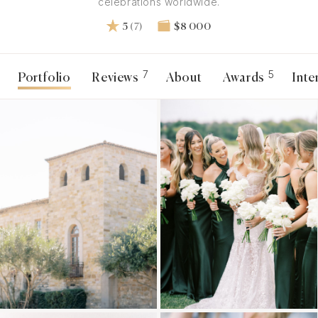
celebrations worldwide.
5
(7)
$8 000
7
5
Portfolio
Reviews
About
Awards
Inte