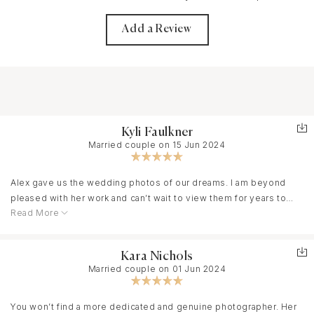
Add a Review
Kyli Faulkner
Married couple on 15 Jun 2024
Alex gave us the wedding photos of our dreams. I am beyond
pleased with her work and can’t wait to view them for years to
Read More
come. If you’re someone like me who isn’t super comfortable in
front of the camera, her photography style is a godsend. She
makes you feel like you’re a model and already has a list of
Kara Nichols
poses and is constantly thinking of new ones during the shoot.
Married couple on 01 Jun 2024
You won’t regret having her be a part of your special day.
You won’t find a more dedicated and genuine photographer. Her