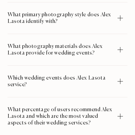
What primary photography style does Alex
Lasota identify with?
What photography materials does Alex
Lasota provide for wedding events?
Which wedding events does Alex Lasota
service?
What percentage of users recommend Alex
Lasota and which are the most valued
aspects of their wedding services?