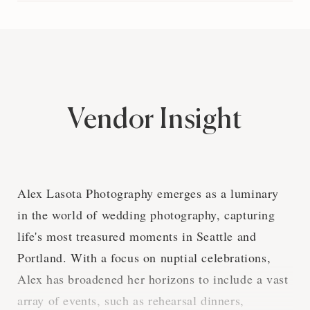
Vendor Insight
Alex Lasota Photography emerges as a luminary
in the world of wedding photography, capturing
life's most treasured moments in Seattle and
Portland. With a focus on nuptial celebrations,
Alex has broadened her horizons to include a vast
array of events, such as rehearsal dinners,