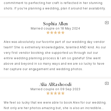
commitment to perfecting her craft is reflected in her stunning
shots. If you’re planning a wedding, plan it around her availability.
Sophia Allen
Married couple on 18 May 2024
Alex was absolutely our favorite part of our wedding day vendor
team!! She is extremely knowledgable, talented AND kind. As our
very first vendor booking she supported us through out our
entire wedding planning process & I am so grateful! She went
above and beyond in so many ways and we are so lucky to have
her capture our engagement and wedding photos.
Alia AlRashoodi
Married couple on 09 Sep 2023
We feel so lucky that we were able to book Alex for our wedding.
Not only are her photos amazing but, she is also an incredible