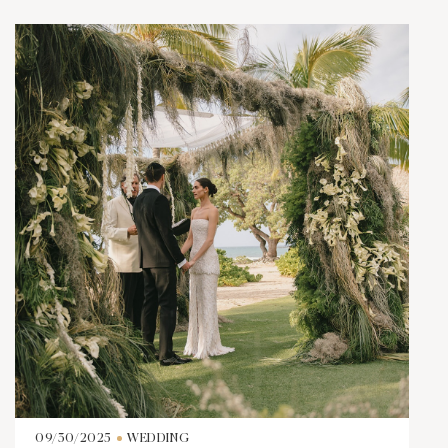
09/30/2025
WEDDING