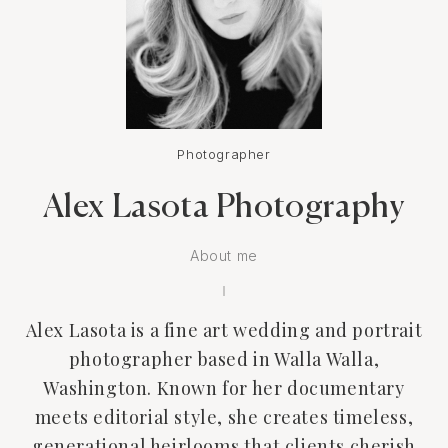
Photographer
Alex Lasota Photography
About me
Alex Lasota is a fine art wedding and portrait
photographer based in Walla Walla,
Washington. Known for her documentary
meets editorial style, she creates timeless,
generational heirlooms that clients cherish