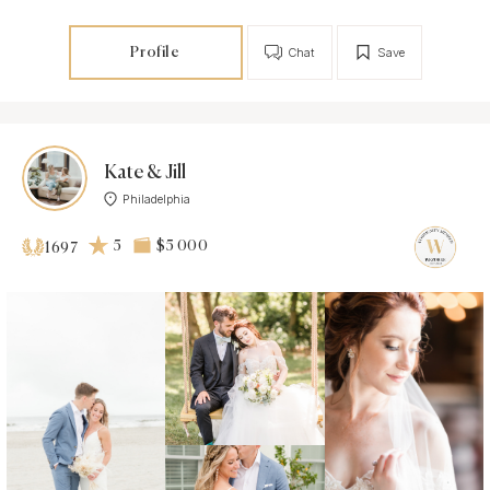
Profile
Chat
Save
Kate & Jill
Philadelphia
5
$5 000
1697