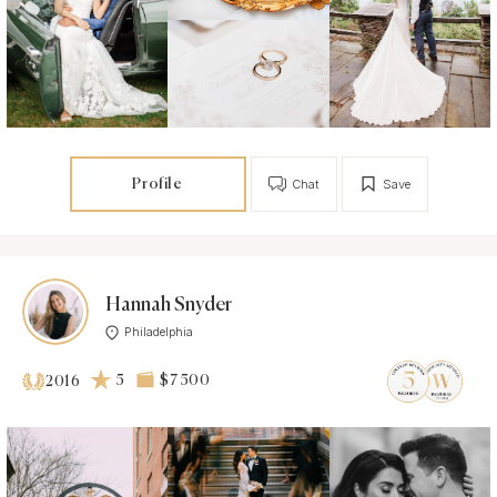
Profile
Chat
Save
Hannah Snyder
Philadelphia
5
$7 500
2016