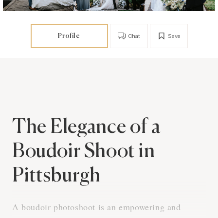
Profile
Chat
Save
The Elegance of a
Boudoir Shoot in
Pittsburgh
A boudoir photoshoot is an empowering and