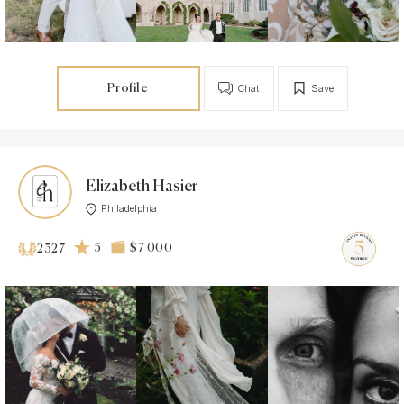
Profile
Chat
Save
Elizabeth Hasier
Philadelphia
5
$7 000
2327