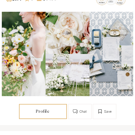
Profile
Chat
Save