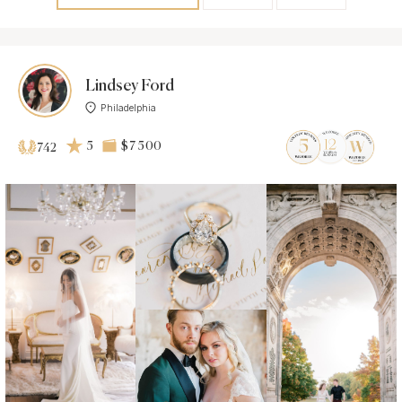
Lindsey Ford
Philadelphia
5
$7 500
742