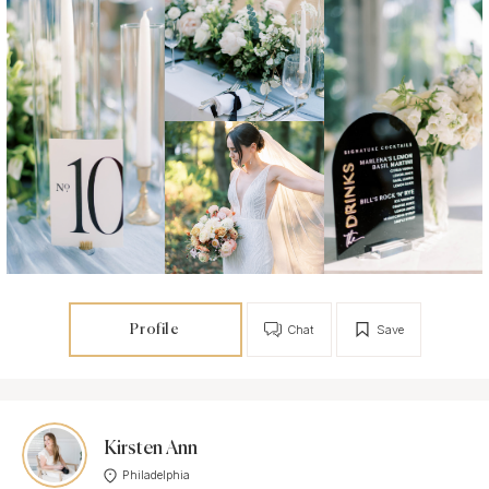
Profile
Chat
Save
Kirsten Ann
Philadelphia