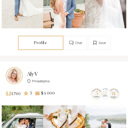
Profile
Chat
Save
Aly V
Philadelphia
5
$4 000
1790