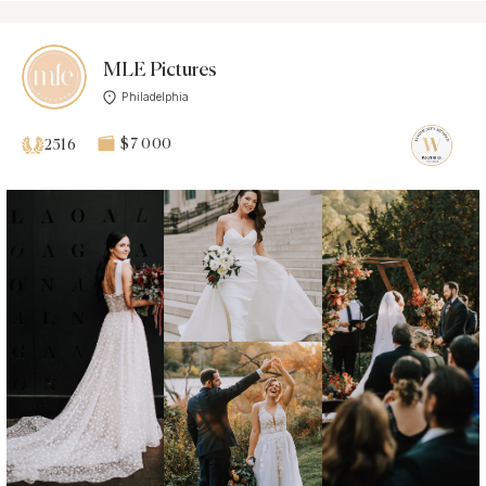
MLE Pictures
Philadelphia
$7 000
2516