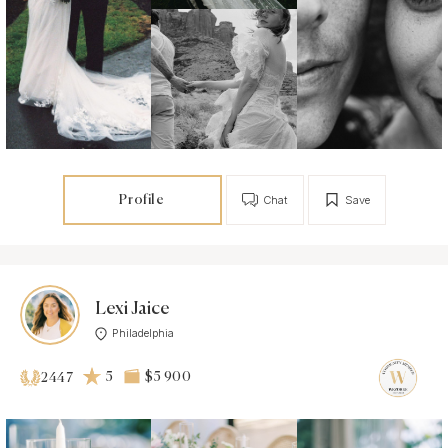
Profile
Chat
Save
Lexi Jaice
Philadelphia
5
$5 900
2447