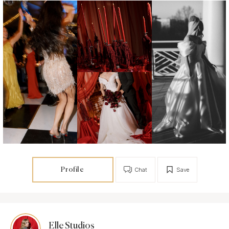
Profile
Chat
Save
Elle Studios