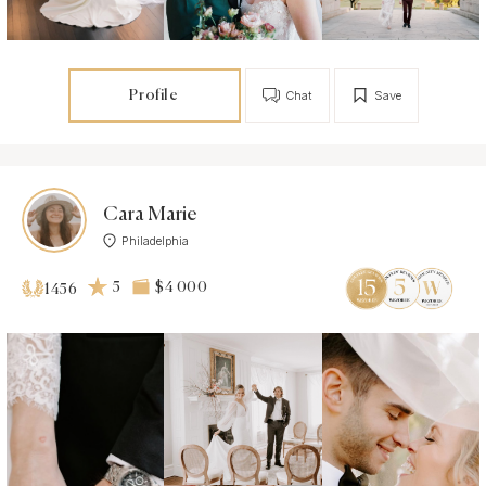
Profile
Chat
Save
Cara Marie
Philadelphia
5
$4 000
1456