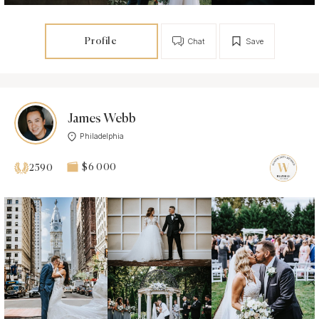
Profile
Chat
Save
James Webb
Philadelphia
$6 000
2590