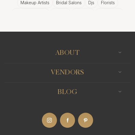
Makeup Artists
Bridal Salons
Djs
Florists
Wedding Bands
Venues
Catering
Hair Stylists
Photo Booth
Content Creator
Wedding Officiants
ABOUT
VENDORS
BLOG