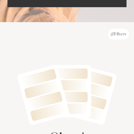
Filters