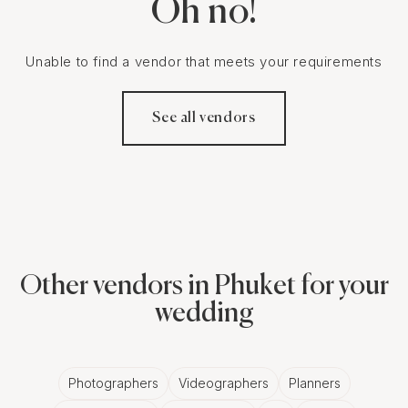
Oh no!
Unable to find a vendor that meets your requirements
See all vendors
Other vendors in Phuket for your
wedding
Photographers
Videographers
Planners