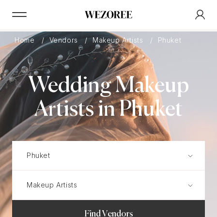
Home
Vendors
Makeup Artists
Phuket
Wedding Makeup
Artists in Phuket
Find Vendors