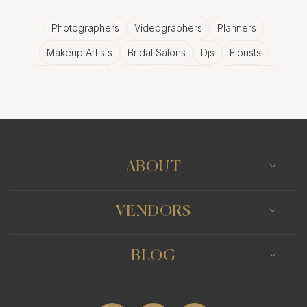
Photographers
Videographers
Planners
Makeup Artists
Bridal Salons
Djs
Florists
Wedding Bands
Venues
Catering
Hair Stylists
Photo Booth
Content Creator
Wedding Officiants
ABOUT
VENDORS
BLOG