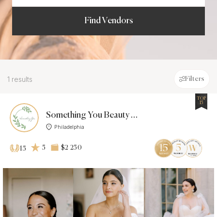
Find Vendors
1 results
Filters
TOP
15
Something You Beauty Makeup &
Philadelphia
5
$2 250
15