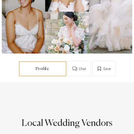
Profile
Chat
Save
Local Wedding Vendors