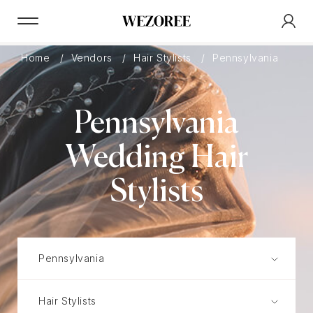
Home
Vendors
Hair Stylists
Pennsylvania
Pennsylvania
Wedding Hair
Stylists