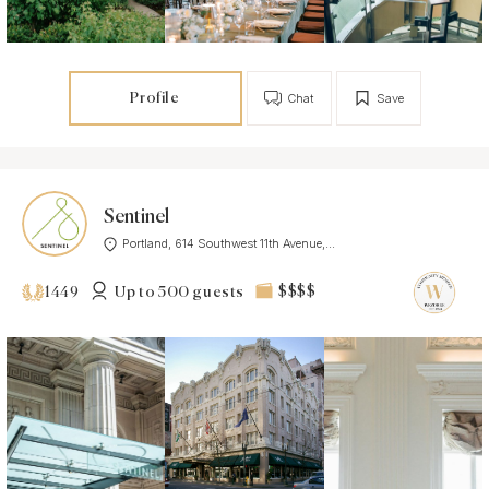
Profile
Chat
Save
Sentinel
Portland, 614 Southwest 11th Avenue,...
Up to 500 guests
$$$$
1449