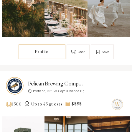
Profile
Chat
Save
Pelican Brewing Company
Portland, 33180 Cape Kiwanda Dr,...
Up to 45 guests
$$$$
1500