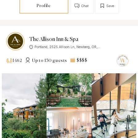
Profile
Chat
Save
The Allison Inn & Spa
Portland, 2525 Allison Ln, Newberg, OR,...
Up to 150 guests
$$$$
1462