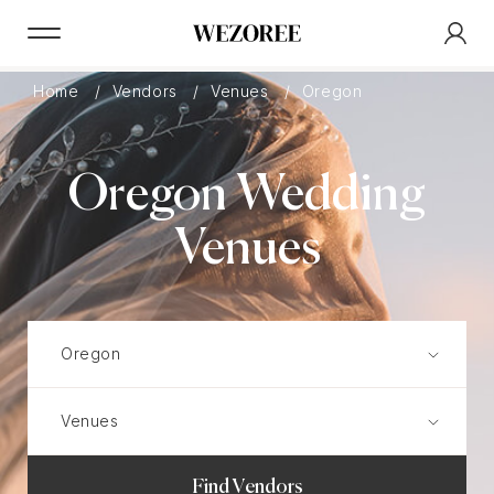
Home
Vendors
Venues
Oregon
Oregon Wedding
Venues
Find Vendors