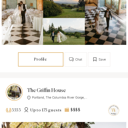
Profile
Chat
Save
The Griffin House
Portland, The Columbia River Gorge,...
Up to 175 guests
$$$$
3553