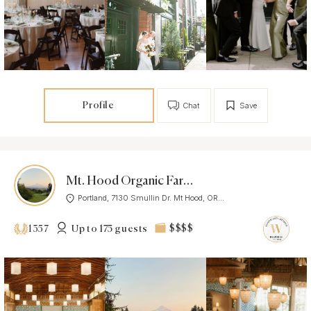
Profile
Chat
Save
Mt. Hood Organic Farms
Portland, 7130 Smullin Dr. Mt Hood, OR...
Up to 175 guests
$$$$
1357