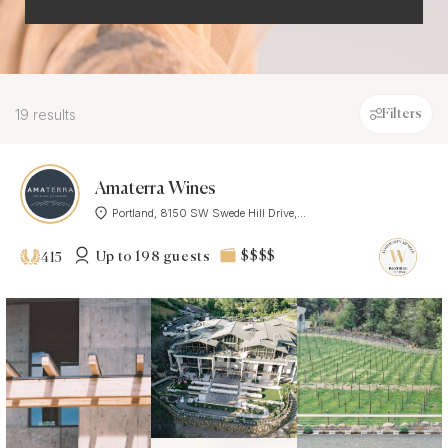
19 results
Filters
Amaterra Wines
Portland, 8150 SW Swede Hill Drive,...
Up to 198 guests
$$$$
415