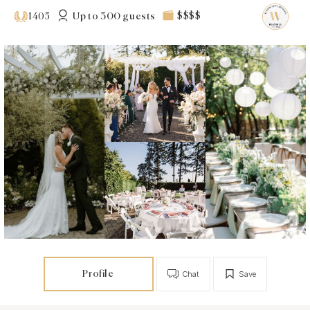
Up to 300 guests
$$$$
1405
Profile
Chat
Save