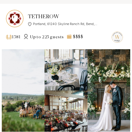
TETHEROW
Portland, 61240 Skyline Ranch Rd, Bend,...
Up to 225 guests
$$$$
1381