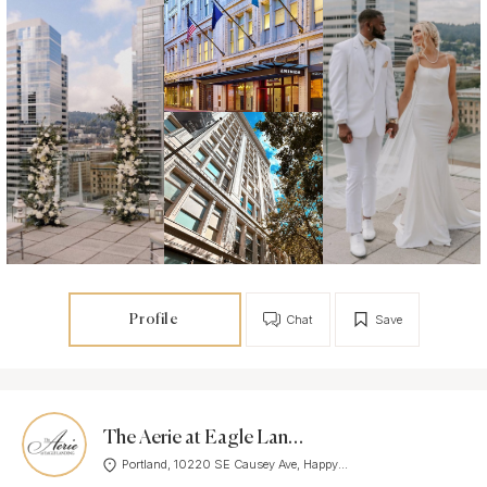
Profile
Chat
Save
The Aerie at Eagle Landing
Portland, 10220 SE Causey Ave, Happy...