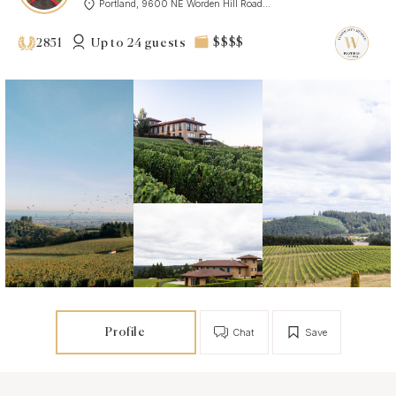
Portland, 9600 NE Worden Hill Road...
Up to 24 guests
$$$$
2851
Profile
Chat
Save