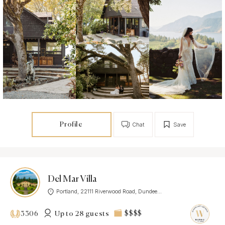
Profile
Chat
Save
Del Mar Villa
Portland, 22111 Riverwood Road, Dundee...
Up to 28 guests
$$$$
3306