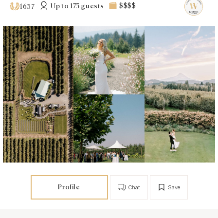
Up to 175 guests
$$$$
1637
Profile
Chat
Save