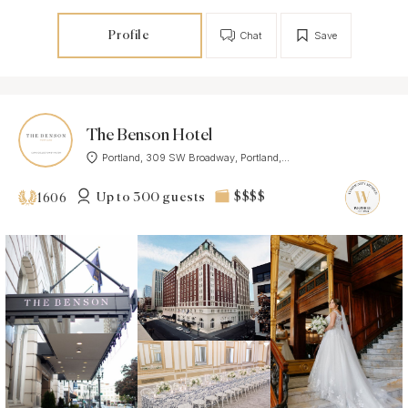
Profile
Chat
Save
The Benson Hotel
Portland, 309 SW Broadway, Portland,...
Up to 300 guests
$$$$
1606