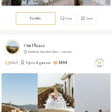
Profile
Chat
Save
Our Plaace
Portland, Haystack Rock - Cannon...
Up to 8 guests
$$$$
1543