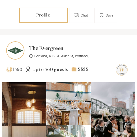
Profile
Chat
Save
The Evergreen
Portland, 618 SE Alder St, Portland,...
Up to 560 guests
$$$$
1360