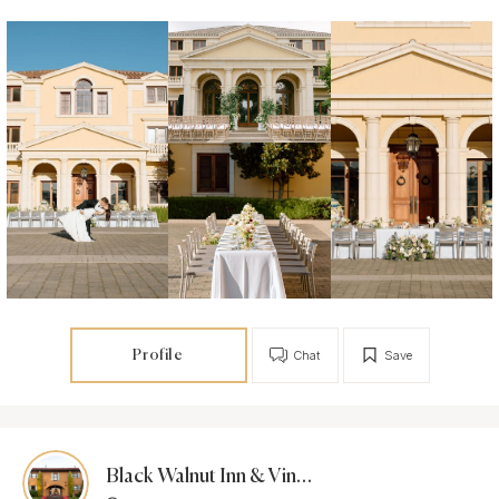
Profile
Chat
Save
Black Walnut Inn & Vineyard