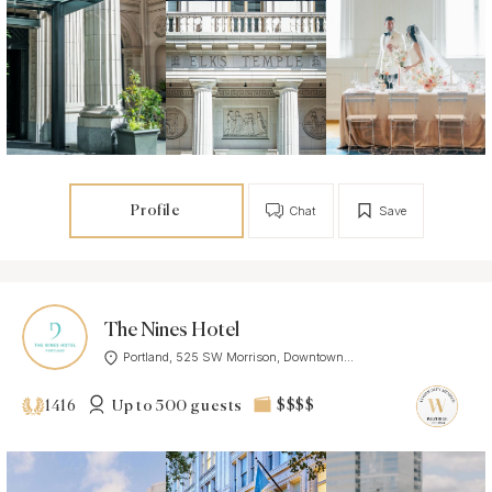
Profile
Chat
Save
The Nines Hotel
Portland, 525 SW Morrison, Downtown...
Up to 500 guests
$$$$
1416