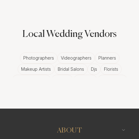
Local Wedding Vendors
Photographers
Videographers
Planners
Makeup Artists
Bridal Salons
Djs
Florists
Wedding Bands
Venues
Catering
Hair Stylists
Photo Booth
Content Creator
Wedding Officiants
ABOUT