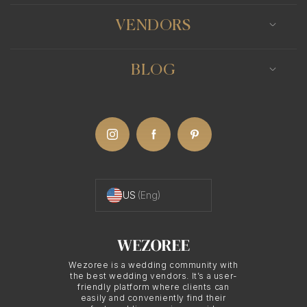
VENDORS
BLOG
US
(Eng)
Wezoree is a wedding community with
the best wedding vendors. It’s a user-
friendly platform where clients can
easily and conveniently find their