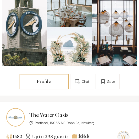
Profile
Chat
Save
The Water Oasis
Portland, 15055 NE Dopp Rd, Newberg,...
Up to 298 guests
$$$$
1482