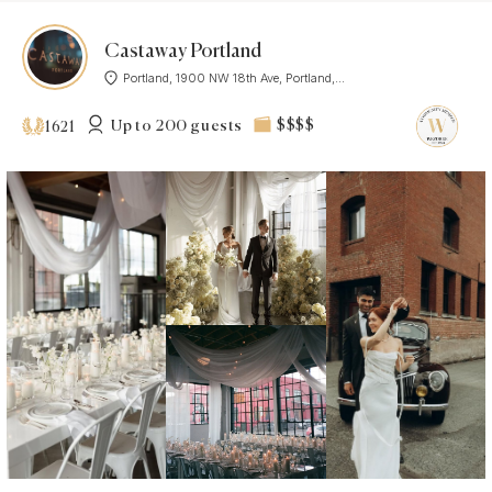
Castaway Portland
Portland, 1900 NW 18th Ave, Portland,...
Up to 200 guests
$$$$
1621