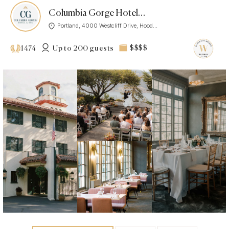
Columbia Gorge Hotel & Spa
Portland, 4000 Westcliff Drive, Hood...
Up to 200 guests
$$$$
1474