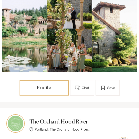
Profile
Chat
Save
The Orchard Hood River
Portland, The Orchard, Hood River,...