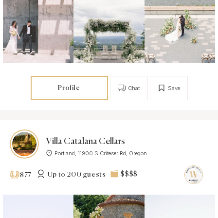
Profile
Chat
Save
Villa Catalana Cellars
Portland, 11900 S Criteser Rd, Oregon...
Up to 200 guests
$$$$
877