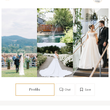
Profile
Chat
Save