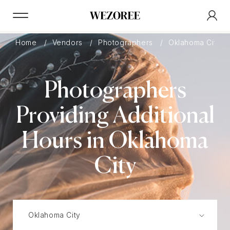
Home
Vendors
Photographers
Oklahoma City
Photographers
Providing Additional
Hours in Oklahoma
City