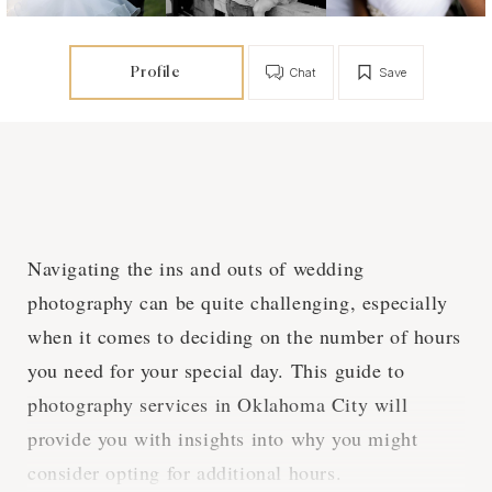
Profile
Chat
Save
Navigating the ins and outs of wedding
photography can be quite challenging, especially
when it comes to deciding on the number of hours
you need for your special day. This guide to
photography services in Oklahoma City will
provide you with insights into why you might
consider opting for additional hours.