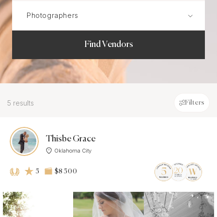
Find Vendors
5 results
Filters
Thisbe Grace
Oklahoma City
5
$8 500