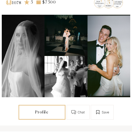
5
$7 500
1078
Profile
Chat
Save