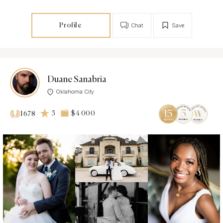
Profile
Chat
Save
Duane Sanabria
Oklahoma City
5
$4 000
1678