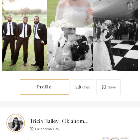
Profile
Chat
Save
Tricia Bailey | Oklahoma & Texas Photographer
Oklahoma City