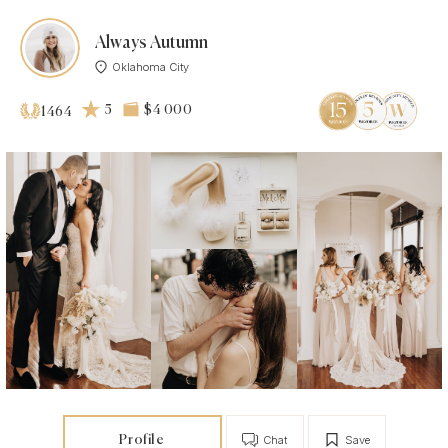
Always Autumn
Oklahoma City
5
$4 000
1464
Profile
Chat
Save