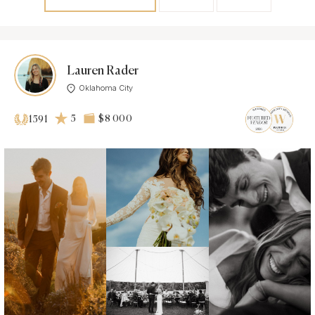
Lauren Rader
Oklahoma City
5
$8 000
1591