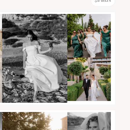
Filters