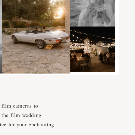
l film cameras to
o the film wedding
oice for your enchanting