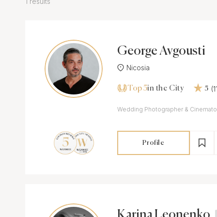
1 results
George Avgousti
Nicosia
Top 5
(
in the City
5
Wedding Photographer & Cinemato
Profile
Karina Leonenko