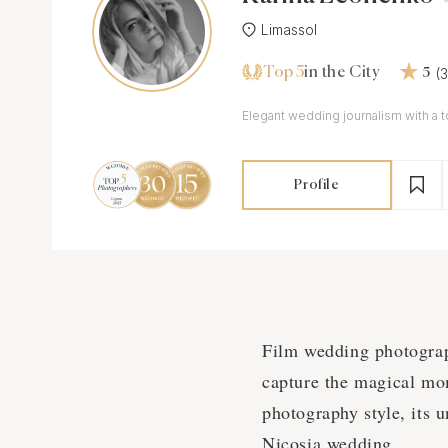
Limassol
Top 5
(
in the City
5
Elegant wedding journalism with a t
Profile
Film wedding photograph
capture the magical mom
photography style, its 
Nicosia wedding.