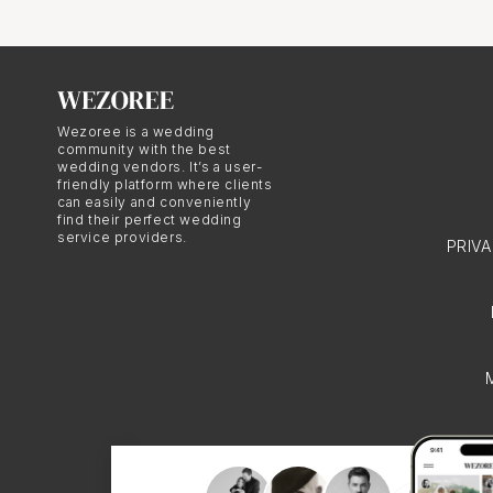
digital photography. Thi
romantic ambiance of a
Wezoree is a wedding
Fine Art A
community with the best
wedding vendors. It’s a user-
friendly platform where clients
can easily and conveniently
Film wedding photograph
find their perfect wedding
service providers.
PRIV
lighting, and storytell
not only visually stunn
results in a wedding alb
love and their unforget
The Beauty