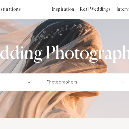
stinations
Inspiration
Real Weddings
Inter
edding Photographe