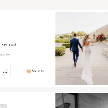
11 Reviews)
grapher
$5 000