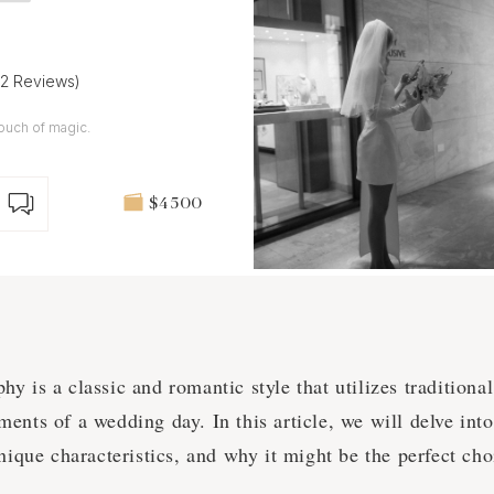
32 Reviews)
ouch of magic.
$4 500
y is a classic and romantic style that utilizes traditiona
ents of a wedding day. In this article, we will delve int
unique characteristics, and why it might be the perfect ch