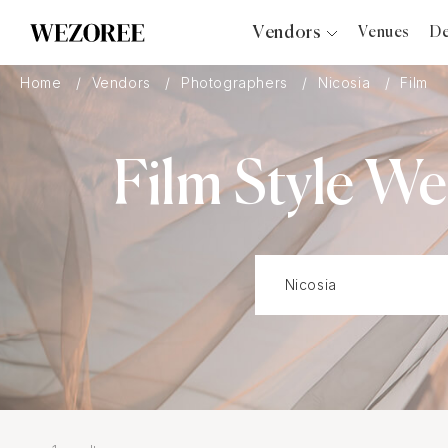
Vendors
Venues
De
Photographers
Home
Vendors
Photographers
Nicosia
Film
Planners
Videographers
Film Style W
Bridal Salons
Makeup Artists
Hair Stylists
Catering
Florists
Djs
Photo Booth
Content Creator
Wedding Officiants
Wedding Bands