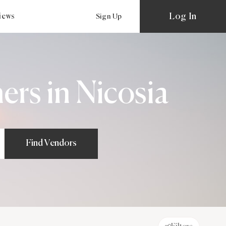
Log In
views
Sign Up
rs in Nicosia
Find Vendors