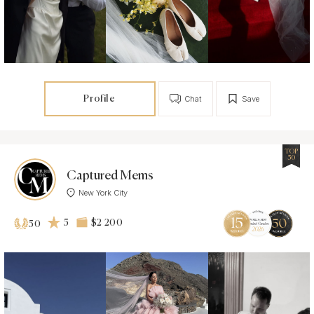
Profile
Chat
Save
TOP
50
Captured Mems
New York City
5
$2 200
50