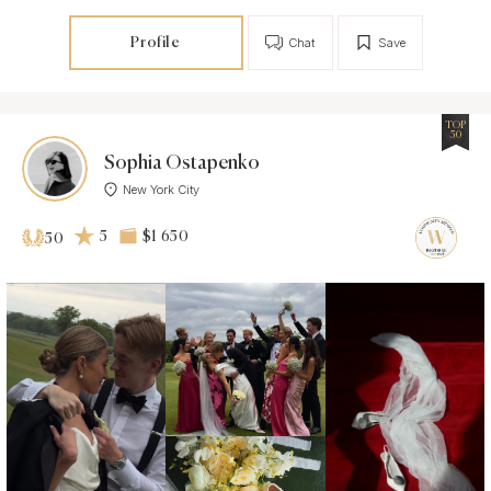
Profile
Chat
Save
TOP
50
Sophia Ostapenko
New York City
5
$1 650
50