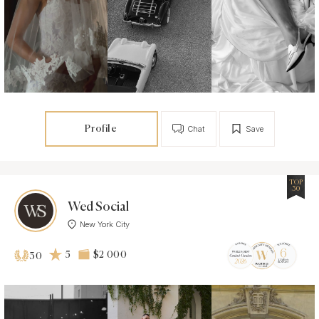
Profile
Chat
Save
TOP
30
Wed Social
New York City
5
$2 000
30