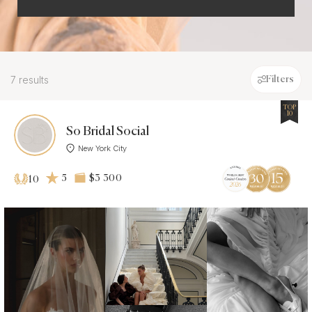
7 results
Filters
TOP
10
So Bridal Social
New York City
5
$3 300
10