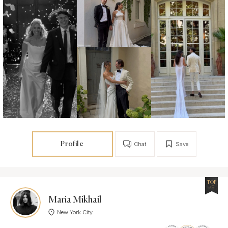
Profile
Chat
Save
TOP
30
Maria Mikhail
New York City