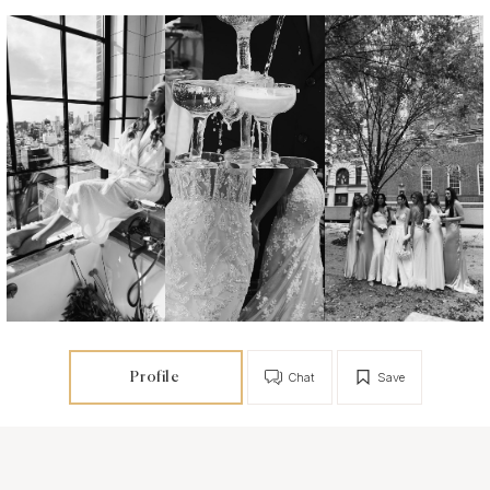
Profile
Chat
Save