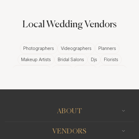
Local Wedding Vendors
Photographers
Videographers
Planners
Makeup Artists
Bridal Salons
Djs
Florists
Wedding Bands
Venues
Catering
Hair Stylists
Photo Booth
Content Creator
Wedding Officiants
ABOUT
VENDORS