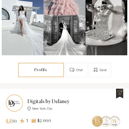
Profile
Chat
Save
TOP
50
Digitals by Delaney
New York City
5
$2 000
50