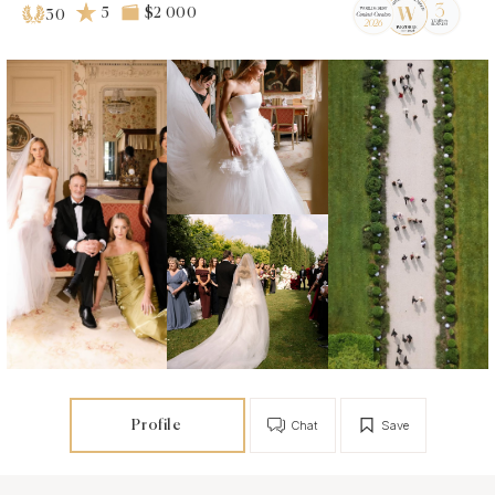
5
$2 000
30
Profile
Chat
Save