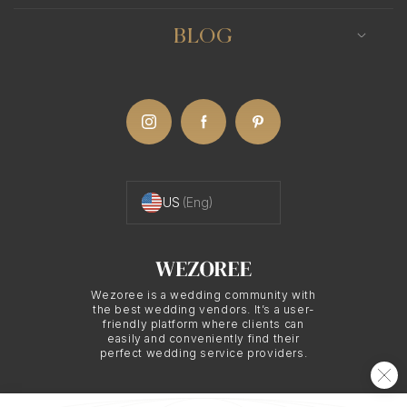
BLOG
US
(Eng)
Wezoree is a wedding community with
the best wedding vendors. It’s a user-
friendly platform where clients can
easily and conveniently find their
perfect wedding service providers.