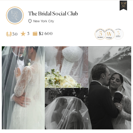
TOP
30
The Bridal Social Club
New York City
5
$2 600
30