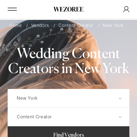
Home
Vendors
Content Creator
New York
Wedding Content
Creators in New York
Find Vendors