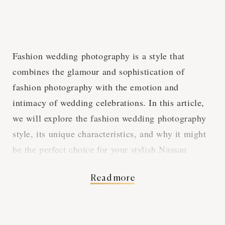
Fashion wedding photography is a style that
combines the glamour and sophistication of
fashion photography with the emotion and
intimacy of wedding celebrations. In this article,
we will explore the fashion wedding photography
style, its unique characteristics, and why it might
be the perfect choice for your stylish Nassau
wedding.
Read more
High Fashion Meets