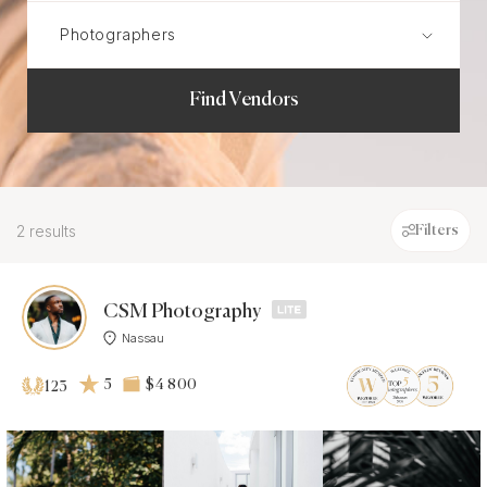
Find Vendors
2 results
Filters
CSM Photography
Nassau
5
$4 800
123