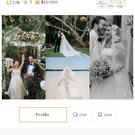
5
$10 000
378
Profile
Chat
Save