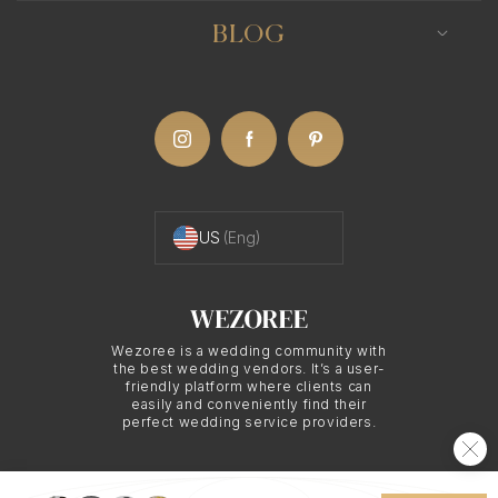
Composition
BLOG
One of the key aspects of fashion wedding
photography is the focus on striking poses and
composition. Fashion wedding photographers
often work closely with the couple to create
dynamic and visually striking images, drawing
US
(Eng)
inspiration from fashion editorials and advertising
campaigns. This approach results in photographs
that are not only beautiful but also exude a sense
of drama and allure.
Wezoree is a wedding community with
the best wedding vendors. It’s a user-
friendly platform where clients can
easily and conveniently find their
perfect wedding service providers.
Expert Use of Lighting