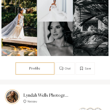
Profile
Chat
Save
Lyndah Wells Photography-
Nassau