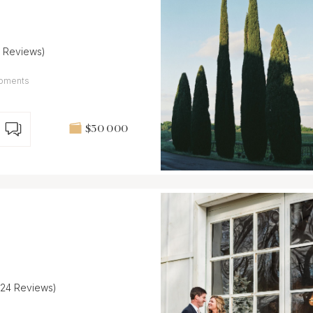
7 Reviews)
 Moments
$30 000
(24 Reviews)