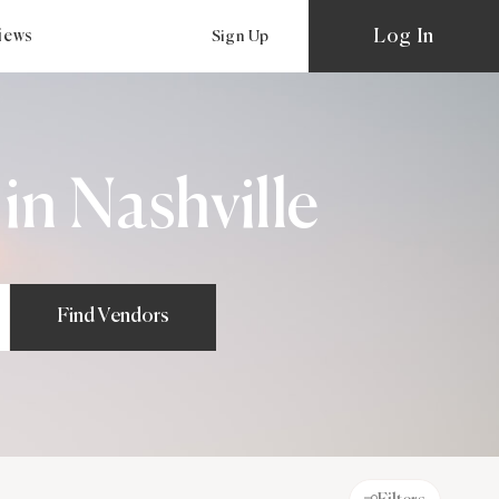
Log In
views
Sign Up
n Nashville
Find Vendors