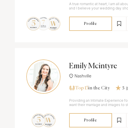
A true romantic at heart, I am all abou
and I believe your wedding day sh
beautifully and authentically.
Profile
Emily Mcintyre
Nashville
Top 15
in the City
5
Providing an Intimate Experience f
want their marriage and images to st
Profile