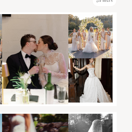
Filters