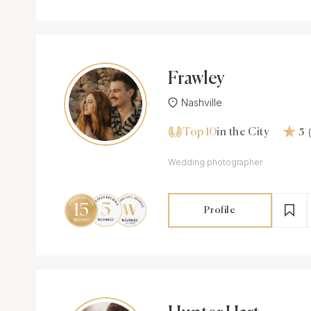
Frawley
Nashville
Top 10
in the City
5
Wedding photographer
Profile