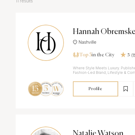
11 results
Hannah Obremske
Nashville
Top 5
(
in the City
5
Where Style Meets Luxury. Publish
Fashion-Led Brand, Lifestyle & Co
Profile
Natalie Watson