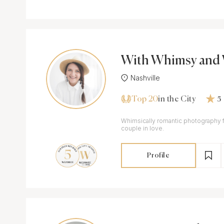
With Whimsy and 
Nashville
Top 20
in the City
5
Whimsically romantic photography 
couple in love.
Profile