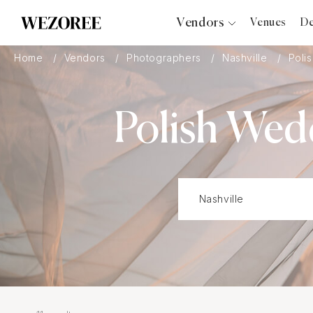
Vendors
Venues
De
Photographers
Home
Vendors
Photographers
Nashville
Poli
Planners
Videographers
Polish Wed
Bridal Salons
Makeup Artists
Hair Stylists
Catering
Florists
Djs
Photo Booth
Content Creator
Wedding Officiants
Wedding Bands