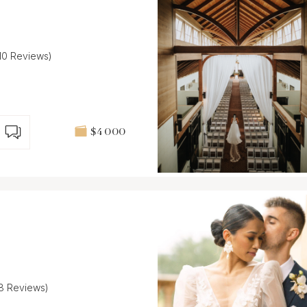
(10 Reviews)
$4 000
(8 Reviews)