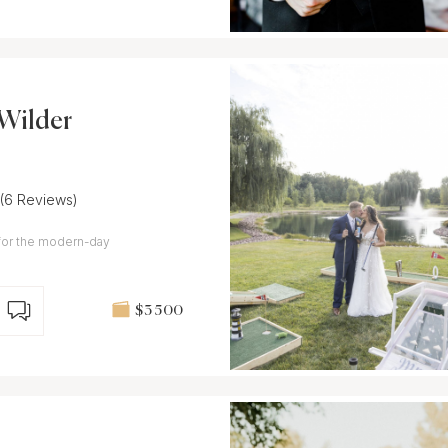
Wilder
(6 Reviews)
for the modern-day
$3 500