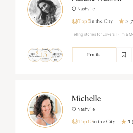
Nashville
Top 5
(
in the City
5
Telling stories for Lovers I Film &
Profile
Michelle
Nashville
Top 10
in the City
5