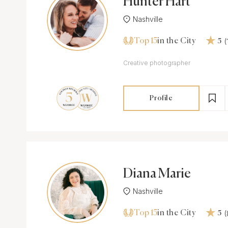
Hunter Hart
Nashville
Top 15
in the City
5
Creative photographer
Profile
Diana Marie
Nashville
Top 15
in the City
5