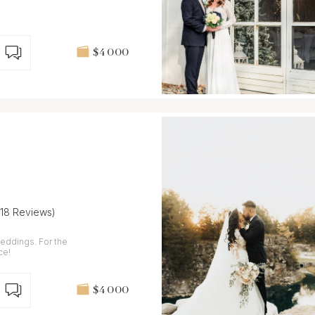
$4 000
(18 Reviews)
weddings. For the
ce!
$4 000