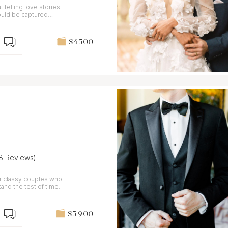
t telling love stories,
ould be captured
$4 500
(8 Reviews)
or classy couples who
and the test of time.
$3 900