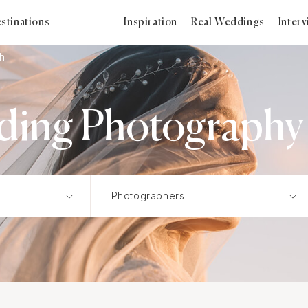
stinations
Inspiration
Real Weddings
Inter
sh
ding Photography i