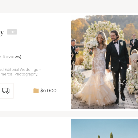
y
15 Reviews)
ed Editorial Weddings +
mmercial Photography.
$6 000