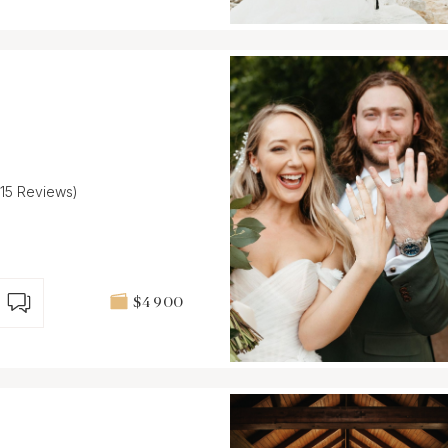
(15 Reviews)
$4 900