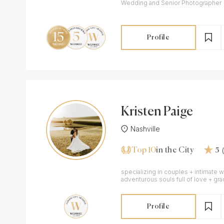
Wedding and Senior Photographer
Profile
Kristen Paige
Nashville
Top 10
in the City
5
specializing in couples + intimate 
adventurous souls full of love + gra
Profile