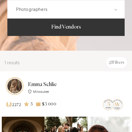
Find Vendors
1 results
Filters
Emma Schlie
Milwaukee
5
$3 000
2272