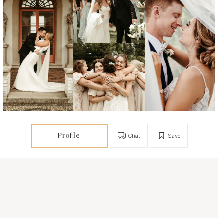
Profile
Chat
Save