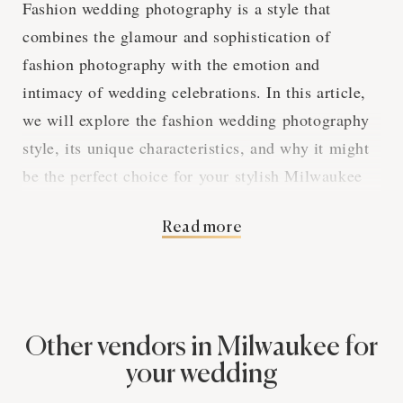
Fashion wedding photography is a style that
combines the glamour and sophistication of
fashion photography with the emotion and
intimacy of wedding celebrations. In this article,
we will explore the fashion wedding photography
style, its unique characteristics, and why it might
be the perfect choice for your stylish Milwaukee
wedding.
Read more
High Fashion Meets
Wedding Bliss
Other vendors in Milwaukee for
your wedding
Fashion wedding photography brings the elegance