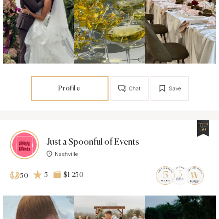
Profile
Chat
Save
TOP
50
Just a Spoonful of Events
Nashville
5
$1 250
50