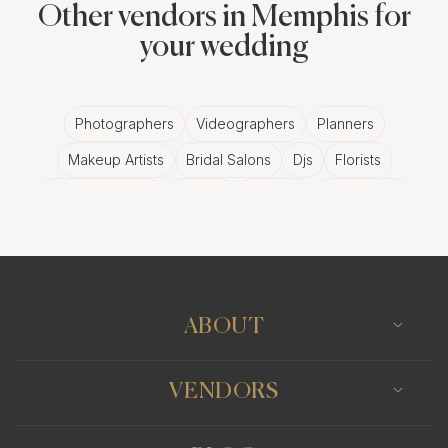
Other vendors in Memphis for
your wedding
Photographers
Videographers
Planners
Makeup Artists
Bridal Salons
Djs
Florists
Wedding Bands
Venues
Catering
Hair Stylists
Photo Booth
Content Creator
Wedding Officiants
ABOUT
VENDORS