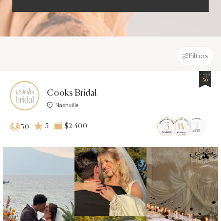
Filters
TOP
30
Cooks Bridal
Nashville
5
$2 400
30