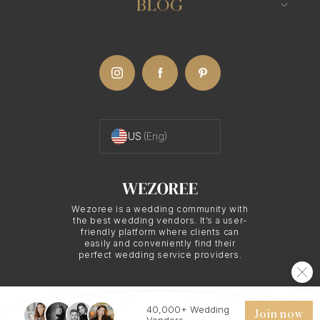
BLOG
US
(Eng)
Wezoree is a wedding community with
the best wedding vendors. It’s a user-
friendly platform where clients can
easily and conveniently find their
perfect wedding service providers.
40,000+ Wedding
© 2026 WEZOREE. ALL RIGHTS RESERVED.
Join now