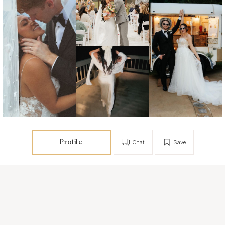
Profile
Chat
Save