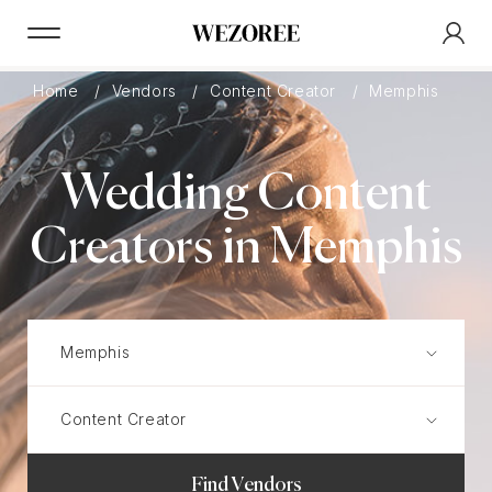
Home
Vendors
Content Creator
Memphis
Wedding Content
Creators in Memphis
Find Vendors