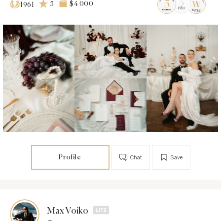
5
$4 000
1961
Profile
Chat
Save
Max Voiko