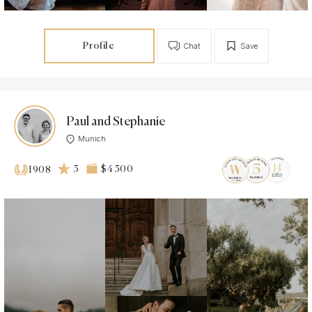
Profile
Chat
Save
Paul and Stephanie
Munich
5
$4 500
1908