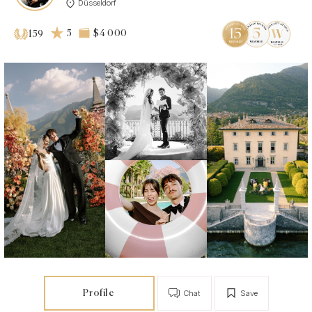
Düsseldorf
5
$4 000
159
Profile
Chat
Save