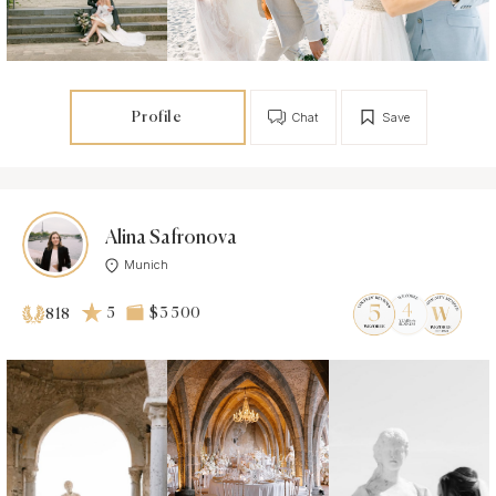
Profile
Chat
Save
Alina Safronova
Munich
5
$3 500
818