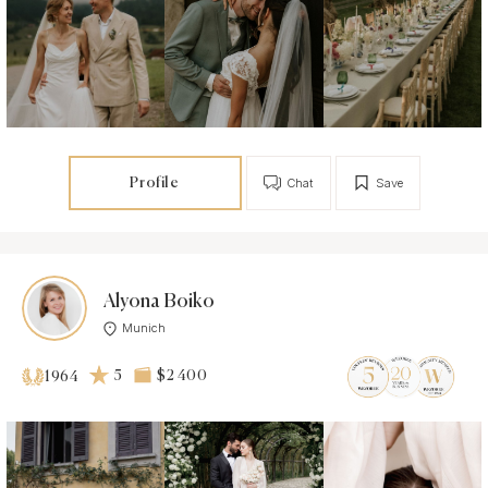
Profile
Chat
Save
Alyona Boiko
Munich
5
$2 400
1964