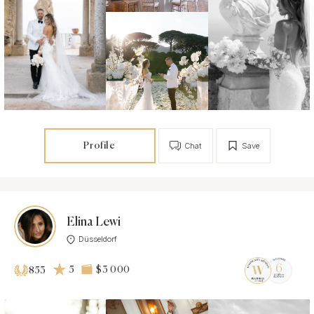
Profile
Chat
Save
Elina Lewi
Düsseldorf
5
$3 000
853