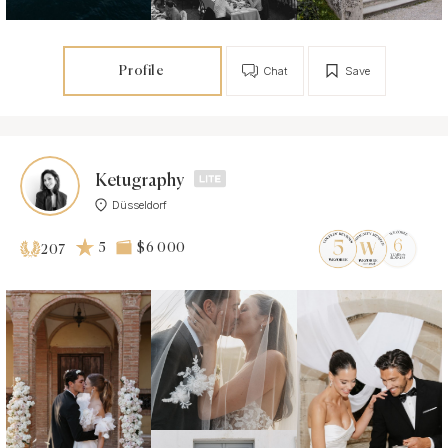
Profile
Chat
Save
Ketugraphy
Düsseldorf
5
$6 000
207