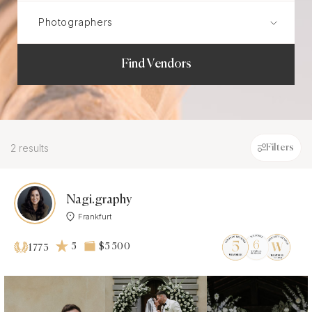
Find Vendors
2 results
Filters
Nagi.graphy
Frankfurt
5
$5 500
1773