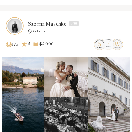
Sabrina Maschke
Cologne
5
$4 000
173