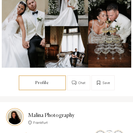
Profile
Chat
Save
Malina Photography
Frankfurt