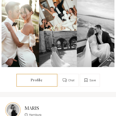
Profile
Chat
Save
MARIS
Hamburg