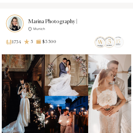
Marina Photography |
Munich
5
$3 500
1734