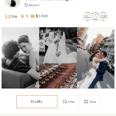
Munich
5
$3 500
306
Profile
Chat
Save