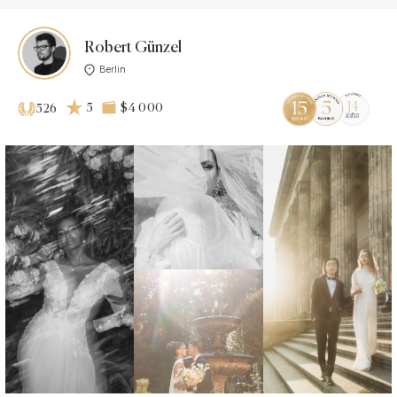
Robert Günzel
Berlin
5
$4 000
526