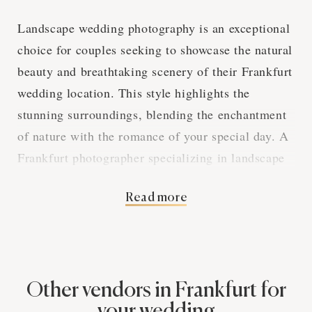
Landscape wedding photography is an exceptional
choice for couples seeking to showcase the natural
beauty and breathtaking scenery of their Frankfurt
wedding location. This style highlights the
stunning surroundings, blending the enchantment
of nature with the romance of your special day. A
Frankfurt photographer specializing in landscape
wedding photography will create an album that
Read more
seamlessly integrates your love story with the
picturesque environment.
Harnessing the Power
Other vendors in Frankfurt for
your wedding