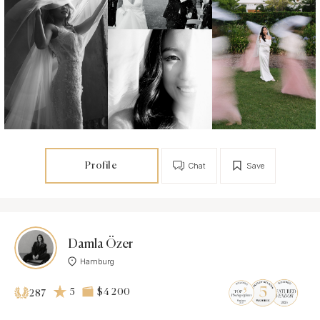
Profile
Chat
Save
Damla Özer
Hamburg
5
$4 200
287