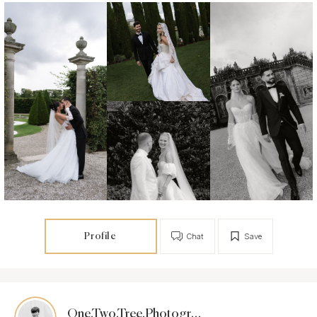
Profile
Chat
Save
One.Two.Tree.Photography