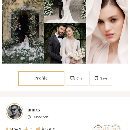
Profile
Chat
Save
umixx
Düsseldorf
5
$5 000