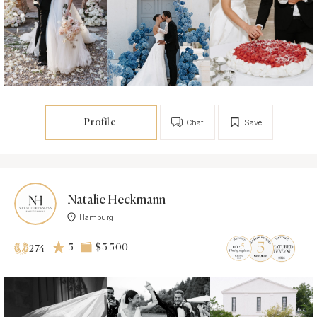
Profile
Chat
Save
Natalie Heckmann
Hamburg
5
$3 500
274