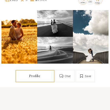
1963
Profile
Chat
Save