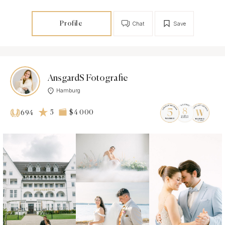
Profile
Chat
Save
AnsgardS Fotografie
Hamburg
5
$4 000
694