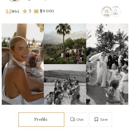
5
$9 000
864
Profile
Chat
Save