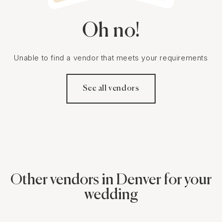
Oh no!
Unable to find a vendor that meets your requirements
See all vendors
Other vendors in Denver for your
wedding