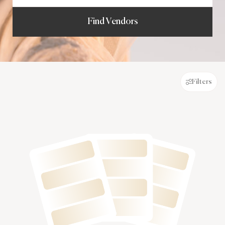
Find Vendors
Filters