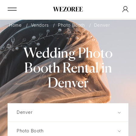
Home
Vendors
Photo Booth
Denver
Wedding Photo
Booth Rental in
Denver