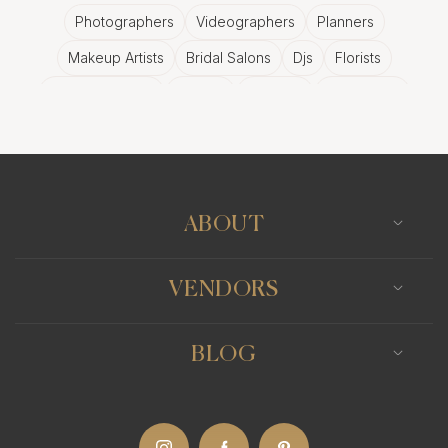
Photographers
Videographers
Planners
Makeup Artists
Bridal Salons
Djs
Florists
Wedding Bands
Venues
Catering
Hair Stylists
Photo Booth
Content Creator
Wedding Officiants
ABOUT
VENDORS
BLOG