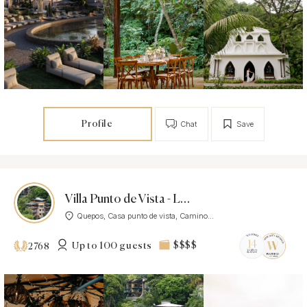
Profile
Chat
Save
Villa Punto de Vista - Luxury Villa
Quepos, Casa punto de vista, Camino...
Up to 100 guests
$$$$
2768