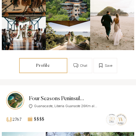
Profile
Chat
Save
Four Seasons Peninsula Papagayo, Costa Rica
Guanacaste, Liberia Guanaste 26Km al...
$$$$
2767