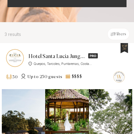
3 results
Filters
TOP
30
Hotel Santa Lucia Jungle Hacienda, Costa Rica
Quepos, Tarcoles, Puntarenas, Costa...
Up to 250 guests
$$$$
30