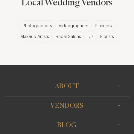
Local Wedding Vendors
Photographers
Videographers
Planners
Makeup Artists
Bridal Salons
Djs
Florists
Wedding Bands
Venues
Catering
Hair Stylists
Photo Booth
Content Creator
Wedding Officiants
ABOUT
VENDORS
BLOG