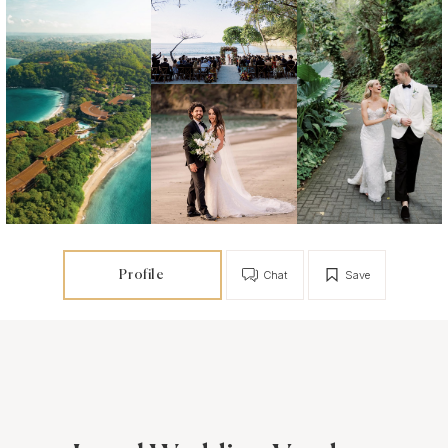
Profile
Chat
Save