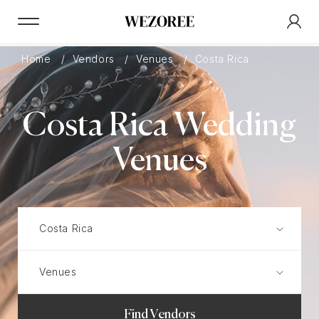
Home
Vendors
Venues
Costa Rica
Costa Rica Wedding
Venues
Find Vendors