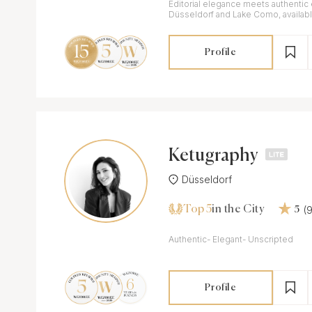
Editorial elegance meets authentic
Düsseldorf and Lake Como, availab
Profile
Ketugraphy
Düsseldorf
Top 5
(
in the City
5
Authentic- Elegant- Unscripted
Profile