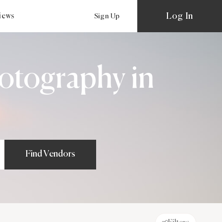
Log In
views
Sign Up
otography in
Find Vendors