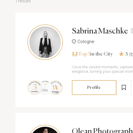
1 results
Sabrina Maschke
Cologne
Top 5
(
in the City
5
I love the candid moments, captured
elegance, turning your special mom
memories
Profile
Olean Photograph