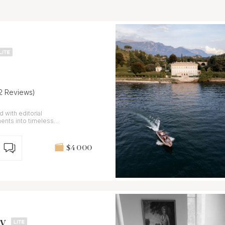
12 Reviews)
 with editorial
ents into timeless
$4 000
y