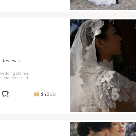
9 Reviews)
 wedding stories,
iet moments and
$4 500