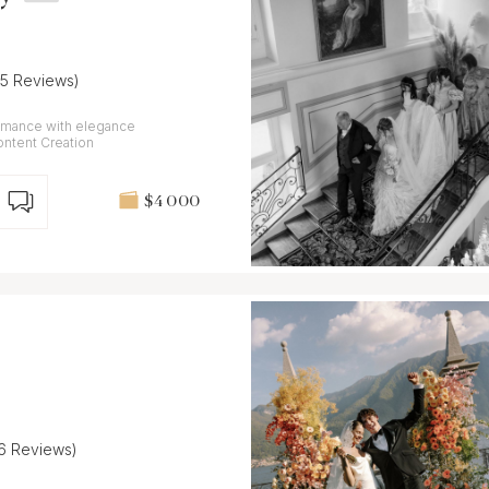
25 Reviews)
omance with elegance
Content Creation
$4 000
16 Reviews)