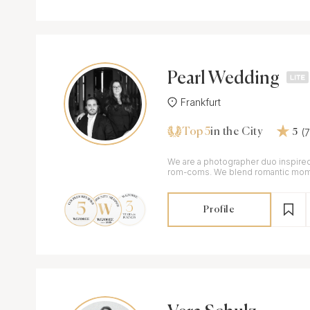
Pearl Wedding
Frankfurt
Top 5
(
in the City
5
We are a photographer duo inspired
rom-coms. We blend romantic mome
editorial look.
Profile