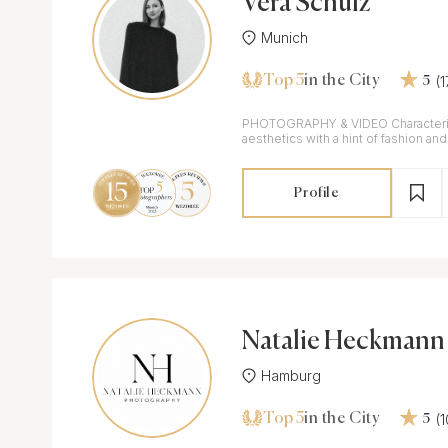
Vera Schulz
Munich
Top 5
(
in the City
5
PHOTOGRAPHY & VIDEO Characteriz
aesthetics with a hint of fashion a
elements.
Profile
Natalie Heckmann
Hamburg
Top 5
(
in the City
5