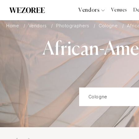
Vendors
Venues
De
Photographers
Home
Vendors
Photographers
Cologne
Afric
Planners
African-Ame
Videographers
Bridal Salons
Makeup Artists
Hair Stylists
Catering
Florists
Djs
Photo Booth
Content Creator
Wedding Officiants
Wedding Bands