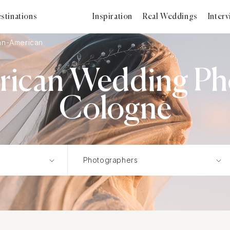
stinations
Inspiration
Real Weddings
Inter
an-American
rican Wedding Ph
Cologne