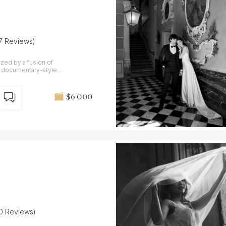
17 Reviews)
ed by a fusion of
nd documentary-style
$6 000
10 Reviews)