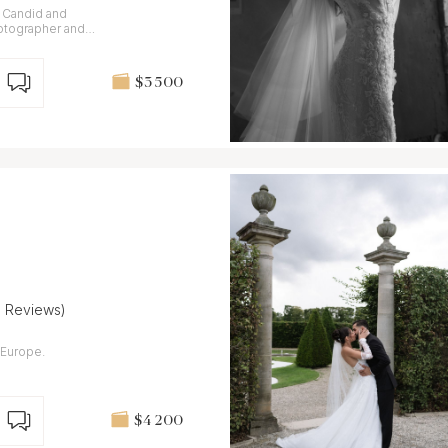
. Candid and
otographer and
aly and France.
$3 500
8 Reviews)
Europe.
$4 200