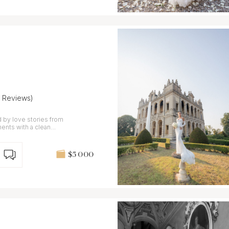
7 Reviews)
 by love stories from
nts with a clean
$5 000