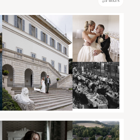
Filters