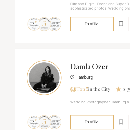
Film and Digital, Drone and Super 8
sophisticated photos. Wedding ph
videographer working in Germany, It
Profile
Damla Özer
Hamburg
Top 5
(
in the City
5
Wedding Photographer Hamburg & 
Profile