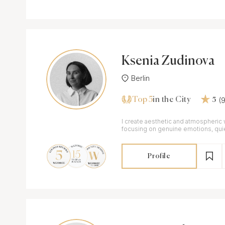
Ksenia Zudinova
Berlin
Top 5
(
in the City
5
I create aesthetic and atmospheric
focusing on genuine emotions, qu
elegant imagery.
Profile