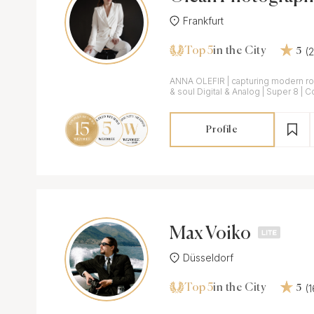
Frankfurt
Top 5
(
in the City
5
ANNA OLEFIR | capturing modern r
& soul Digital & Analog | Super 8 | 
Profile
Max Voiko
Düsseldorf
Top 5
(
in the City
5