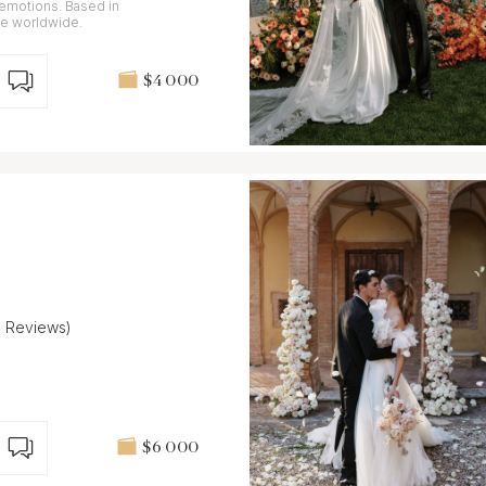
 emotions. Based in
le worldwide.
$4 000
9 Reviews)
$6 000