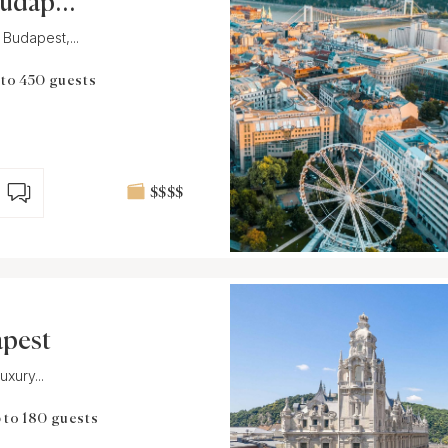
Budapes
 Budapest,...
 to 450 guests
$$$$
apest
xury...
 to 180 guests