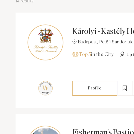
14 results
Károlyi - Kastély H
estaurant
Budapest, Petőfi Sándor utca 
Top 5
in the City
Up 
Profile
Fisherman's Basti