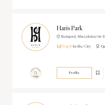
Haris Park
Budapest, Marczibányi tér 6-7
Top 10
in the City
Up
Profile