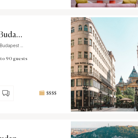
 Budape
Budapest ...
 to 90 guests
$$$$