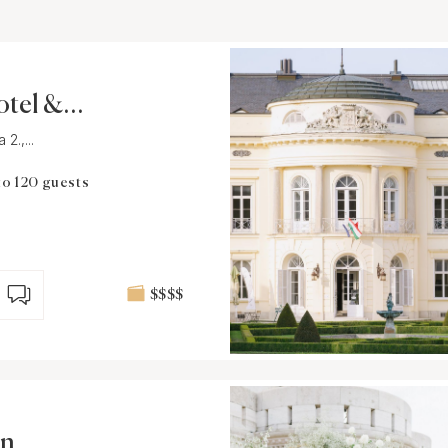
otel & R
2.,...
to 120 guests
$$$$
on