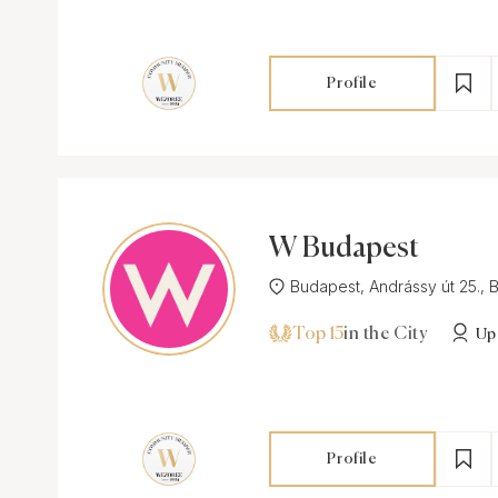
Profile
W Budapest
Budapest, Andrássy út 25., B
Top 15
in the City
Up
Profile