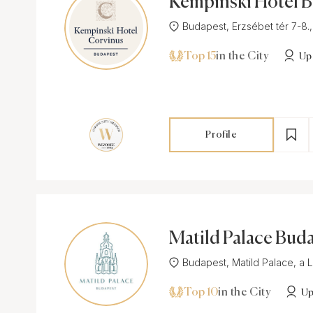
Kempinski Hotel 
t
Budapest, Erzsébet tér 7-8.,
Top 15
in the City
Up
Profile
Matild Palace Bud
Budapest, Matild Palace, a Lu
Top 10
in the City
Up