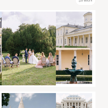
Filters