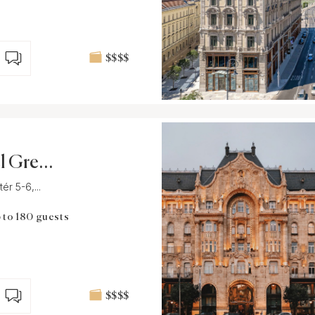
$$$$
l Gresh
t
r 5-6,...
 to 180 guests
$$$$