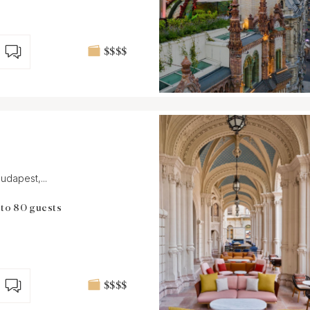
$$$$
udapest,...
 to 80 guests
$$$$