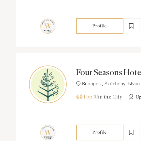
Profile
Four Seasons Hote
am Palace Budapes
Budapest, Széchenyi István té
Top 10
in the City
Up
Profile