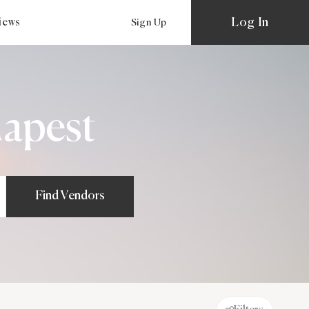
Log In
views
Sign Up
apest
Find Vendors