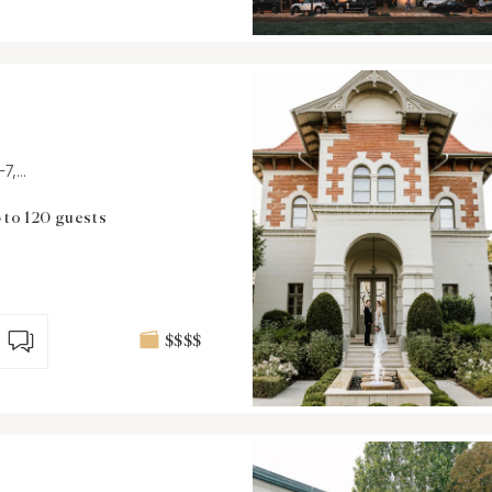
,...
 to 120 guests
$$$$