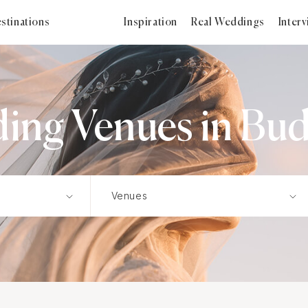
stinations
Inspiration
Real Weddings
Inter
ing Venues in Bud