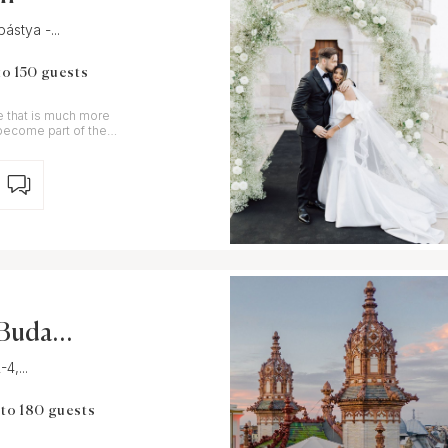
ástya -...
to 150 guests
e that is much more
d become part of the
l Budape
4,...
 to 180 guests