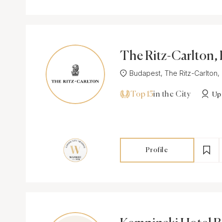
The Ritz-Carlton,
st
Budapest, The Ritz-Carlton, 
Top 15
in the City
Up
Profile