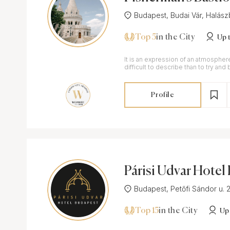
Budapest, Budai Vár, Halászb
Top 5
in the City
Up 
It is an expression of an atmospher
difficult to describe than to try an
miracle.
Profile
Párisi Udvar Hote
st
Budapest, Petőfi Sándor u. 2-
Top 15
in the City
Up