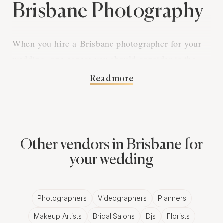
Brisbane Photography
When you hire a Brisbane photographer for your
wedding, one aspect you should consider is the
printing rights of your photos. Understanding
Read more
printing rights is essential as it determines how
you can use your wedding photos after they have
been delivered.
Other vendors in Brisbane for
What Are Printing Rights in Brisbane
Photography?
your wedding
Printing rights refer to the permission given to you
by your Brisbane photographer to print the
Photographers
Videographers
Planners
photographs they took at your wedding. These
Makeup Artists
Bridal Salons
Djs
Florists
rights may vary between photographers and it's