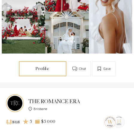
Profile
Chat
Save
THE ROMANCE ERA
Brisbane
5
$5 000
868