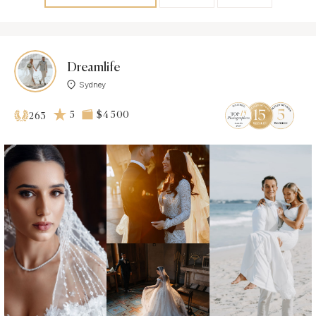
Dreamlife
Sydney
5
$4 500
263