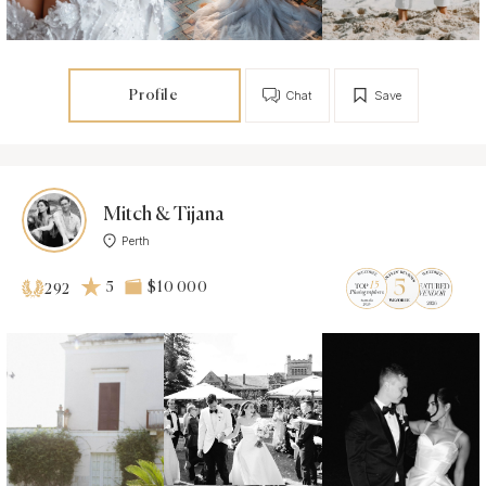
Profile
Chat
Save
Mitch & Tijana
Perth
5
$10 000
292