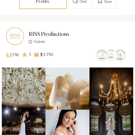
Profile
Chat
Save
RISS Productions
Sydney
5
$3 750
791