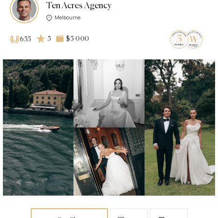
Ten Acres Agency
Melbourne
5
$5 000
655