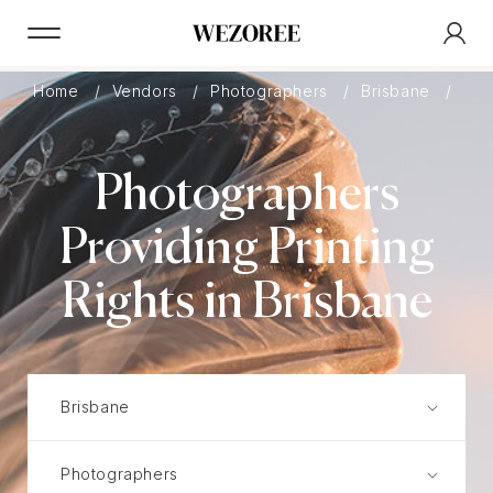
Home
Vendors
Photographers
Brisbane
Pri
Photographers
Providing Printing
Rights in Brisbane