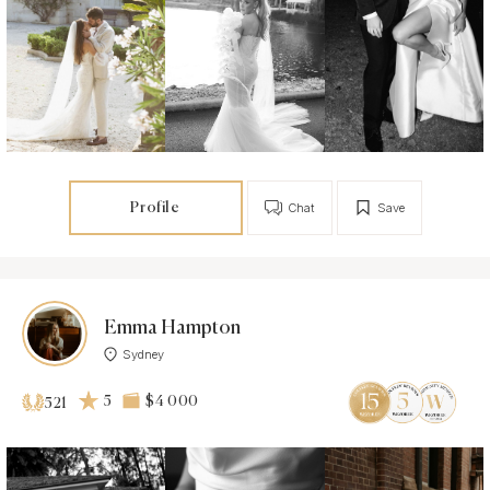
Profile
Chat
Save
Emma Hampton
Sydney
5
$4 000
521