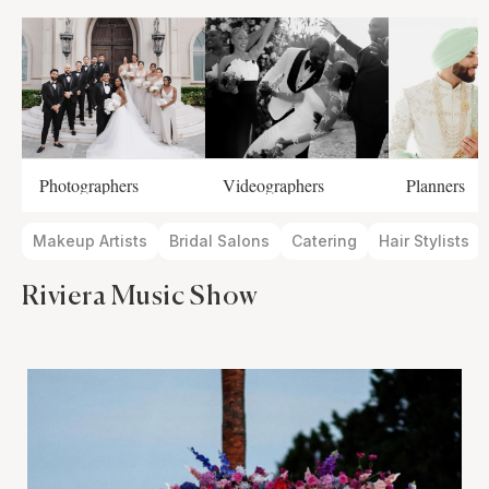
Photographers
Videographers
Planners
Makeup Artists
Bridal Salons
Catering
Hair Stylists
Riviera Music Show