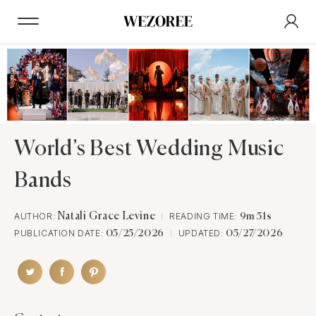
World’s Best Wedding Music
Bands
AUTHOR:
Natali Grace Levine
READING TIME:
9m 51s
PUBLICATION DATE:
UPDATED:
05/25/2026
05/27/2026