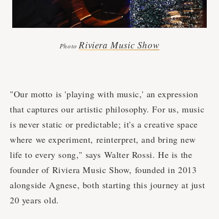
Riviera Music Show
Photo
"Our motto is 'playing with music,' an expression
that captures our artistic philosophy. For us, music
is never static or predictable; it's a creative space
where we experiment, reinterpret, and bring new
life to every song," says Walter Rossi. He is the
founder of Riviera Music Show, founded in 2013
alongside Agnese, both starting this journey at just
20 years old.