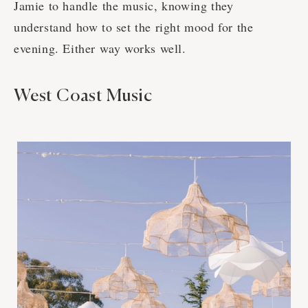
Jamie to handle the music, knowing they
understand how to set the right mood for the
evening. Either way works well.
West Coast Music