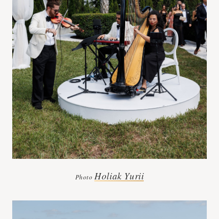
Holiak Yurii
Photo