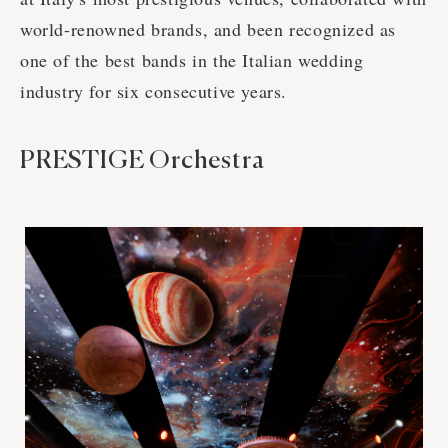
world-renowned brands, and been recognized as
one of the best bands in the Italian wedding
industry for six consecutive years.
PRESTIGE Orchestra