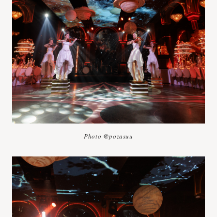
Photo @pozasuu