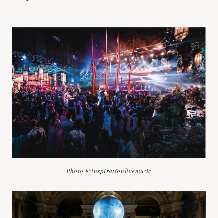
Photo @inspirationlivemusic