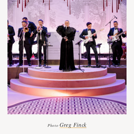
Greg Finck
Photo