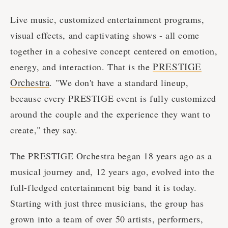
Live music, customized entertainment programs,
visual effects, and captivating shows - all come
together in a cohesive concept centered on emotion,
PRESTIGE
energy, and interaction. That is the
Orchestra
. "We don't have a standard lineup,
because every PRESTIGE event is fully customized
around the couple and the experience they want to
create," they say.
The PRESTIGE Orchestra began 18 years ago as a
musical journey and, 12 years ago, evolved into the
full-fledged entertainment big band it is today.
Starting with just three musicians, the group has
grown into a team of over 50 artists, performers,