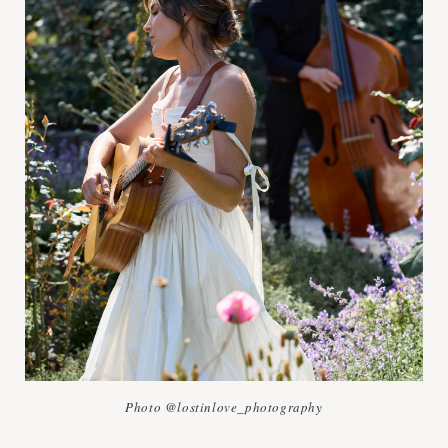
Photo @lostinlove_photography