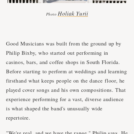
Holiak Yurii
Photo
Good Musicians was built from the ground up by
Philip Bixby, who started out performing in
casinos, bars, and coffee shops in South Florida.
Before starting to perform at weddings and learning
firsthand what keeps people on the dance floor, he
played cover songs and his own compositions. That
experience performing for a vast, diverse audience
is what shaped the band's unusually wide
repertoire.
"We're real, and we have the range," Philip says. He