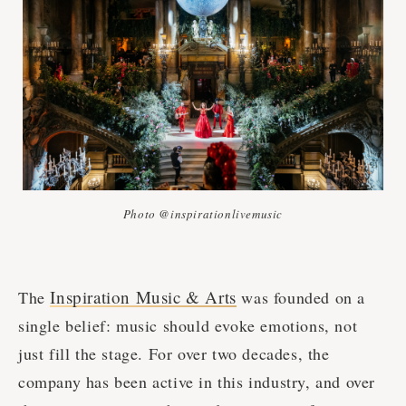
Photo @inspirationlivemusic
Inspiration Music & Arts
The
was founded on a
single belief: music should evoke emotions, not
just fill the stage. For over two decades, the
company has been active in this industry, and over