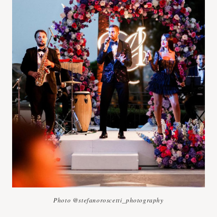
Photo @stefanoroscetti_photography