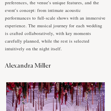
preferences, the venue’s unique features, and the
event’s concept: from intimate acoustic
performances to full-scale shows with an immersive
experience. The musical journey for each wedding
is crafted collaboratively, with key moments
carefully planned, while the rest is selected
intuitively on the night itself.
Alexandra Miller