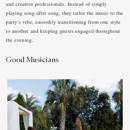
and creative professionals. Instead of simply
playing song after song, they tailor the music to the
party's vibe, smoothly transitioning from one style
to another and keeping guests engaged throughout
the evening.
Good Musicians