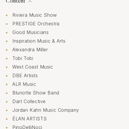
Content
Riviera Music Show
PRESTIGE Orchestra
Good Musicians
Inspiration Music & Arts
Alexandra Miller
Tobi Tobi
West Coast Music
DBE Artists
ALR Music
Blunotte Show Band
Dart Collective
Jordan Kahn Music Company
ÉLAN ARTISTS
PinoDelliNoci