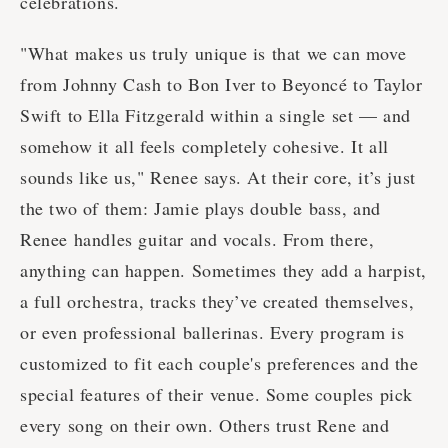
celebrations.
"What makes us truly unique is that we can move
from Johnny Cash to Bon Iver to Beyoncé to Taylor
Swift to Ella Fitzgerald within a single set — and
somehow it all feels completely cohesive. It all
sounds like us," Renee says. At their core, it’s just
the two of them: Jamie plays double bass, and
Renee handles guitar and vocals. From there,
anything can happen. Sometimes they add a harpist,
a full orchestra, tracks they’ve created themselves,
or even professional ballerinas. Every program is
customized to fit each couple's preferences and the
special features of their venue. Some couples pick
every song on their own. Others trust Rene and