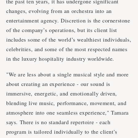
the past ten years, it has undergone significant
changes, evolving from an orchestra into an
entertainment agency. Discretion is the cornerstone
of the company’s operations, but its client list
includes some of the world’s wealthiest individuals,
celebrities, and some of the most respected names
in the luxury hospitality industry worldwide.
"We are less about a single musical style and more
about creating an experience - our sound is
immersive, energetic, and emotionally driven,
blending live music, performance, movement, and
atmosphere into one seamless experience," Tamara
says. There is no standard repertoire - each
program is tailored individually to the client’s