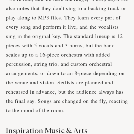
also notes that they don’t sing to a backing track or
play along to MP3 files. They learn every part of
every song and perform it live, and the vocalists
sing in the original key. The standard lineup is 12
pieces with 5 vocals and 3 horns, but the band
scales up to a 16-piece orchestra with added
percussion, string trio, and custom orchestral
arrangements, or down to an 8-piece depending on
the venue and vision. Setlists are planned and
rehearsed in advance, but the audience always has
the final say. Songs are changed on the fly, reacting
to the mood of the room.
Inspiration Music & Arts