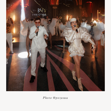
Photo @pozasuu