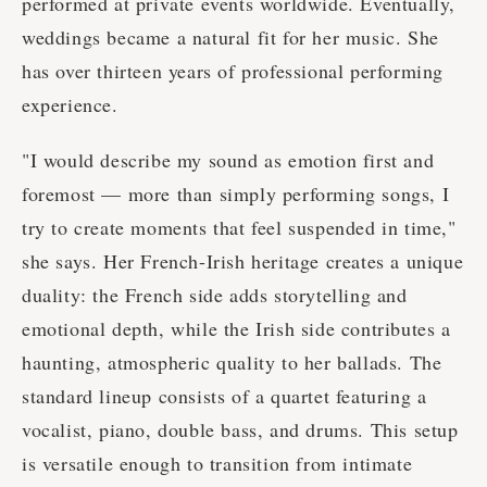
performed at private events worldwide. Eventually,
weddings became a natural fit for her music. She
has over thirteen years of professional performing
experience.
"I would describe my sound as emotion first and
foremost — more than simply performing songs, I
try to create moments that feel suspended in time,"
she says. Her French-Irish heritage creates a unique
duality: the French side adds storytelling and
emotional depth, while the Irish side contributes a
haunting, atmospheric quality to her ballads. The
standard lineup consists of a quartet featuring a
vocalist, piano, double bass, and drums. This setup
is versatile enough to transition from intimate