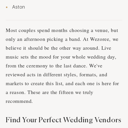
Aston
Most couples spend months choosing a venue, but
only an afternoon picking a band. At Wezoree, we
believe it should be the other way around. Live
music sets the mood for your whole wedding day,
from the ceremony to the last dance. We've
reviewed acts in different styles, formats, and
markets to create this list, and each one is here for
a reason. These are the fifteen we truly
recommend.
Find Your Perfect Wedding Vendors