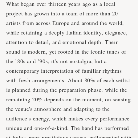
What began over thirteen years ago as a local
project has grown into a team of more than 20
artists from across Europe and around the world,
while retaining a deeply Italian identity, elegance,
attention to detail, and emotional depth. Their
sound is modern, yet rooted in the iconic tunes of
the ’80s and ’90s; it’s not nostalgia, but a
contemporary interpretation of familiar rhythms
with fresh arrangements. About 80% of each setlist
is planned during the preparation phase, while the
remaining 20% depends on the moment, on sensing
the venue's atmosphere and adapting to the
audience’s energy, which makes every performance
unique and one-of-a-kind. The band has performed
at Italy's most prestigious venues, collaborated with