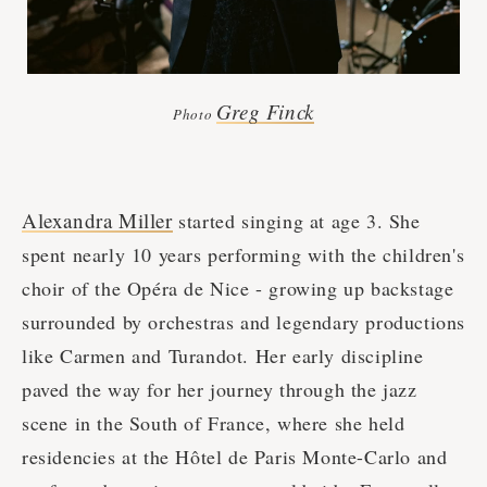
Greg Finck
Photo
Alexandra Miller
started singing at age 3. She
spent nearly 10 years performing with the children's
choir of the Opéra de Nice - growing up backstage
surrounded by orchestras and legendary productions
like Carmen and Turandot. Her early discipline
paved the way for her journey through the jazz
scene in the South of France, where she held
residencies at the Hôtel de Paris Monte-Carlo and