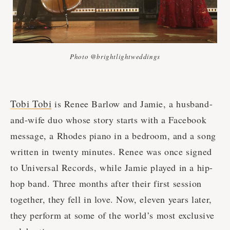
Photo @brightlightweddings
Tobi Tobi
is Renee Barlow and Jamie, a husband-
and-wife duo whose story starts with a Facebook
message, a Rhodes piano in a bedroom, and a song
written in twenty minutes. Renee was once signed
to Universal Records, while Jamie played in a hip-
hop band. Three months after their first session
together, they fell in love. Now, eleven years later,
they perform at some of the world’s most exclusive