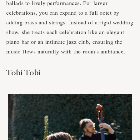
ballads to lively performances. For larger
celebrations, you can expand to a full octet by
adding brass and strings. Instead of a rigid wedding
show, she treats each celebration like an elegant
piano bar or an intimate jazz club, ensuring the
music flows naturally with the room's ambiance.
Tobi Tobi