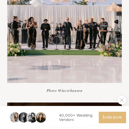
Photo @laciehansen
40,000+ Wedding
Join now
Vendors