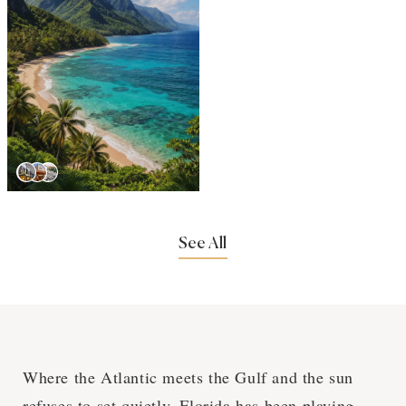
See All
Where the Atlantic meets the Gulf and the sun
refuses to set quietly, Florida has been playing