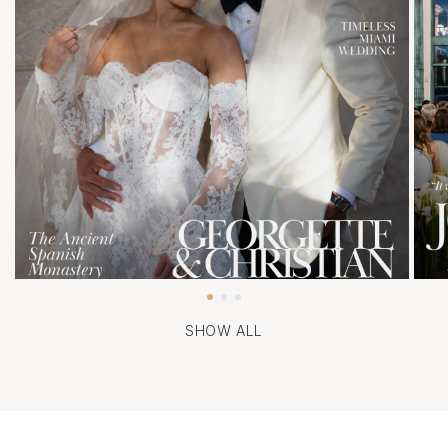
SHOW ALL