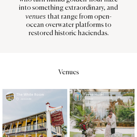
into something extraordinary, and
venues
that range from open-
ocean overwater platforms to
restored historic haciendas.
Venues
The White Room
Faena Hotel
Jacksonville
Miami