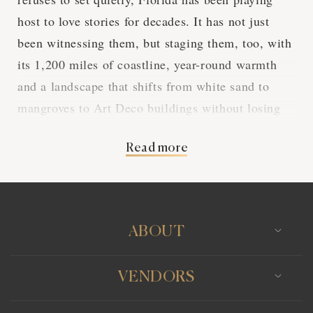
host to love stories for decades. It has not just
been witnessing them, but staging them, too, with
its 1,200 miles of coastline, year-round warmth
and a landscape that shifts from white sand to
mangroves to Art Deco buildings without losing
any of its drama. A destination wedding in Florida
Read more
is not a compromise between exotic and
accessible. It's a rare place where both can be
found in the same sunset.
ABOUT
Why Couples Choose
VENDORS
Florida for a