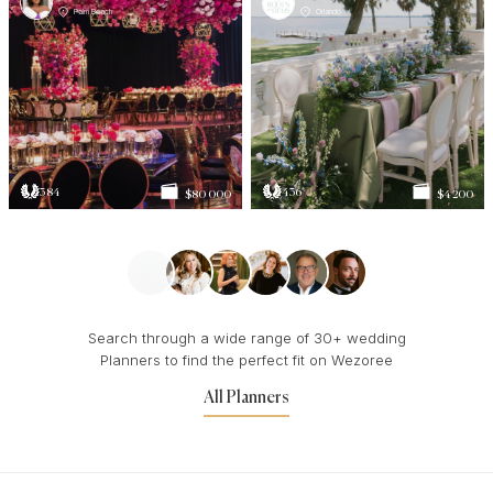
Palm Beach
Orlando
384
436
$80 000
$4 200
Search through a wide range of 30+ wedding
Planners to find the perfect fit on Wezoree
All Planners