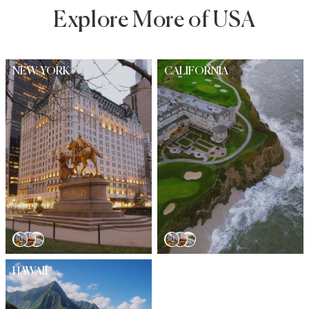
Explore More of USA
NEW YORK
CALIFORNIA
HAWAII