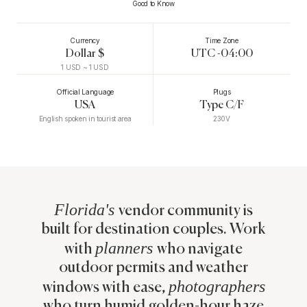
Good to Know
Currency
Time Zone
Dollar $
UTC -04:00
1
USD ~
1
USD
Official Language
Plugs
USA
Type C/F
English spoken in tourist area
230V
Florida's
vendor community is
built for destination couples. Work
planners
with
who navigate
outdoor permits and weather
photographers
windows with ease,
who turn humid golden-hour haze