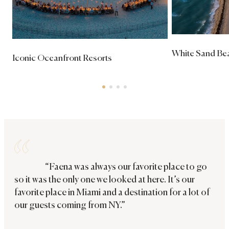
White Sand Bea
Iconic Oceanfront Resorts
“Faena was always our favorite place to go
so it was the only one we looked at here. It’s our
favorite place in Miami and a destination for a lot of
our guests coming from NY.”