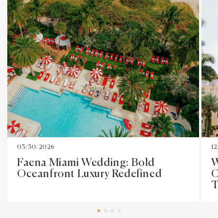
03/30/2026
1
Faena Miami Wedding: Bold
W
Oceanfront Luxury Redefined
C
T