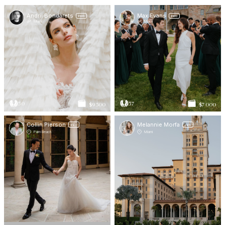
Andrii Bondarets
Max Evans
PRO
PRO
Miami
Miami
50
57
$9 500
$7 000
Collin Pierson
Melannie Morfa
PRO
PRO
Palm Beach
Miami