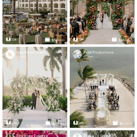
328
336
$50 000
$40 000
Sara Renee Events
Petal Productions
Miami
Miami
348
366
$25 000
$10 000
Tica Rose Events
Roots To Stems Wedding Planning & Events