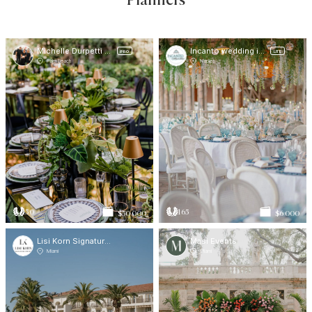
Planners
Michelle Durpetti Events
Incanto wedding in Italy
PRO
LITE
Palm Beach
Naples
50
165
$30 000
$6 000
Lisi Korn Signature Events
Masi Events
Miami
Miami