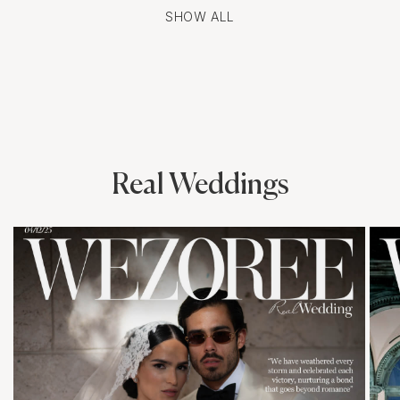
SHOW ALL
Real Weddings