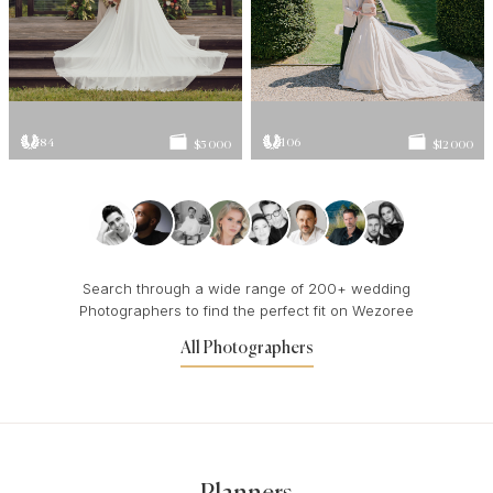
84
106
$5 000
$12 000
Search through a wide range of 200+ wedding
Photographers to find the perfect fit on Wezoree
All Photographers