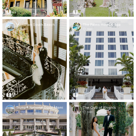
84
100
Mondrian South Beach
The Palms Hotel & Spa
Miami
Miami
127
114
Trump® National Doral Miami
The Club of Knights
Miami
Miami