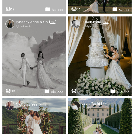
58
65
$15 000
$7 500
Lyndsey Anne & Co
Ruben Parra
PRO
PRO
Jacksonville
Miami
89
92
$10 000
$10 000
Ledia Tashi
Nicholas Yee
PRO
PRO
Tampa
Miami