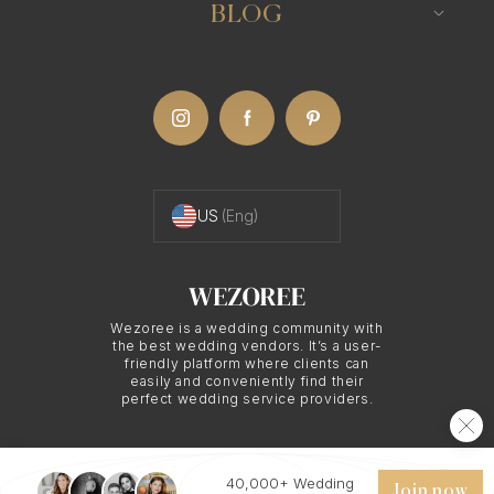
Destination Wedding
BLOG
US
(Eng)
Wezoree is a wedding community with
the best wedding vendors. It’s a user-
friendly platform where clients can
easily and conveniently find their
perfect wedding service providers.
40,000+ Wedding
© 2026 WEZOREE. ALL RIGHTS RESERVED.
Join now