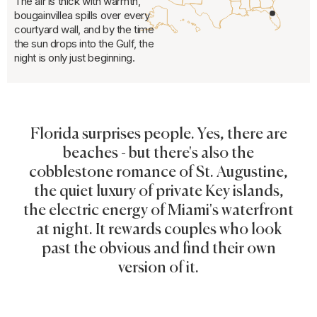
The air is thick with warmth,
bougainvillea spills over every
courtyard wall, and by the time
the sun drops into the Gulf, the
night is only just beginning.
Florida surprises people. Yes, there are
beaches - but there's also the
cobblestone romance of St. Augustine,
the quiet luxury of private Key islands,
the electric energy of Miami's waterfront
at night. It rewards couples who look
past the obvious and find their own
version of it.