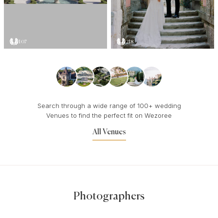
107
218
Search through a wide range of 100+ wedding
Venues to find the perfect fit on Wezoree
All Venues
Photographers