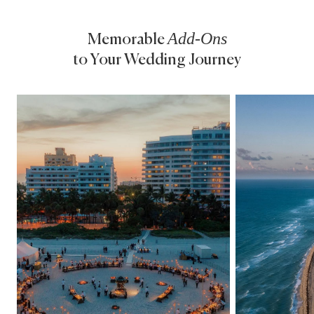
Add-Ons
Memorable
to Your
Wedding Journey