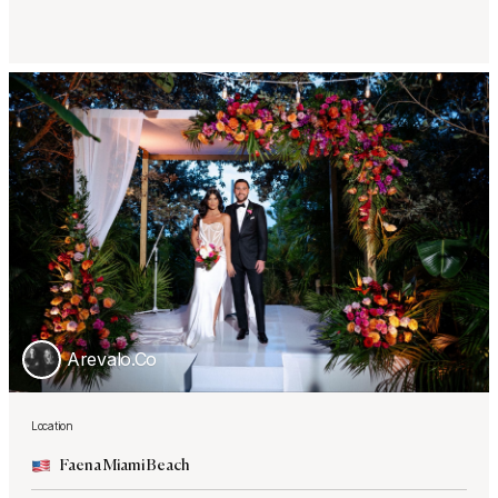
Arevalo.Co
Location
Faena Miami Beach