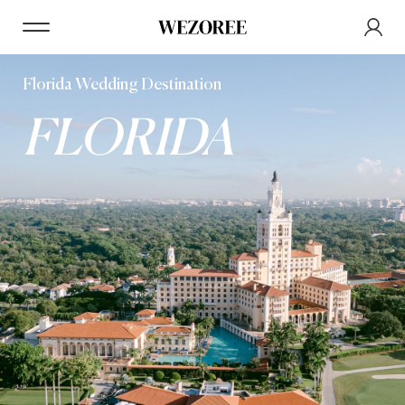
Florida Wedding Destination
FLORIDA