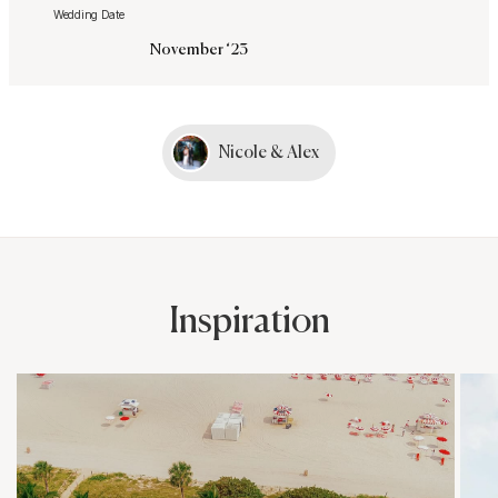
Wedding Date
November ‘23
Nicole & Alex
Inspiration