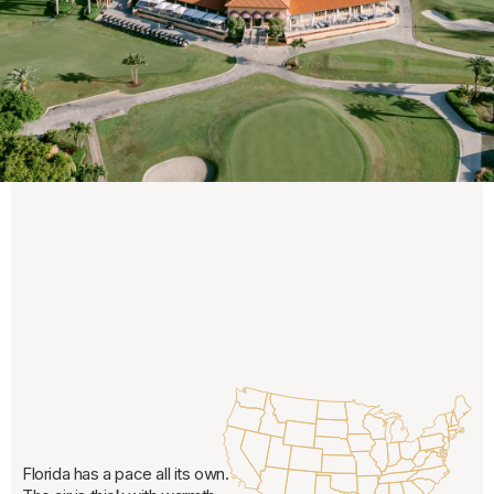
Florida has a pace all its own.