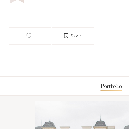
Save
Portfolio