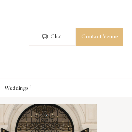
Chat
Contact Venue
1
Weddings