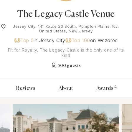
The Legacy Castle Venue
Jersey City, 141 Route 23 South, Pompton Plains, NJ,
United States, New Jersey
Top 5
in Jersey City
Top 100
on Wezoree
Fit for Royalty, The Legacy Castle is the only one of its
kind
500 guests
4
Reviews
About
Awards