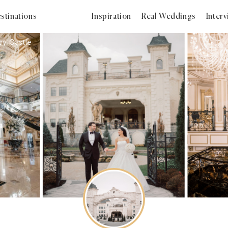
stinations
Inspiration
Real Weddings
Inter
y Castle
2023
2022