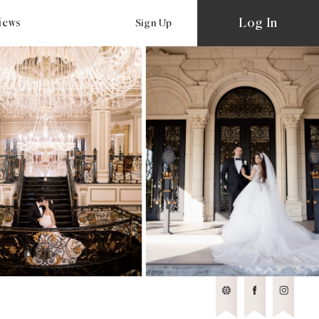
Log In
views
Sign Up