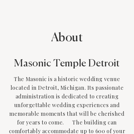
About
Masonic Temple Detroit
The Masonic is a historic wedding venue
located in Detroit, Michigan. Its passionate
administration is dedicated to creating
unforgettable wedding experiences and
memorable moments that will be cherished
for years to come. The building can
comfortably accommodate up to 600 of your