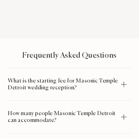
Frequently Asked Questions
What is the starting fee for Masonic Temple
Detroit wedding reception?
How many people Masonic Temple Detroit
can accommodate?