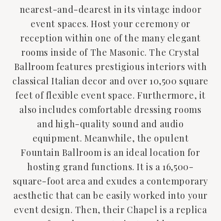
nearest-and-dearest in its vintage indoor
event spaces. Host your ceremony or
reception within one of the many elegant
rooms inside of The Masonic. The Crystal
Ballroom features prestigious interiors with
classical Italian decor and over 10,500 square
feet of flexible event space. Furthermore, it
also includes comfortable dressing rooms
and high-quality sound and audio
equipment. Meanwhile, the opulent
Fountain Ballroom is an ideal location for
hosting grand functions. It is a 16,500-
square-foot area and exudes a contemporary
aesthetic that can be easily worked into your
event design. Then, their Chapel is a replica