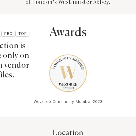
of London’s Westminster Abbey.
Awards
PRO
TOP
ction is
e only on
 vendor
iles.
Wezoree Community Member 2023
Location