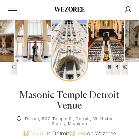
C
Masonic Temple Detroit
Venue
Detroit, 500 Temple St, Detroit, MI, United
States, Michigan
Top 30
in Detroit
1865
on Wezoree