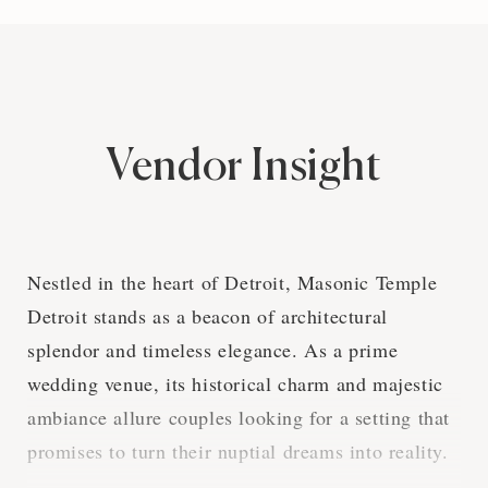
Vendor Insight
Nestled in the heart of Detroit, Masonic Temple
Detroit stands as a beacon of architectural
splendor and timeless elegance. As a prime
wedding venue, its historical charm and majestic
ambiance allure couples looking for a setting that
promises to turn their nuptial dreams into reality.