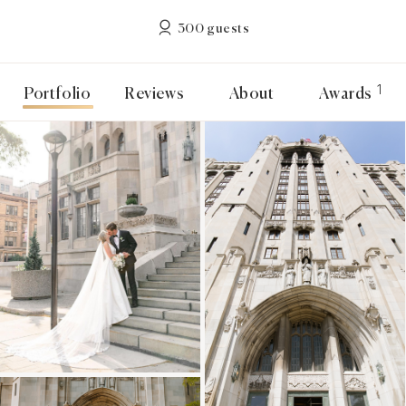
300 guests
1
Portfolio
Reviews
About
Awards