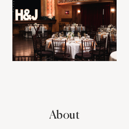
About