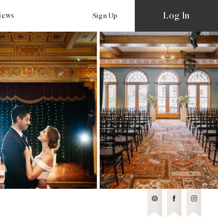
Log In
views
Sign Up