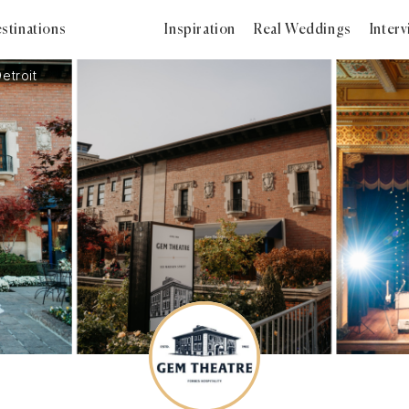
stinations
Inspiration
Real Weddings
Inter
etroit