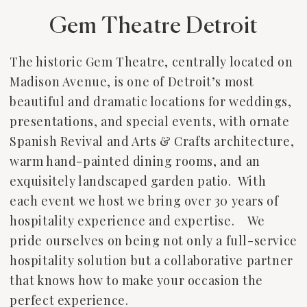
Gem Theatre Detroit
The historic Gem Theatre, centrally located on
Madison Avenue, is one of Detroit’s most
beautiful and dramatic locations for weddings,
presentations, and special events, with ornate
Spanish Revival and Arts & Crafts architecture,
warm hand-painted dining rooms, and an
exquisitely landscaped garden patio. With
each event we host we bring over 30 years of
hospitality experience and expertise. We
pride ourselves on being not only a full-service
hospitality solution but a collaborative partner
that knows how to make your occasion the
perfect experience.