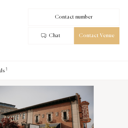
Contact number
Chat
Contact Venue
1
ds