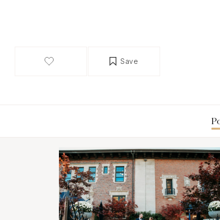
Save
Po