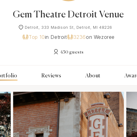
Gem Theatre Detroit Venue
Detroit, 333 Madison St, Detroit, MI 48226
Top 10
in Detroit
3236
on Wezoree
450 guests
rtfolio
Reviews
About
Awar