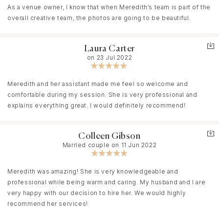
As a venue owner, I know that when Meredith’s team is part of the
overall creative team, the photos are going to be beautiful.
Laura Carter
on 23 Jul 2022
Meredith and her assistant made me feel so welcome and
comfortable during my session. She is very professional and
explains everything great. I would definitely recommend!
Colleen Gibson
Married couple on 11 Jun 2022
Meredith was amazing! She is very knowledgeable and
professional while being warm and caring. My husband and I are
very happy with our decision to hire her. We would highly
recommend her services!