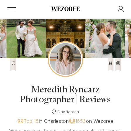
C
Meredith Ryncarz
Photographer | Reviews
Charleston
Top 15
in Charleston
1656
on Wezoree
Weddings coast to coast captured on film at historical