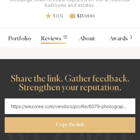
ballrooms and estates.
5
(15)
$15 000
15
3
Portfolio
Reviews
About
Awards
Share the link. Gather feedback.
Strengthen your reputation.
Copy the link