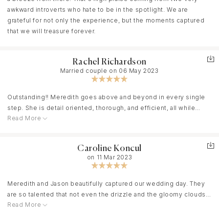
awkward introverts who hate to be in the spotlight. We are
grateful for not only the experience, but the moments captured
that we will treasure forever.
Rachel Richardson
Married couple on 06 May 2023
Outstanding!! Meredith goes above and beyond in every single
step. She is detail oriented, thorough, and efficient, all while
Read More
being personable and caring. We were fortunate to have her and
her team photograph our wedding in Jekyll Island on May 6,
2023. There was a moment when I was getting very teary eyed
Caroline Koncul
after having my first look with my dad. She immediately noticed
on 11 Mar 2023
and took action by opening the doors for fresh air and letting me
have a moment. She coached me through calming down and then
continued with photos when I was ready. I am truly thankful she
Meredith and Jason beautifully captured our wedding day. They
was able to help me in that moment. The pictures from our day
are so talented that not even the drizzle and the gloomy clouds
we’ve seen so far are amazing. Her work speaks for itself, she is
Read More
on our wedding day could keep their photos from being anything
truly talented! I cannot rave enough about her!
but perfection! Meredith and Jason are personable and