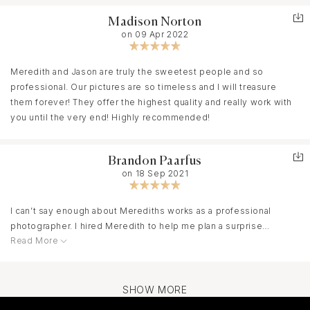
Madison Norton
on 09 Apr 2022
Meredith and Jason are truly the sweetest people and so
professional. Our pictures are so timeless and I will treasure
them forever! They offer the highest quality and really work with
you until the very end! Highly recommended!
Brandon Paarfus
on 18 Sep 2021
I can’t say enough about Merediths works as a professional
photographer. I hired Meredith to help me plan a surprise
Read More
proposal and I began the process unsure how I would get it
done. After working with her it seemed easy and I was quickly
reassured. She helped me plan the when, where and how of this
huge moment and when the day came she delivered! She had
SHOW MORE
marked the spot and was hidden away so not to be noticed