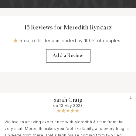
15 Reviews for Meredith Ryncarz
5 out of 5. Recommended by 100% of couples
Add a Review
Sarah Craig
on 13 May 2023
We had an amazing experience with Meredith & team from the
very start. Meredith makes you feel like family, and everything is
a breeze from there. That's high praise coming from two very