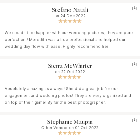
professional. It was a delight to work with each of them. Having a
Stefano Natali
team of photographers helped us capture each moment of our
on 24 Dec 2022
day stress-free! The duo also helped capture every moment
from every angle! They also made sure to communicate several
times prior to the even so that they could capture our wedding
We couldn't be happier with our wedding pictures, they are pure
to tell a story of who we are and what is important to us. If you are
perfection!! Meredith was a true professional and helped our
looking for a photographer - Meredith Ryncarz Photography is
wedding day flow with ease. Highly recommend her!!
the way to go!
Sierra McWhirter
on 22 Oct 2022
Absolutely amazing as always! She did a great job for our
engagement and wedding photos! They are very organized and
on top of their game! By far the best photographer.
Stephanie Maupin
Other Vendor on 01 Oct 2022