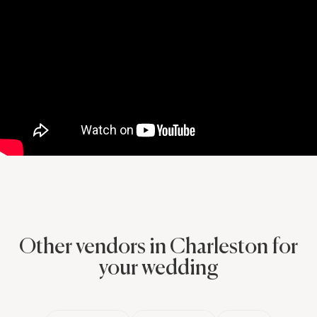
before the proposal. She PERFECTLY capture when I asked the
big question. My fiancé and I are pretty shy people but she
quickly made us feel comfortable after this nerve wracking
moment and like we had some idea we knew what to do. The
photos look AMAZING and our family and I love them. Thank you
Meredith for helping to make this once in a lifetime moment even
more special, and for capturing it so that we can continue to
relive that day!
Other vendors in Charleston for
your wedding