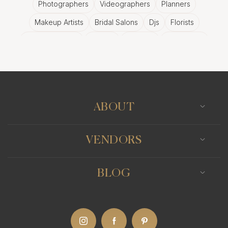
Photographers
Videographers
Planners
Makeup Artists
Bridal Salons
Djs
Florists
Wedding Bands
Venues
Catering
Hair Stylists
Photo Booth
Content Creator
Wedding Officiants
ABOUT
VENDORS
BLOG