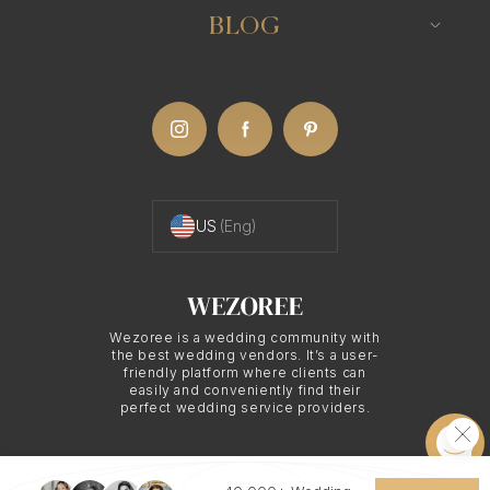
BLOG
US
(Eng)
Wezoree is a wedding community with
the best wedding vendors. It’s a user-
friendly platform where clients can
easily and conveniently find their
perfect wedding service providers.