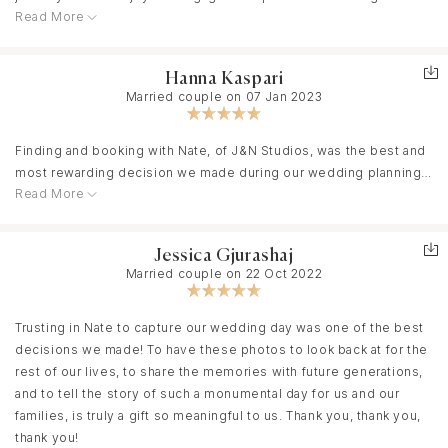
Read More
moments captured on our wedding day, he has exceeded our
expectations. What sets Nate apart is not just his incredible talent
behind the lens but also his ability to create a comfortable and
Hanna Kaspari
enjoyable atmosphere. We felt like he was not just our
Married couple on 07 Jan 2023
photographer but a friend sharing in our joy. Every photo reflects
the genuine emotions of the day, and we couldn't be happier.
Thank you!!
Finding and booking with Nate, of J&N Studios, was the best and
most rewarding decision we made during our wedding planning
Read More
process. From the moment we connected to book to the final
dance of the night, Nate was with us every step of the way. He
supported our ideas, offered his own creative designs, and
Jessica Gjurashaj
flawlessly captured our engagement and wedding day. Nate is
Married couple on 22 Oct 2022
charming, funny, easy to be around, and makes people really
comfortable - which makes all the pictures turn out so natural and
candid. He is so easy going yet able to corral a large family and
Trusting in Nate to capture our wedding day was one of the best
wild groomsmen & bridesmaids party. We have used all of his
decisions we made! To have these photos to look back at for the
photography for our thank you cards, guest book, wedding
rest of our lives, to share the memories with future generations,
album, and pictures around our home, and our family's homes.
and to tell the story of such a monumental day for us and our
Each picture is lux, timeless, editorial, candid, and worth a
families, is truly a gift so meaningful to us. Thank you, thank you,
thousand words. Nate, thank you!!
thank you!