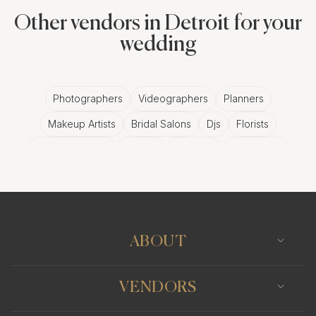
Other vendors in Detroit for your
wedding
Photographers
Videographers
Planners
Makeup Artists
Bridal Salons
Djs
Florists
Wedding Bands
Venues
Catering
Hair Stylists
Photo Booth
Content Creator
Wedding Officiants
ABOUT
VENDORS