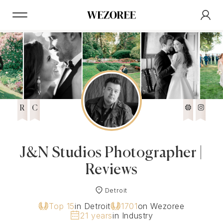
R
C
J&N Studios Photographer |
Reviews
Detroit
Top 15
in Detroit
1701
on Wezoree
21 years
in Industry