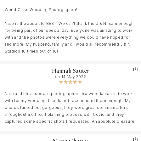
Nate. It was such an honor to have him apart of the big day and I
can confidently say there’s no other photographer I would
World Class Wedding Photographer!
recommend over him.
Nate is the absolute BEST! We can't thank the J & N team enough
for being part of our special day. Everyone was amazing to work
with and the photos were everything we could have hoped for
and more! My husband, family and I would all recommend J & N
Studios 10 times out of 10!
Hannah Sauter
on 14 May 2022
Nate and his associate photographer Lisa were fantastic to work
with for my wedding. I could not recommend them enough! My
photos turned out gorgeous, they were great communicators
throughout a difficult planning process with Covid, and they
captured some specific shots I requested. An absolute pleasure!