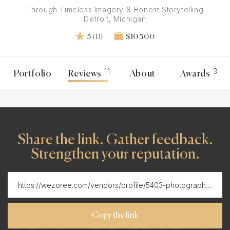
Through Timeless Imagery & Honest Storytelling
Detroit, Michigan
5
(11)
$10 500
11
3
Portfolio
Reviews
About
Awards
Share the link. Gather feedback.
Strengthen your reputation.
Copy the link