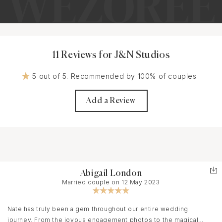
11 Reviews for J&N Studios
5 out of 5. Recommended by 100% of couples
Add a Review
Abigail London
Married couple on 12 May 2023
Nate has truly been a gem throughout our entire wedding
journey. From the joyous engagement photos to the magical