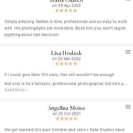
Maria Charco
on 09 Apr 2022
Simply amazing. Nathan is kind, professional and so easy to work
with. His photographs are incredible. Book him-you won't regret
anything about that decision!
Lisa Hodack
on 05 Mar 2022
If I could give Nate 100 stars, that still wouldn’t be enough.
Not only is he a fantastic, professional photographer, but he’s a
Read More
down-to-earth, humble man who truly loves what he does. We
had our family photos taken by Nate and I was blown away at his
patience and professionalism. His approach is so easygoing and
Angelina Moise
none of the session felt forced. He takes time to talk with you
on 23 Oct 2021
and really enjoys getting to know his clients. We have a 16month
old that he was great with too. Nate was willing to use all the silly
props I brought to get our son’s attention and even allowed a few
We got married this past October and Jess + Nate Studios have