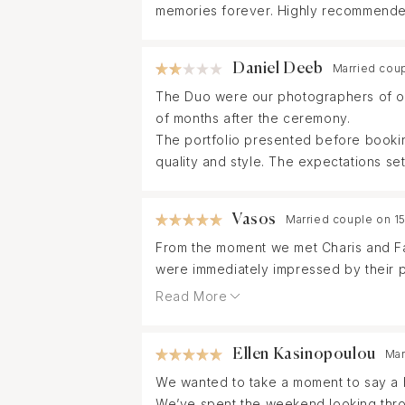
memories forever. Highly recommende
Daniel Deeb
Married cou
The Duo were our photographers of ou
of months after the ceremony.
The portfolio presented before bookin
quality and style. The expectations set 
Vasos
Married couple on 1
From the moment we met Charis and Fa
were immediately impressed by their pr
Read More
On our wedding day, they made everyth
ensuring that no emotion, smile, or s
Ellen Kasinopoulou
Mar
comfortable and relaxed in front of th
We wanted to take a moment to say a h
We’ve spent the weekend looking thro