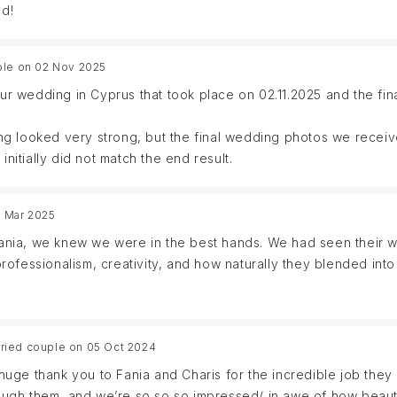
d!
ple on 02 Nov 2025
r wedding in Cyprus that took place on 02.11.2025 and the fi
g looked very strong, but the final wedding photos we receiv
initially did not match the end result.
5 Mar 2025
nia, we knew we were in the best hands. We had seen their wo
ofessionalism, creativity, and how naturally they blended into
ing feel effortless. They captured every moment with such arti
pecial moment was missed. Their presence was both calming and 
ried couple on 05 Oct 2024
e camera.
uge thank you to Fania and Charis for the incredible job they
ugh them, and we’re so so so impressed/ in awe of how beauti