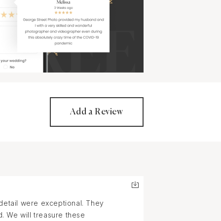
Add a Review
 detail were exceptional. They
. We will treasure these