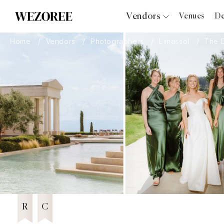
Vendors
Venues
De
Photographers
Home
Vendors
Photographers
Limassol
The 
“Fourteen Years Later, He Reminds
2026
Planners
Me It Was Love at First Sight”: Janet
Videographers
& Anthony’s Wedding at Aenaon
Villas, Santorini
Bridal Salons
Featured Vendor 2026
Makeup Artists
Hair Stylists
A Terracotta Dream by the Aegean:
2026
Irene & Andreas's Wedding at Ciel,
Catering
Syros
Florists
7 years in Business
Djs
6 years in Business
Wezoree Community Member 2025
2025
Photo Booth
Content Creator
Wedding Officiants
R
C
Wedding Bands