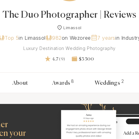
The Duo Photographer | Reviews
Limassol
Top 5
in Limassol
982
on Wezoree
7 years
in Industr
Luxury Destination Wedding Photography
4.7
(9)
$3 500
8
2
About
Awards
Weddings
her
en your