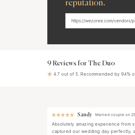
reputation.
9 Reviews for The Duo
4.7 out of 5. Recommended by 94% o
Sandy
Married couple on 2
Absolutely amazing experience from star
captured our wedding day perfectly, a