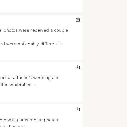
nal photos were received a couple
ed were noticeably different in
rk at a friend’s wedding and
 the celebration.
stry and attention to detail,
uplifting, making us feel
 did with our wedding photos.
ful they are.