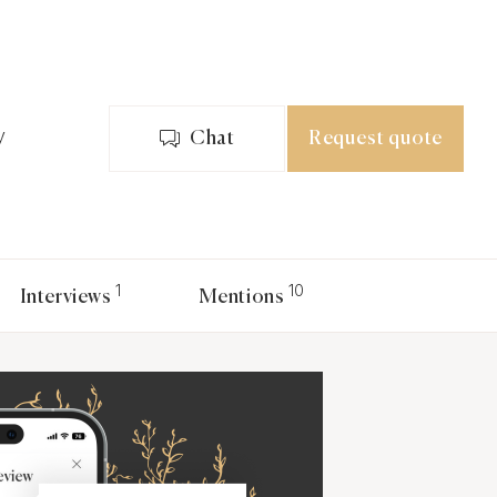
y
Chat
Request quote
1
10
Interviews
Mentions