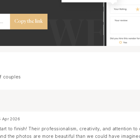
Copy the link
f couples
5 Apr 2026
t to finish! Their professionalism, creativity, and attention to
nd the photos are more beautiful than we could have imagined