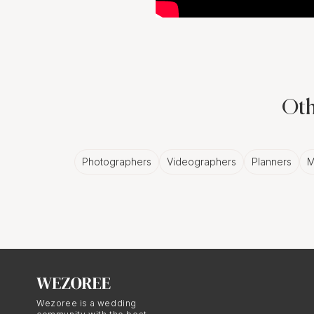
Oth
Photographers
Videographers
Planners
M
Wezoree is a wedding