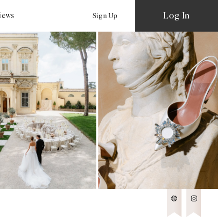
Log In
views
Sign Up