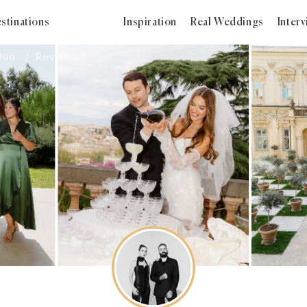
stinations
Inspiration
Real Weddings
Inter
Duo
Reviews