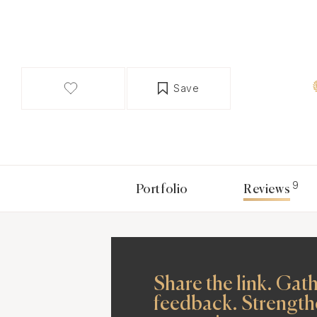
Save
9
Portfolio
Reviews
Share the link. Gat
feedback. Strength