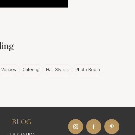
ding
Venues
Catering
Hair Stylists
Photo Booth
BLOG
INSPIRATION