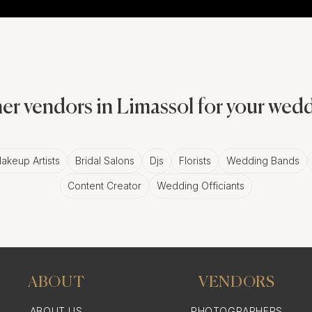
er vendors in Limassol for your wed
akeup Artists
Bridal Salons
Djs
Florists
Wedding Bands
Content Creator
Wedding Officiants
ABOUT
VENDORS
ABOUT US
PHOTOGRAPHERS