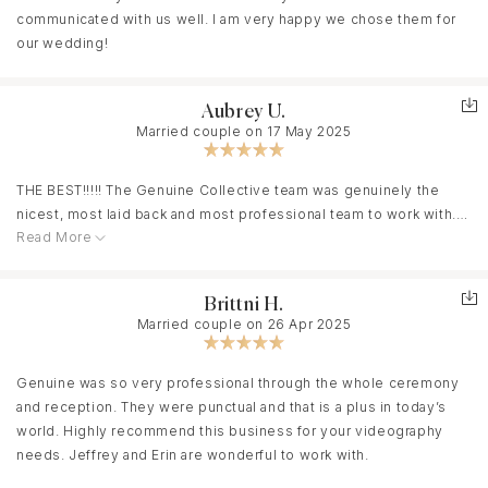
communicated with us well. I am very happy we chose them for
our wedding!
Aubrey U.
Married couple on 17 May 2025
THE BEST!!!!! The Genuine Collective team was genuinely the
nicest, most laid back and most professional team to work with.
Read More
They made our wedding day so easy and special, catching
beautiful moments while just letting us do our thing. They caught
our vibe immediately, and we are obsessed with our video and
Brittni H.
the music they just to go with it. Make your wedding planning
Married couple on 26 Apr 2025
easier and book Genuine Collective!!!! They were amazing!
Genuine was so very professional through the whole ceremony
and reception. They were punctual and that is a plus in today’s
world. Highly recommend this business for your videography
needs. Jeffrey and Erin are wonderful to work with.