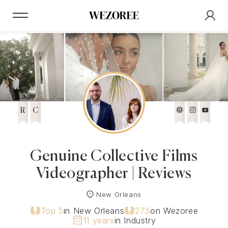
R
C
Genuine Collective Films
Videographer | Reviews
New Orleans
Top 5
in New Orleans
273
on Wezoree
11 years
in Industry