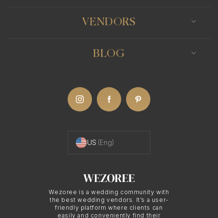
VENDORS
BLOG
US
(Eng)
Wezoree is a wedding community with
the best wedding vendors. It’s a user-
friendly platform where clients can
easily and conveniently find their