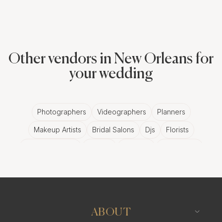
Other vendors in New Orleans for
your wedding
Photographers
Videographers
Planners
Makeup Artists
Bridal Salons
Djs
Florists
Wedding Bands
Venues
Catering
Hair Stylists
Photo Booth
Content Creator
Wedding Officiants
ABOUT