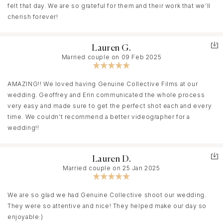
felt that day. We are so grateful for them and their work that we’ll
cherish forever!
Lauren G.
Married couple on 09 Feb 2025
AMAZING!! We loved having Genuine Collective Films at our
wedding. Geoffrey and Erin communicated the whole process
very easy and made sure to get the perfect shot each and every
time. We couldn’t recommend a better videographer for a
wedding!!
Lauren D.
Married couple on 25 Jan 2025
We are so glad we had Genuine Collective shoot our wedding.
They were so attentive and nice! They helped make our day so
enjoyable:)