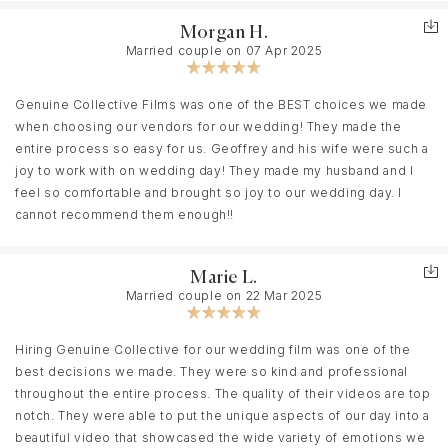
Morgan H.
Married couple on 07 Apr 2025
Genuine Collective Films was one of the BEST choices we made
when choosing our vendors for our wedding! They made the
entire process so easy for us. Geoffrey and his wife were such a
joy to work with on wedding day! They made my husband and I
feel so comfortable and brought so joy to our wedding day. I
cannot recommend them enough!!
Marie L.
Married couple on 22 Mar 2025
Hiring Genuine Collective for our wedding film was one of the
best decisions we made. They were so kind and professional
throughout the entire process. The quality of their videos are top
notch. They were able to put the unique aspects of our day into a
beautiful video that showcased the wide variety of emotions we