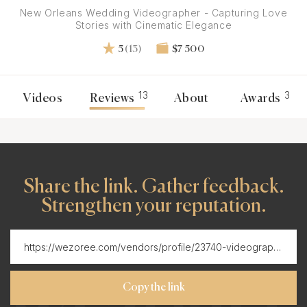
New Orleans Wedding Videographer - Capturing Love
Stories with Cinematic Elegance
5
(13)
$7 500
13
3
Videos
Reviews
About
Awards
Share the link. Gather feedback.
Strengthen your reputation.
Copy the link