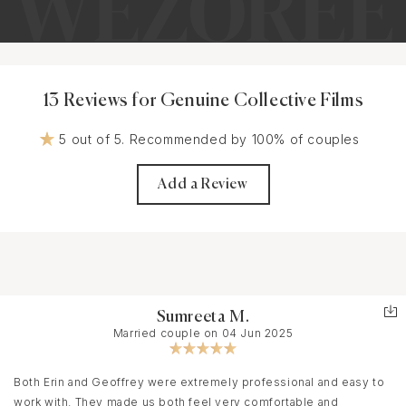
13 Reviews for Genuine Collective Films
5 out of 5. Recommended by 100% of couples
Add a Review
Sumreeta M.
Married couple on 04 Jun 2025
Both Erin and Geoffrey were extremely professional and easy to
work with. They made us both feel very comfortable and