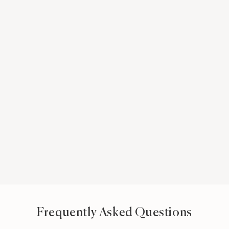
Frequently Asked Questions