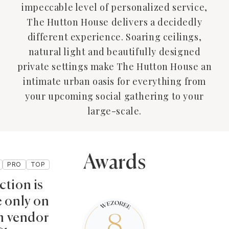
impeccable level of personalized service,
The Hutton House delivers a decidedly
different experience. Soaring ceilings,
natural light and beautifully designed
private settings make The Hutton House an
intimate urban oasis for everything from
your upcoming social gathering to your
large-scale.
Awards
PRO
TOP
ction is
e only on
 vendor