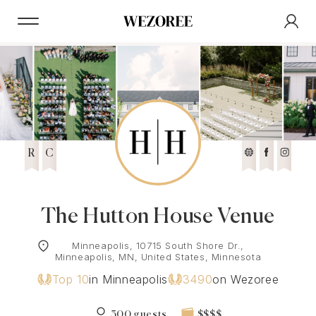
R
C
The Hutton House Venue
Minneapolis, 10715 South Shore Dr.,
Minneapolis, MN, United States, Minnesota
Top 10
in Minneapolis
3490
on Wezoree
300 guests
$$$$