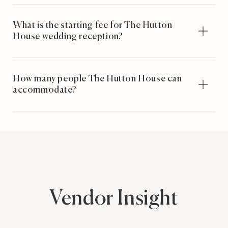
What is the starting fee for The Hutton
House wedding reception?
How many people The Hutton House can
accommodate?
Vendor Insight