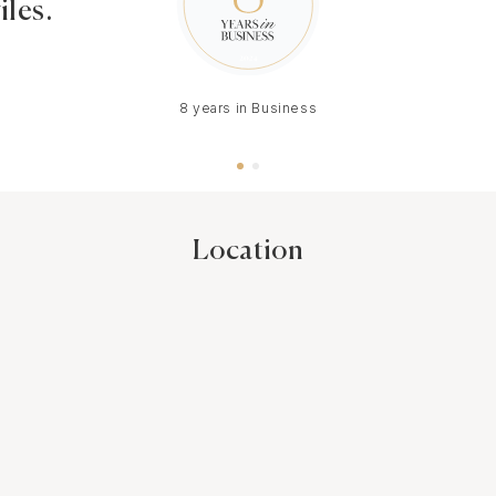
iles.
8 years in Business
Location