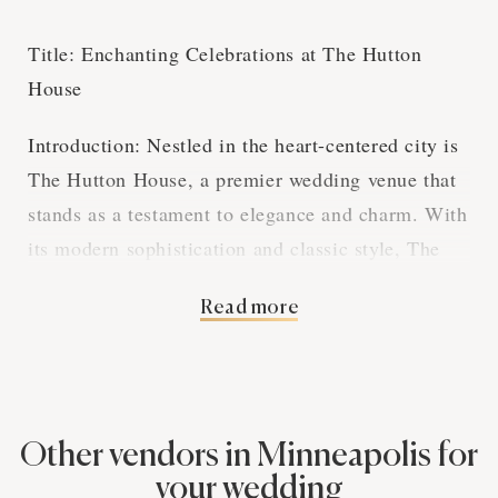
Title: Enchanting Celebrations at The Hutton
House
Introduction: Nestled in the heart-centered city is
The Hutton House, a premier wedding venue that
stands as a testament to elegance and charm. With
its modern sophistication and classic style, The
Hutton House is where dream weddings become a
Read more
reality.
Elegance Embodied: From the moment you step
into the grand foyer, The Hutton House greets you
with a warm embrace of luxury. The venue's
Other vendors in Minneapolis for
expansive halls, adorned with tasteful decor, set a
your wedding