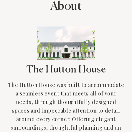
About
The Hutton House
The Hutton House was built to accommodate
a seamless event that meets all of your
needs, through thoughtfully designed
spaces and impeccable attention to detail
around every corner. Offering elegant
surroundings, thoughtful planning and an