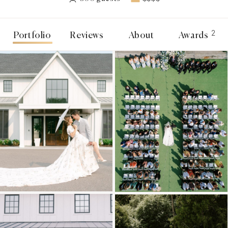
2
Portfolio
Reviews
About
Awards