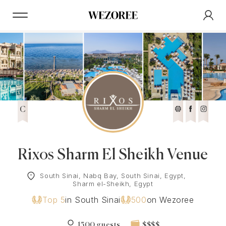
C
Rixos Sharm El Sheikh Venue
South Sinai, Nabq Bay, South Sinai, Egypt,
Sharm el-Sheikh, Egypt
Top 5
in South Sinai
500
on Wezoree
1500 guests
$$$$