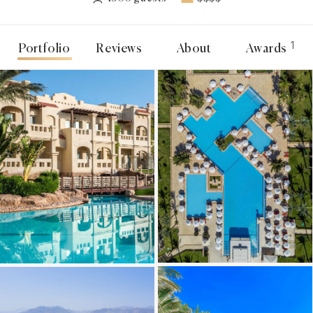
1
Portfolio
Reviews
About
Awards