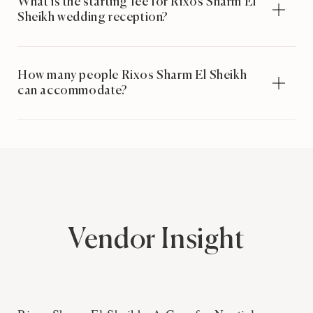
What is the starting fee for Rixos Sharm El
Sheikh wedding reception?
How many people Rixos Sharm El Sheikh
can accommodate?
Vendor Insight