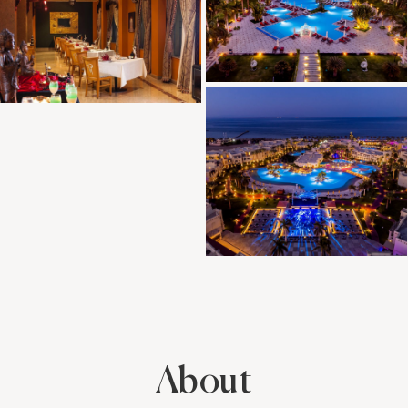
About