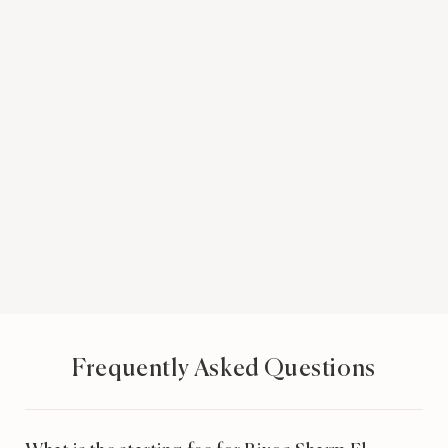
Frequently Asked Questions