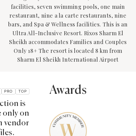
facilities, seven swimming pools, one main
restaurant, nine a la carte restaurants, nine
bars, and Spa & Wellness facilities. This is an
Ultra All-Inclusive Resort. Rixos Sharm El
Sheikh accommodates Families and Couples
Only 18+ The resort is located 8 km from
Sharm El Sheikh International Airport
Awards
PRO
TOP
ction is
e only on
 vendor
iles.