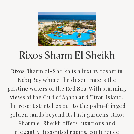
Rixos Sharm El Sheikh
Rixos Sharm el-Sheikh is a luxury resort in
Nabq Bay where the desert meets the
pristine waters of the Red Sea. With stunning
views of the Gulf of Aqaba and Tiran Island,
the resort stretches out to the palm-fringed
golden sands beyond its lush gardens. Rixos
Sharm el Sheikh offers luxurious and
elegantly decorated rooms, conference