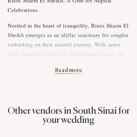
Rixos Sharm El Sheikh: A Gem for Nuptial
Celebrations
Nestled in the heart of tranquility, Rixos Sharm El
Sheikh emerges as an idyllic sanctuary for couples
embarking on their marital journey. With azure
skies merging seamlessly into turquoise seas, its
location boasts an irresistibly romantic backdrop
Read more
for exchanging vows. The venue's Middle Eastern
allure is accentuated by lush palms and
architectural magnificence, making it a cherished
favorite amongst lovebirds.
Other vendors in South Sinai for
Rixos Sharm El Sheikh's offerings echo the
your wedding
luxuriousness of its surroundings. As a wedding
vendor, they specialize in crafting bespoke