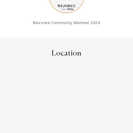
Wezoree Community Member 2024
Location