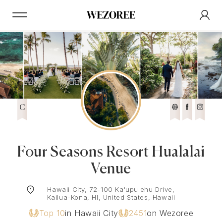
C
Four Seasons Resort Hualalai
Venue
Hawaii City, 72-100 Ka'upulehu Drive,
Kailua-Kona, HI, United States, Hawaii
Top 10
in Hawaii City
2451
on Wezoree