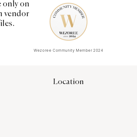
e only on
 vendor
iles.
Wezoree Community Member 2024
Location