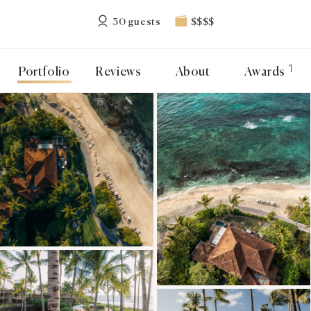
30 guests
$$$$
1
Portfolio
Reviews
About
Awards