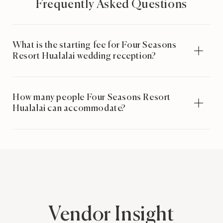
Frequently Asked Questions
What is the starting fee for Four Seasons
Resort Hualalai wedding reception?
How many people Four Seasons Resort
Hualalai can accommodate?
Vendor Insight