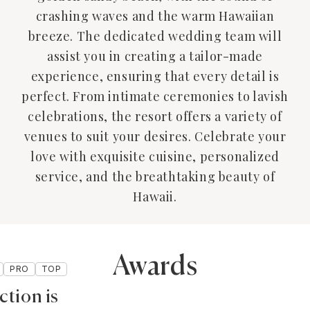
crashing waves and the warm Hawaiian
breeze. The dedicated wedding team will
assist you in creating a tailor-made
experience, ensuring that every detail is
perfect. From intimate ceremonies to lavish
celebrations, the resort offers a variety of
venues to suit your desires. Celebrate your
love with exquisite cuisine, personalized
service, and the breathtaking beauty of
Hawaii.
Awards
PRO
TOP
ction is