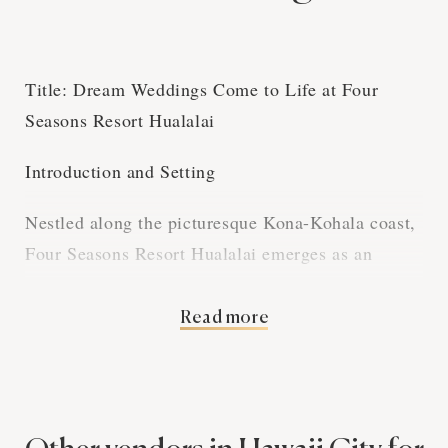
Title: Dream Weddings Come to Life at Four
Seasons Resort Hualalai
Introduction and Setting
Nestled along the picturesque Kona-Kohala coast,
Four Seasons Resort Hualalai emerges as an
idyllic paradise for couples seeking the ultimate
wedding venue. The resort's breathtaking beauty
Read more
and Hawaiian charm set the stage for an
unforgettable experience that is both intimate and
lavish.