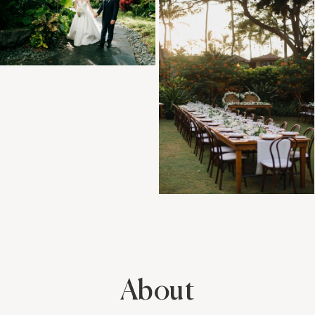
About