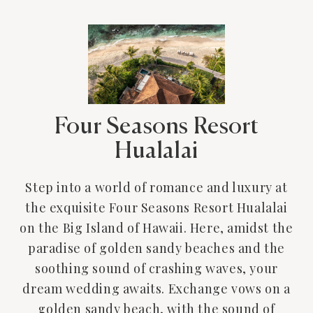
Four Seasons Resort
Hualalai
Step into a world of romance and luxury at
the exquisite Four Seasons Resort Hualalai
on the Big Island of Hawaii. Here, amidst the
paradise of golden sandy beaches and the
soothing sound of crashing waves, your
dream wedding awaits. Exchange vows on a
golden sandy beach, with the sound of