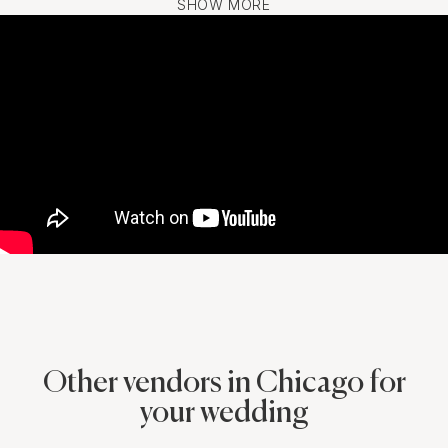
SHOW MORE
Other vendors in Chicago for
your wedding