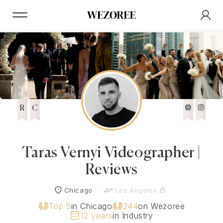
R
C
Taras Vernyi Videographer |
Reviews
Chicago
Los Angeles
Top 5
in Chicago
244
on Wezoree
12 years
in Industry