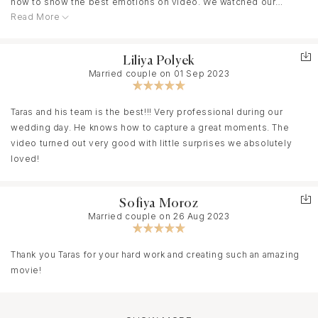
how to show the best emotions on video. We watched our
Read More
videos with tears of joy. It is for whole life for us and our
relatives. Therefore the best had to do it. Taras easily adapts to
the wave of people with whom he works and makes a video as if
Liliya Polyek
during his own wedding ☺️. You can completely relax and enjoy
Married couple on 01 Sep 2023
your celebrating. We will invite Taras to all future events
Taras and his team is the best!!! Very professional during our
wedding day. He knows how to capture a great moments. The
video turned out very good with little surprises we absolutely
loved!
Sofiya Moroz
Married couple on 26 Aug 2023
Thank you Taras for your hard work and creating such an amazing
movie!