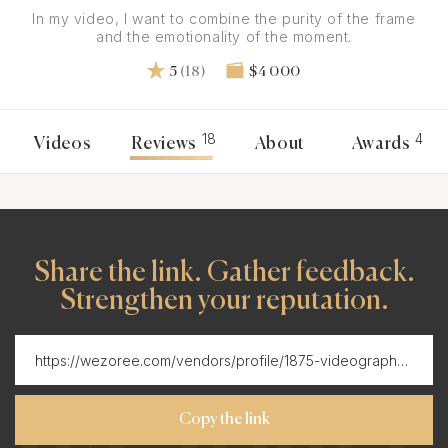
In my video, I want to combine the purity of the frame
and the emotionality of the moment.
5
(18)
$4 000
18
4
Videos
Reviews
About
Awards
Share the link. Gather feedback.
Strengthen your reputation.
Copy the link