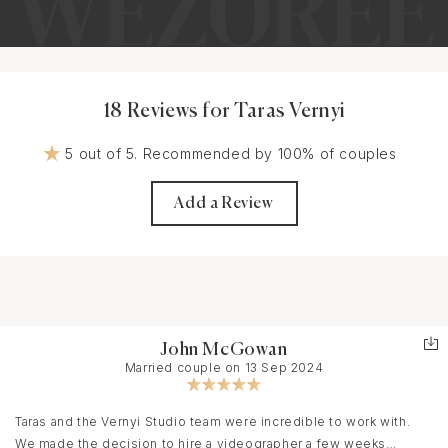
18 Reviews for Taras Vernyi
5 out of 5. Recommended by 100% of couples
Add a Review
John McGowan
Married couple on 13 Sep 2024
Taras and the Vernyi Studio team were incredible to work with.
We made the decision to hire a videographer a few weeks