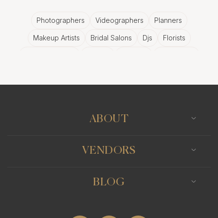
Photographers
Videographers
Planners
Makeup Artists
Bridal Salons
Djs
Florists
Wedding Bands
Venues
Catering
Hair Stylists
Photo Booth
Content Creator
Wedding Officiants
ABOUT
VENDORS
BLOG