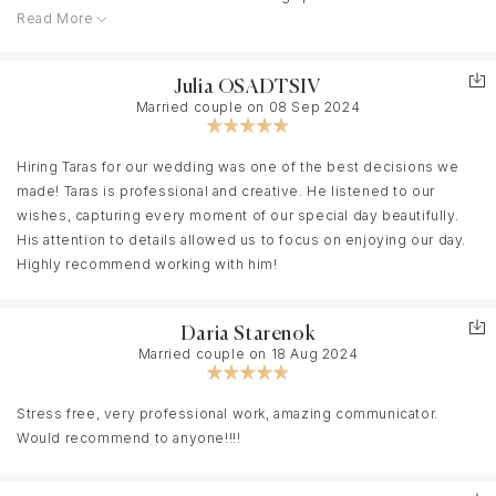
Read More
before our ceremony as we had several personal touches we
wanted to capture. As soon as we were referred to Taras, he
pulled everything together quickly and easily. He and his second
Julia OSADTSIV
shooter fit seamlessly into the day and worked so well with our
Married couple on 08 Sep 2024
two photographers. Taras turned the final video around quickly
and captured everything we had asked for. On top of all this, his
pricing was extremely reasonable and fit right into our budget.
Hiring Taras for our wedding was one of the best decisions we
made! Taras is professional and creative. He listened to our
wishes, capturing every moment of our special day beautifully.
His attention to details allowed us to focus on enjoying our day.
Highly recommend working with him!
Daria Starenok
Married couple on 18 Aug 2024
Stress free, very professional work, amazing communicator.
Would recommend to anyone!!!!