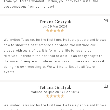
Thank you for the wonderful video, you conveyed in it all the
film and I am literally obsessed .It looks like a masterpiece
best emotions from our holiday!
Tetiana Gnatyuk
on 09 Mar 2024
We invited Taras not for the first time. He feels people and knows
how to show the best emotions on video. We watched our
videos with tears of joy. It is for whole life for us and our
relatives. Therefore the best had to do it. Taras easily adapts to
the wave of people with whom he works and makes a video as if
during his own wedding ☺️. We will invite Taras to all future
events
Tetiana Gnatyuk
Married couple on 14 Feb 2024
We invited Taras not for the first time. He feels people and knows