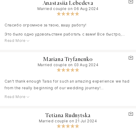
Anastasiia Lebedeva
Married couple on 06 Aug 2024
Спасибо огромное за твою, вашу работу!
Это было одно удовольствие работать с вами! Все быстро,
Read More
профессионально, ни о чем не нужно было беспокоиться!
Мне очень понравилась твоя креативность, твои идеи, твой
взгляд на нашу свадьбу.
Mariana Tryfanenko
Married couple on 03 Aug 2024
Спасибо, что прислушался ко всем моим пожеланиям. Спасибо,
Can’t thank enough Taras for such an amazing experience we had
что плавно наставлял и говорил, что делать. Было очень легко и
from the really beginning of our wedding journey!
комфортно!
Read More
He was always so helpful and supportive . Answered all of my
hundreds of questions and discussed all of the details. We
Мы с нетерпением ждём результат
booked him right after the engagement,once I saw his work I
Tetiana Rudnytska
knew that it was it. Always in touch!
Married couple on 21 Jul 2024
I work with the brides and heard a lot of different stories but
Taras is definitely a professional. We just received our wedding