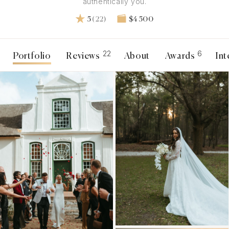
authentically you.
5
(22)
$4 500
22
6
Portfolio
Reviews
About
Awards
Int