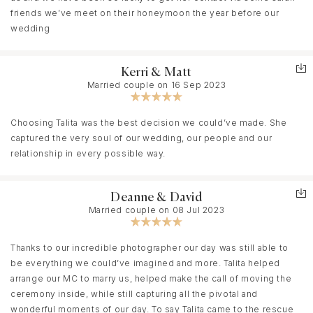
every detail, and for capturing the essence of our day so
friends we’ve meet on their honeymoon the year before our
What truly sets Talita apart is her talent for making even the most
perfectly. You’ve given us the gift of being able to relive one of
wedding
camera-shy individuals - like us (terribly awkward in front of a
the most important days of our lives, over and over again.
camera), feel completely at ease. Her documentary-style
Moments captured in time that we will treasure forever!
approach, paired with gentle guidance and a warm sense of
Kerri & Matt
humor, allowed us to relax and be ourselves. The result was a
Married couple on 16 Sep 2023
collection of photographs that feel both beautifully natural and
deeply emotive.
Choosing Talita was the best decision we could’ve made. She
captured the very soul of our wedding, our people and our
On our wedding day, Talita moved through the space with grace
relationship in every possible way.
and ease, seamlessly blending into the background while
capturing the essence of every moment. From subtle glances to
Deanne & David
joyful laughter, each image tells a story and reflects the genuine
Married couple on 08 Jul 2023
emotion of the day.
Thanks to our incredible photographer our day was still able to
Beyond her artistry behind the lens, Talita’s professionalism and
be everything we could’ve imagined and more. Talita helped
dedication stood out every step of the way. She was responsive,
arrange our MC to marry us, helped make the call of moving the
organized, and incredibly thoughtful, going above and beyond to
ceremony inside, while still capturing all the pivotal and
make the entire experience feel effortless. Receiving a preview
wonderful moments of our day. To say Talita came to the rescue