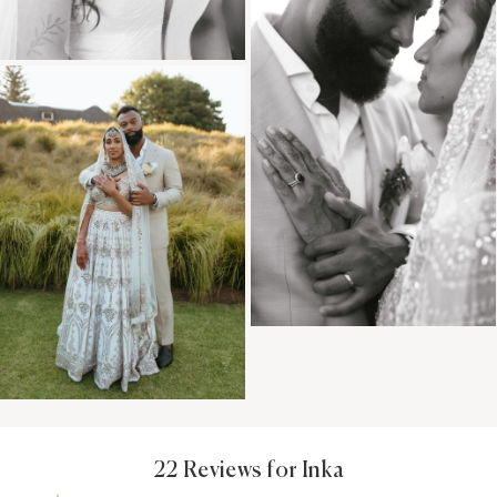
22 Reviews for Inka