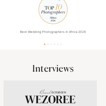
Best Wedding Photographers in Africa 2026
Interviews