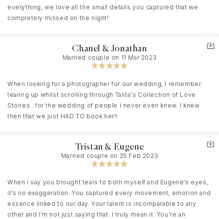
everything, we love all the small details you captured that we
completely missed on the night!
Chanel & Jonathan
Married couple on 11 Mar 2023
When looking for a photographer for our wedding, I remember
tearing up whilst scrolling through Talita's Collection of Love
Stories...for the wedding of people I never even knew. I knew
then that we just HAD TO book her!!
Tristan & Eugene
Married couple on 25 Feb 2023
When i say you brought tears to both myself and Eugene’s eyes,
it’s no exaggeration. You captured every movement, emotion and
essence linked to our day. Your talent is incomparable to any
other and I’m not just saying that. I truly mean it. You’re an