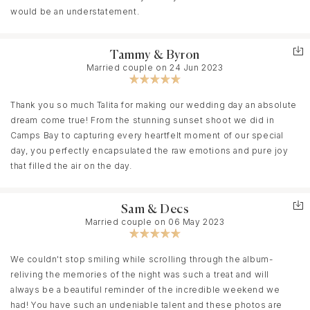
gallery so soon after the wedding was a wonderful surprise - it
would be an understatement.
let us relive the magic while still basking in the joy of it all.
Tammy & Byron
We are immensely grateful to Talita for capturing the most
Married couple on 24 Jun 2023
significant day of our lives with such grace, care, and authenticity.
If you're looking for a wedding photographer in Cape Town who
Thank you so much Talita for making our wedding day an absolute
brings both artistry and heart to her work, we wholeheartedly
dream come true! From the stunning sunset shoot we did in
recommend Inka Photography. Talita, thank you for giving us
Camps Bay to capturing every heartfelt moment of our special
memories we’ll cherish forever! ✨
day, you perfectly encapsulated the raw emotions and pure joy
that filled the air on the day.
- Sharon & Steven
Sam & Decs
Married couple on 06 May 2023
We couldn't stop smiling while scrolling through the album-
reliving the memories of the night was such a treat and will
always be a beautiful reminder of the incredible weekend we
had! You have such an undeniable talent and these photos are