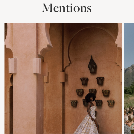
Mentions