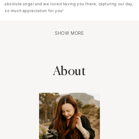
absolute angel and we loved having you there, capturing our day,
so much appreciation for you!
SHOW MORE
About