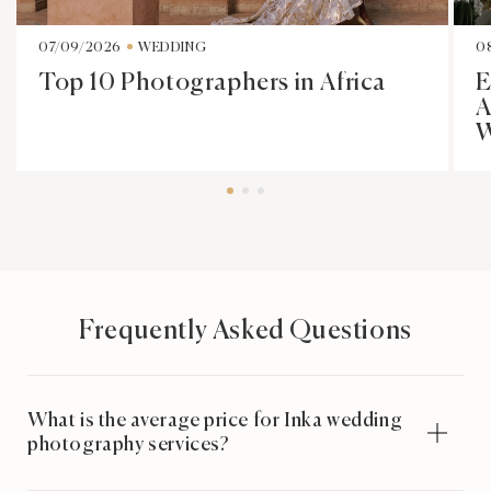
07/09/2026
WEDDING
0
Top 10 Photographers in Africa
E
A
W
Frequently Asked Questions
What is the average price for Inka wedding
photography services?