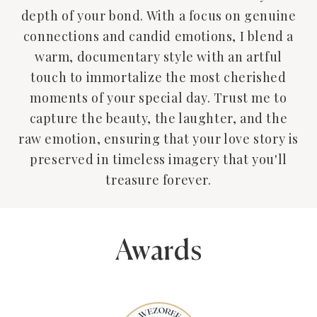
depth of your bond. With a focus on genuine
connections and candid emotions, I blend a
warm, documentary style with an artful
touch to immortalize the most cherished
moments of your special day. Trust me to
capture the beauty, the laughter, and the
raw emotion, ensuring that your love story is
preserved in timeless imagery that you'll
treasure forever.
Awards