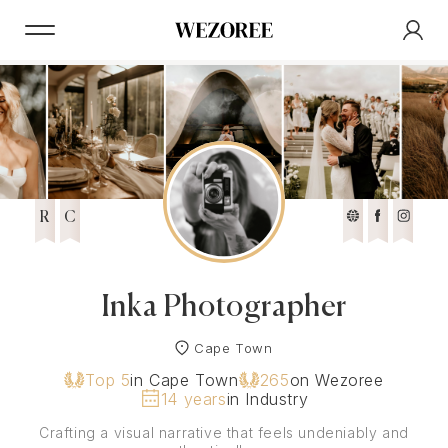
R
C
Inka Photographer
Cape Town
Top 5
in Cape Town
265
on Wezoree
14 years
in Industry
Crafting a visual narrative that feels undeniably and