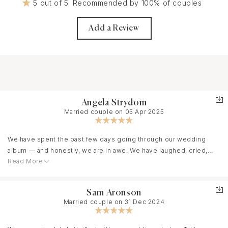
5 out of 5. Recommended by 100% of couples
Add a Review
Angela Strydom
Married couple on 05 Apr 2025
We have spent the past few days going through our wedding
album — and honestly, we are in awe. We have laughed, cried,
Read More
and felt like we were right back in the beautiful whirlwind of our
big day.
Sam Aronson
Married couple on 31 Dec 2024
I don’t even know how to begin to thank you. You didn’t just take
photos. You captured special moments, true emotion, warm
embraces, beautiful scenery, and the kind of joy we’ll never be