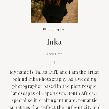
Photographer
Inka
About me
My name is Talita Luff, and I am the artist
behind Inka Photography. As a wedding
photographer based in the picturesque
landscapes of Cape Town, South Africa, I
specialise in crafting intimate, romantic
narratives that reflect the authenticity and