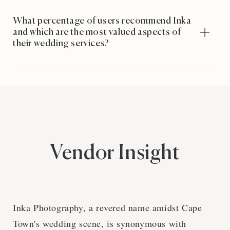
What percentage of users recommend Inka
and which are the most valued aspects of
their wedding services?
Vendor Insight
Inka Photography, a revered name amidst Cape
Town's wedding scene, is synonymous with