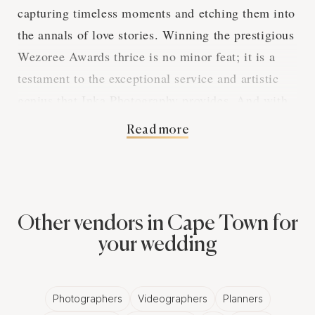
capturing timeless moments and etching them into
the annals of love stories. Winning the prestigious
Wezoree Awards thrice is no minor feat; it is a
testament to the exceptional service and artistic
genius that Inka Photography provides. And with
a substantial 19 reviews detailing client
Read more
satisfaction, it's evident this vendor stands out in
the competitive field of wedding photography.
Clients consistently laud the work of Inka
Other vendors in Cape Town for
Photography's lead photographer, Talita, for the
your wedding
skill and passion she brings to her craft. Ramona
Schernell is spellbound by her wedding photos,
cherished snapshots of pure joy which defy
Photographers
Videographers
Planners
temporal confines. Angelique Gomes attributes