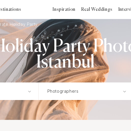
stinations
Inspiration
Real Weddings
Inter
rate Holiday Party
oliday Party Phot
Istanbul