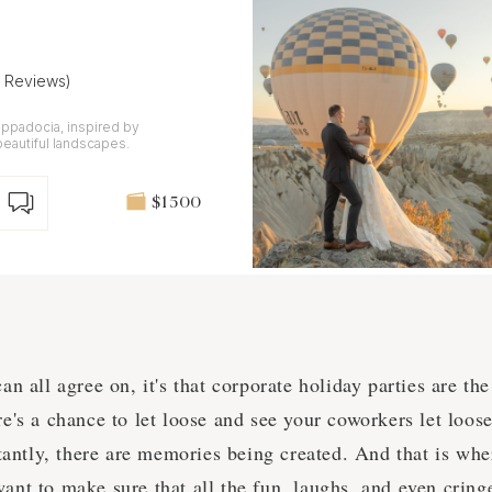
7 Reviews)
ppadocia, inspired by
beautiful landscapes.
$1 500
can all agree on, it's that corporate holiday parties are t
re's a chance to let loose and see your coworkers let loos
antly, there are memories being created. And that is whe
want to make sure that all the fun, laughs, and even cri