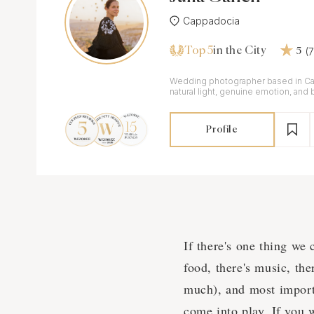
Cappadocia
Top 5
(
in the City
5
Wedding photographer based in Ca
natural light, genuine emotion, and 
Profile
If there's one thing we 
food, there's music, the
much), and most import
come into play. If you 