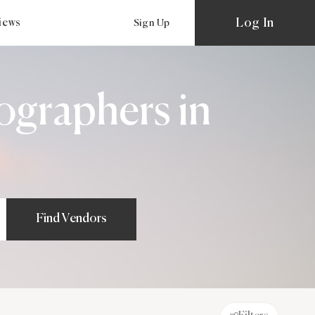
Log In
views
Sign Up
ographers in
Find Vendors