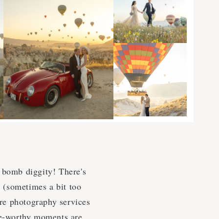
he bomb diggity! There's
e (sometimes a bit too
re photography services
nge-worthy moments are