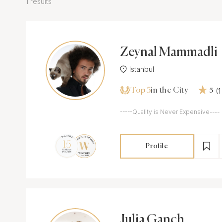
1 results
Zeynal Mammadli
Istanbul
Top 5
(
in the City
5
-----Quality is Never Expensive----
Profile
Julia Ganch