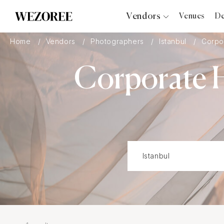
Vendors
Venues
De
Photographers
Home
Vendors
Photographers
Istanbul
Corpo
Planners
Corporate H
Videographers
Bridal Salons
Makeup Artists
Hair Stylists
Catering
Florists
Djs
Photo Booth
Content Creator
Wedding Officiants
Wedding Bands