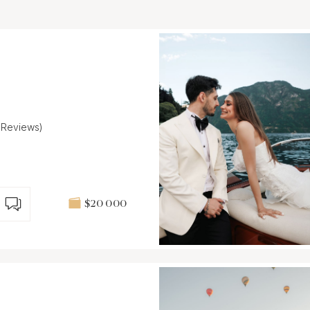
1 Reviews)
$20 000