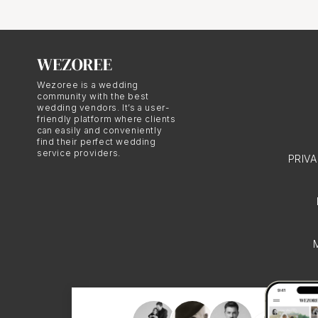
lighting, and have the p
Equipment
Wezoree is a wedding
community with the best
wedding vendors. It’s a user-
Another thing that sets
friendly platform where clients
can easily and conveniently
doesn't quite compare t
find their perfect wedding
service providers.
lenses, filters, lights,
PRIV
Reliability
Have you ever tried to g
herding cats! Hiring a p
party. They show up on 
event.