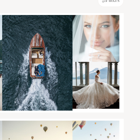
Filters