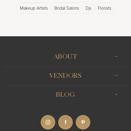
Makeup Artists
Bridal Salons
Djs
Florists
Wedding Bands
Venues
Catering
Hair Stylists
Photo Booth
Content Creator
Wedding Officiants
ABOUT
VENDORS
BLOG