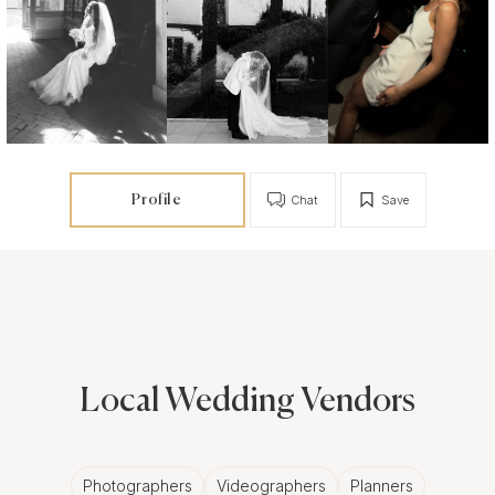
Profile
Chat
Save
Local Wedding Vendors
Photographers
Videographers
Planners