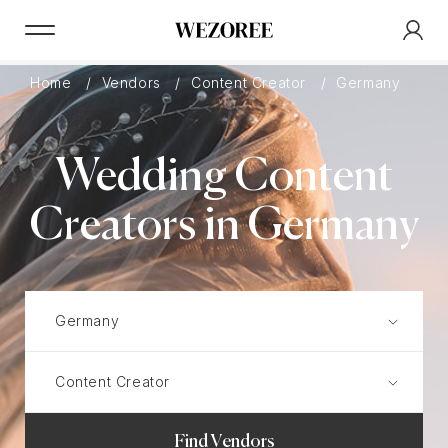
Home
Vendors
Content Creator
Germany
Wedding Content
Creators in Germany
Find Vendors