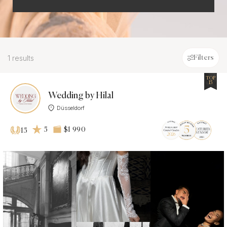
1 results
Filters
TOP
15
Wedding by Hilal
Düsseldorf
5
$1 990
15