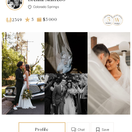
Colorado Springs
5
$5 000
2349
Profile
Chat
Save