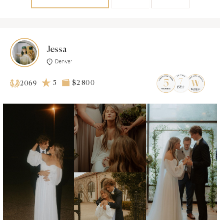
Jessa
Denver
5
$2 800
2069