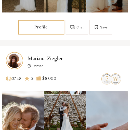
Profile
Chat
Save
Mariana Ziegler
Denver
5
$8 000
2348