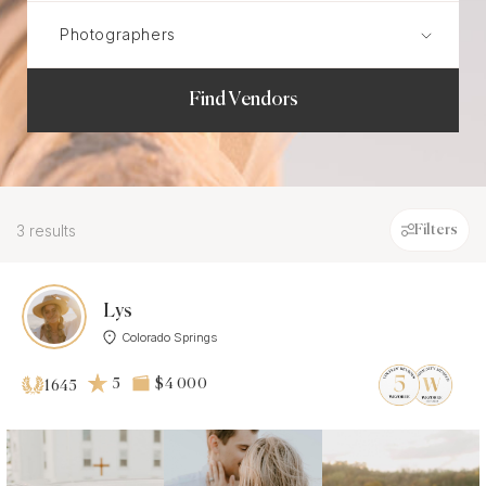
Find Vendors
3 results
Filters
Lys
Colorado Springs
5
$4 000
1645