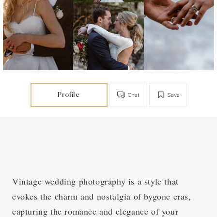
Profile
Chat
Save
Vintage wedding photography is a style that
evokes the charm and nostalgia of bygone eras,
capturing the romance and elegance of your