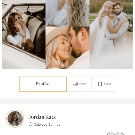
Profile
Chat
Save
Jordan Katz
Colorado Springs