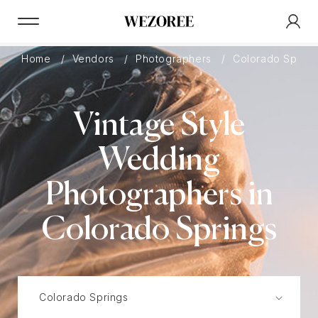
Home
Vendors
Photographers
Colorado Sprin
Vintage Style
Wedding
Photographers in
Colorado Springs