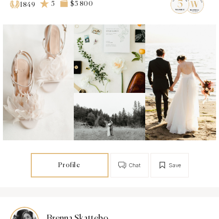
5
$5 800
1849
Profile
Chat
Save
Brenna Skattebo