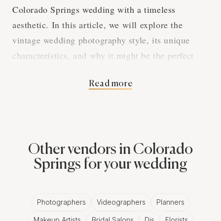
Colorado Springs wedding with a timeless
aesthetic. In this article, we will explore the
vintage wedding photography style, its unique
characteristics, and why it might be the perfect
choice for your nostalgic Colorado Springs
Read more
wedding.
A Nostalgic Aesthetic
Other vendors in Colorado
Vintage wedding photography aims to create
Springs for your wedding
images that transport viewers to a different time,
drawing inspiration from the past to craft a visual
narrative that is both romantic and enchanting.
Photographers
Videographers
Planners
Vintage wedding photographers in Colorado
Makeup Artists
Bridal Salons
Djs
Florists