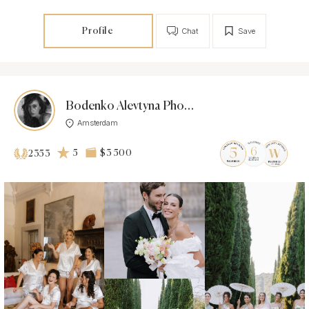
Profile
Chat
Save
Bodenko Alevtyna Photographer
Amsterdam
5
$3 500
2353