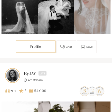
Profile
Chat
Save
By JAY
Amsterdam
5
$4 000
202