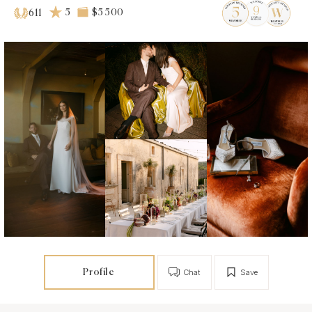
5
$5 500
611
Profile
Chat
Save