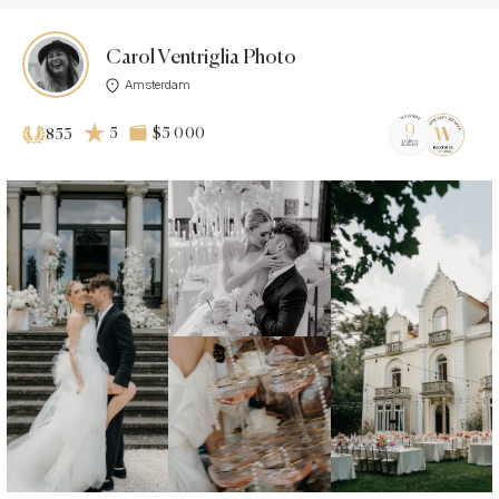
Carol Ventriglia Photo
Amsterdam
5
$5 000
853