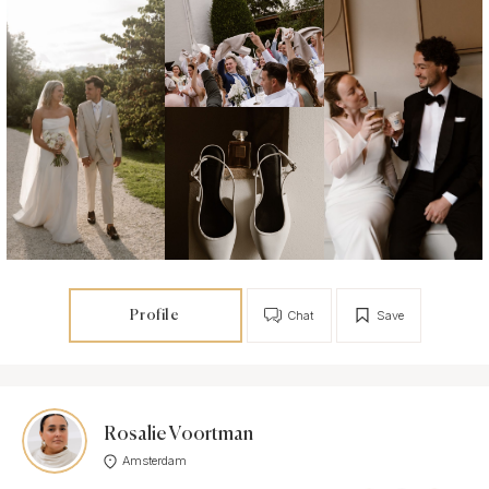
Profile
Chat
Save
Rosalie Voortman
Amsterdam