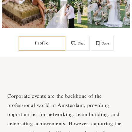
Profile
Chat
Save
Corporate events are the backbone of the
professional world in Amsterdam, providing
opportunities for networking, team building, and
celebrating achievements. However, capturing the