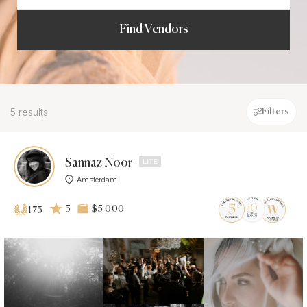
Find Vendors
5 results
Filters
Sannaz Noor
Amsterdam
5
$5 000
173