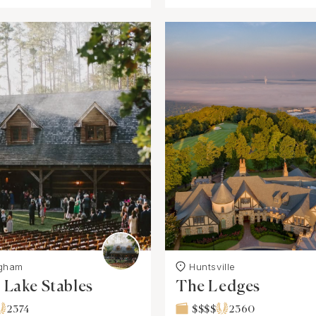
ngham
Huntsville
Lake Stables
The Ledges
2374
$$$$
2360