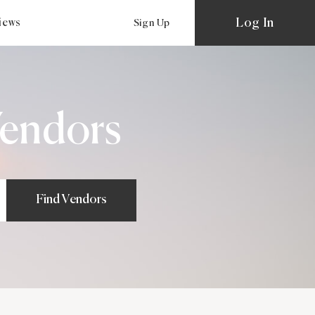
Log In
views
Sign Up
endors
Find Vendors