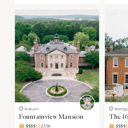
Auburn
Montg
Fountainview Mansion
The 1
$$$$
2336
$$$$