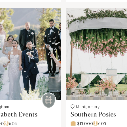
ngham
Montgomery
zabeth Events
Southern Posies
00
604
$15 000
603