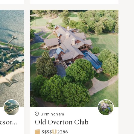
Birmingham
esort
Old Overton Club
$$$$
2286