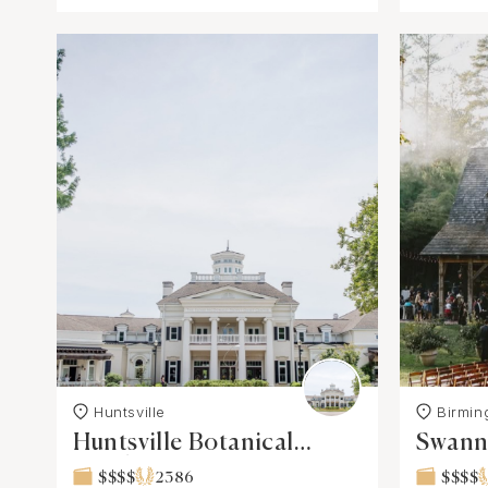
Huntsville
Birmi
Huntsville Botanical
Swann 
Garden
$$$$
2386
$$$$