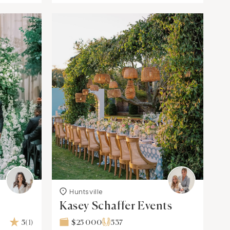
Huntsville
Kasey Schaffer Events
5
(1)
$25 000
537