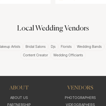
Local Wedding Vendors
akeup Artists
Bridal Salons
Djs
Florists
Wedding Bands
Content Creator
Wedding Officiants
ABOUT
VENDORS
ABOUT US
PHOTOGRAPHERS
PARTNERSHIP
VIDEOGRAPHERS