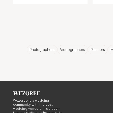
Photographers
Videographers
Planners
M
Wezoree is a wedding
community with the best
wedding vendors. It’s a user-
friendly platform where clients