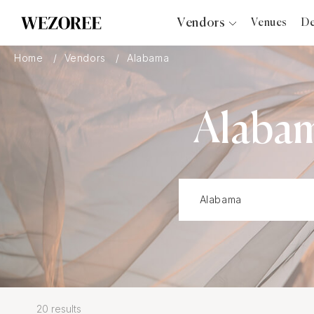
Vendors
Venues
De
Photographers
Home
Vendors
Alabama
Planners
Videographers
Alaba
Bridal Salons
Makeup Artists
Hair Stylists
Catering
Florists
Djs
Photo Booth
Content Creator
Wedding Officiants
20 results
Wedding Bands