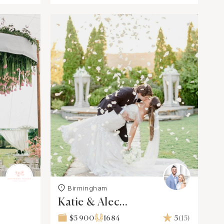
Birmingham
Katie & Alec
Photography, L.L.C.
$5 900
1684
5
(15)