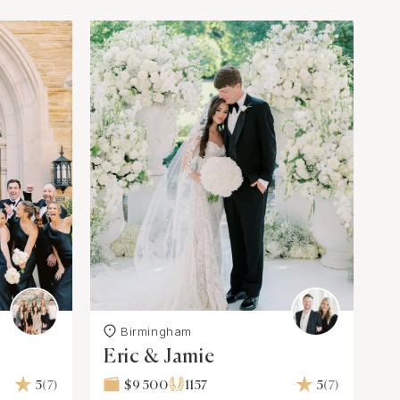
Birmingham
Eric & Jamie
5
(7)
$9 500
1157
5
(7)