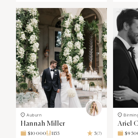
Auburn
Birmi
Hannah Miller
Ariel
$10 000
1155
5
(7)
$9 50