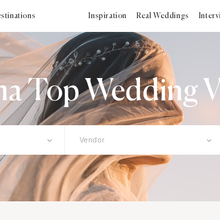
stinations
Inspiration
Real Weddings
Inter
ma Top Wedding V