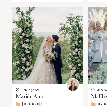
Birmingham
Birmi
Mariée Ami
M. Eli
$100 000
535
$15 0