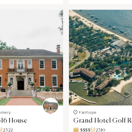
omery
Fairhope
616 House
Grand Hotel Golf R
& Spa
2322
$$$$
2310