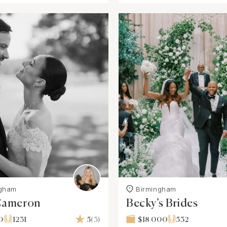
ngham
Birmingham
 Cameron
Becky’s Brides
0
1231
5
(3)
$18 000
532