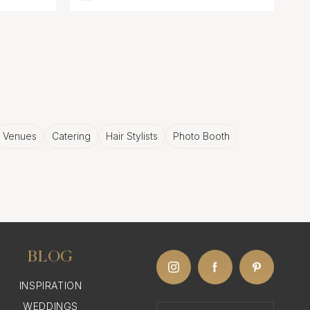
Venues
Catering
Hair Stylists
Photo Booth
BLOG
INSPIRATION
WEDDINGS