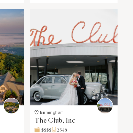
Birmingham
The Club, Inc
$$$$
2348