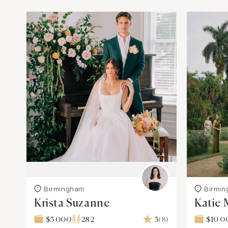
Birmingham
Birmi
Krista Suzanne
Katie 
$5 000
282
5
(8)
$10 0