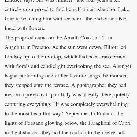
entirely unsurprised to find herself on an island on Lake
Garda, watching him wait for her at the end of an aisle
lined with flowers.
The proposal came on the Amalfi Coast, at Casa
Angelina in Praiano. As the sun went down, Elliott led
Lindsey up to the rooftop, which had been transformed
with florals and candlelight overlooking the sea. A singer
began performing one of her favorite songs the moment
they stepped onto the terrace. A photographer they had
met on a previous trip to Italy was already there, quietly
capturing everything. “It was completely overwhelming
in the most beautiful way.” September in Praiano, the
lights of Positano glowing below, the Faraglioni of Capri
in the distance - they had the rooftop to themselves all