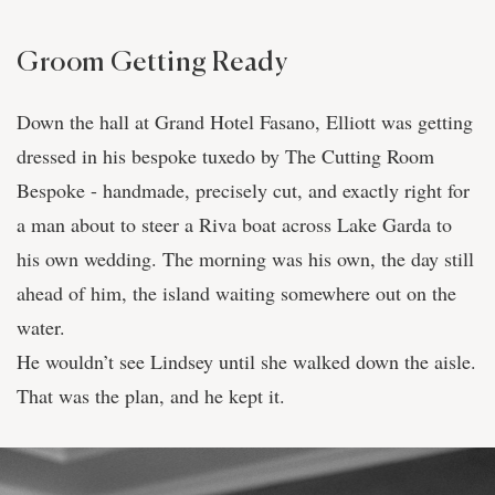
Groom Getting Ready
Down the hall at Grand Hotel Fasano, Elliott was getting
dressed in his bespoke tuxedo by The Cutting Room
Bespoke - handmade, precisely cut, and exactly right for
a man about to steer a Riva boat across Lake Garda to
his own wedding. The morning was his own, the day still
ahead of him, the island waiting somewhere out on the
water.
He wouldn’t see Lindsey until she walked down the aisle.
That was the plan, and he kept it.