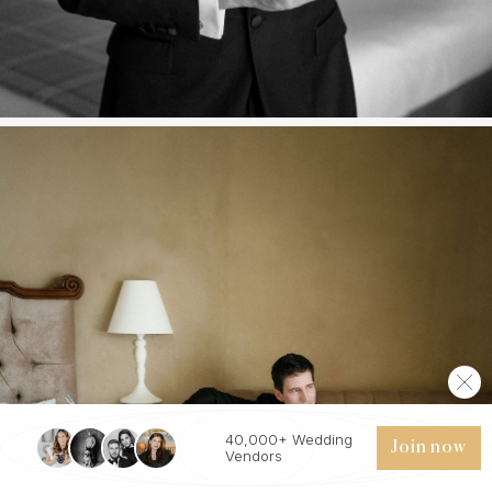
40,000+ Wedding
Join now
Vendors