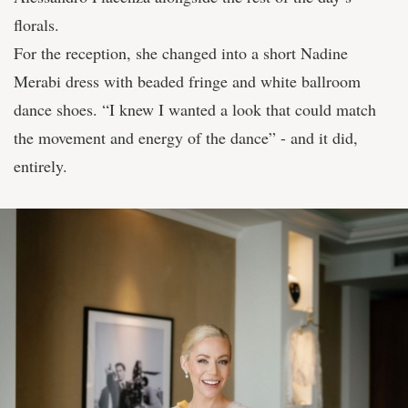
florals.
For the reception, she changed into a short Nadine
Merabi dress with beaded fringe and white ballroom
dance shoes. “I knew I wanted a look that could match
the movement and energy of the dance” - and it did,
entirely.