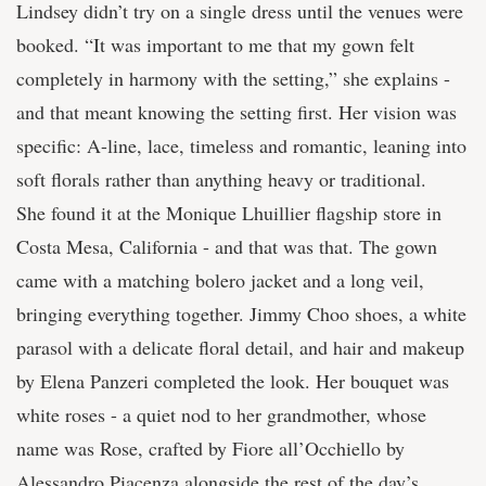
Lindsey didn’t try on a single dress until the venues were
booked. “It was important to me that my gown felt
completely in harmony with the setting,” she explains -
and that meant knowing the setting first. Her vision was
specific: A-line, lace, timeless and romantic, leaning into
soft florals rather than anything heavy or traditional.
She found it at the Monique Lhuillier flagship store in
Costa Mesa, California - and that was that. The gown
came with a matching bolero jacket and a long veil,
bringing everything together. Jimmy Choo shoes, a white
parasol with a delicate floral detail, and hair and makeup
by Elena Panzeri completed the look. Her bouquet was
white roses - a quiet nod to her grandmother, whose
name was Rose, crafted by Fiore all’Occhiello by
Alessandro Piacenza alongside the rest of the day’s