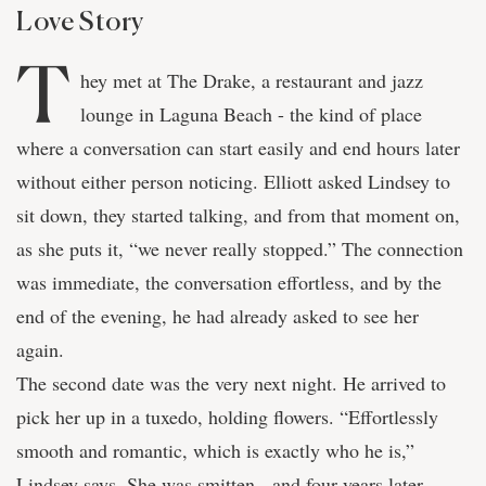
Love Story
T
hey met at The Drake, a restaurant and jazz
lounge in Laguna Beach - the kind of place
where a conversation can start easily and end hours later
without either person noticing. Elliott asked Lindsey to
sit down, they started talking, and from that moment on,
as she puts it, “we never really stopped.” The connection
was immediate, the conversation effortless, and by the
end of the evening, he had already asked to see her
again.
The second date was the very next night. He arrived to
pick her up in a tuxedo, holding flowers. “Effortlessly
smooth and romantic, which is exactly who he is,”
Lindsey says. She was smitten - and four years later,