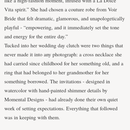
like a high-fashion moment, infused with a La Dolce
Vita spirit.” She had chosen a couture robe from Voir
Bride that felt dramatic, glamorous, and unapologetically
playful - “empowering, and it immediately set the tone
and energy for the entire day.”
Tucked into her wedding day clutch were two things that
never made it into any photograph: a cross necklace she
had carried since childhood for her something old, and a
ring that had belonged to her grandmother for her
something borrowed. The invitations - designed in
watercolor with hand-painted shimmer details by
Momental Designs - had already done their own quiet
work of setting expectations. Everything that followed
was in keeping with them.