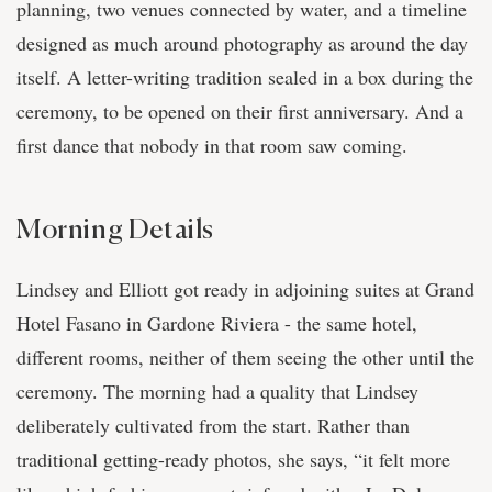
planning, two venues connected by water, and a timeline
designed as much around photography as around the day
itself. A letter-writing tradition sealed in a box during the
ceremony, to be opened on their first anniversary. And a
first dance that nobody in that room saw coming.
Morning Details
Lindsey and Elliott got ready in adjoining suites at Grand
Hotel Fasano in Gardone Riviera - the same hotel,
different rooms, neither of them seeing the other until the
ceremony. The morning had a quality that Lindsey
deliberately cultivated from the start. Rather than
traditional getting-ready photos, she says, “it felt more