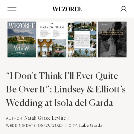
“I Don’t Think I’ll Ever Quite
Be Over It”: Lindsey & Elliott’s
Wedding at Isola del Garda
AUTHOR:
Natali Grace Levine
WEDDING DATE:
CITY:
08/29/2025
Lake Garda