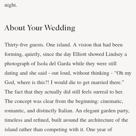
night.
About Your Wedding
Thirty-five guests. One island. A vision that had been
forming, quietly, since the day Elliott showed Lindsey a
photograph of Isola del Garda while they were still
dating and she said - out loud, without thinking - “Oh my
God, where is this?! I would die to get married there.”
The fact that they actually did still feels surreal to her.
The concept was clear from the beginning: cinematic,
romantic, and distinctly Italian. An elegant garden party,
timeless and refined, built around the architecture of the
island rather than competing with it. One year of