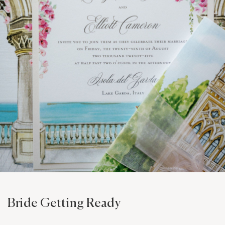
Bride Getting Ready