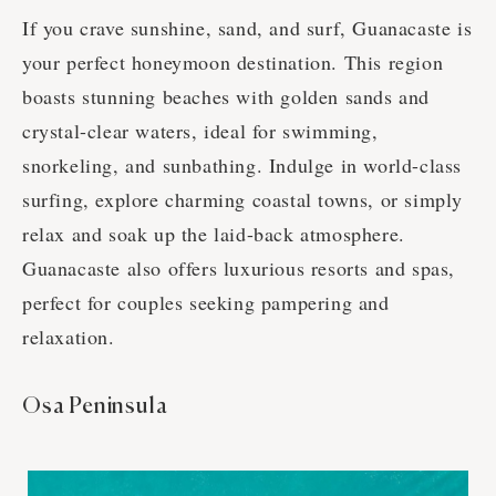
If you crave sunshine, sand, and surf, Guanacaste is
your perfect honeymoon destination. This region
boasts stunning beaches with golden sands and
crystal-clear waters, ideal for swimming,
snorkeling, and sunbathing. Indulge in world-class
surfing, explore charming coastal towns, or simply
relax and soak up the laid-back atmosphere.
Guanacaste also offers luxurious resorts and spas,
perfect for couples seeking pampering and
relaxation.
Osa Peninsula