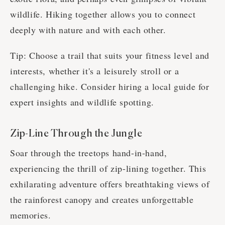
wildlife. Hiking together allows you to connect
deeply with nature and with each other.
Tip: Choose a trail that suits your fitness level and
interests, whether it's a leisurely stroll or a
challenging hike. Consider hiring a local guide for
expert insights and wildlife spotting.
Zip-Line Through the Jungle
Soar through the treetops hand-in-hand,
experiencing the thrill of zip-lining together. This
exhilarating adventure offers breathtaking views of
the rainforest canopy and creates unforgettable
memories.