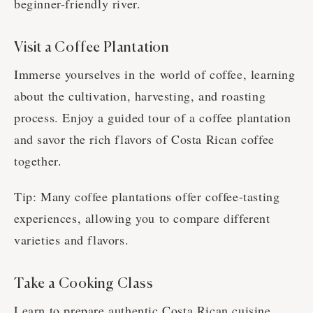
beginner-friendly river.
Visit a Coffee Plantation
Immerse yourselves in the world of coffee, learning
about the cultivation, harvesting, and roasting
process. Enjoy a guided tour of a coffee plantation
and savor the rich flavors of Costa Rican coffee
together.
Tip: Many coffee plantations offer coffee-tasting
experiences, allowing you to compare different
varieties and flavors.
Take a Cooking Class
Learn to prepare authentic Costa Rican cuisine