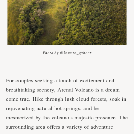
Photo by @kamera_gabocr
For couples seeking a touch of excitement and
breathtaking scenery, Arenal Volcano is a dream
come true. Hike through lush cloud forests, soak in
rejuvenating natural hot springs, and be
mesmerized by the volcano's majestic presence. The
surrounding area offers a variety of adventure