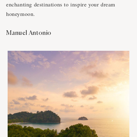
enchanting destinations to inspire your dream
honeymoon.
Manuel Antonio