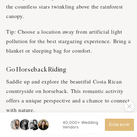
the countless stars twinkling above the rainforest
canopy.
Tip: Choose a location away from artificial light
pollution for the best stargazing experience. Bring a
blanket or sleeping bag for comfort.
Go Horseback Riding
Saddle up and explore the beautiful Costa Rican
countryside on horseback. This romantic activity
offers a unique perspective and a chance to connect
with nature.
40,000+ Wedding
Tip: Choose a horseback riding tour that takes you
Join now
Vendors
through scenic trails and offers opportunities to see