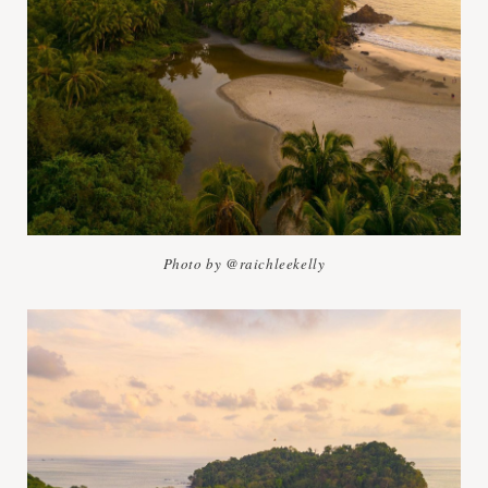
Photo by @raichleekelly