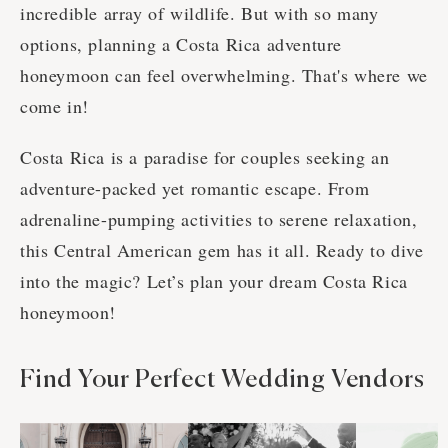
incredible array of wildlife. But with so many
options, planning a Costa Rica adventure
honeymoon can feel overwhelming. That's where we
come in!
Costa Rica is a paradise for couples seeking an
adventure-packed yet romantic escape. From
adrenaline-pumping activities to serene relaxation,
this Central American gem has it all. Ready to dive
into the magic? Let’s plan your dream Costa Rica
honeymoon!
Find Your Perfect Wedding Vendors