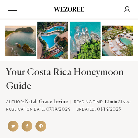
Your Costa Rica Honeymoon
Guide
AUTHOR:
Natali Grace Levine
READING TIME:
12 min 51 sec
PUBLICATION DATE:
UPDATED:
07/19/2024
01/14/2025