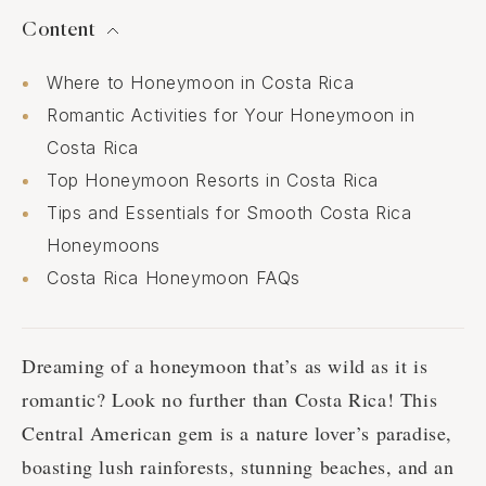
Content
Where to Honeymoon in Costa Rica
Romantic Activities for Your Honeymoon in
Costa Rica
Top Honeymoon Resorts in Costa Rica
Tips and Essentials for Smooth Costa Rica
Honeymoons
Costa Rica Honeymoon FAQs
Dreaming of a honeymoon that’s as wild as it is
romantic? Look no further than Costa Rica! This
Central American gem is a nature lover’s paradise,
boasting lush rainforests, stunning beaches, and an