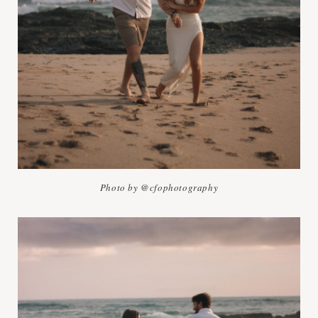
Photo by @cfophotography