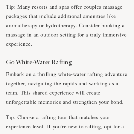
Tip: Many resorts and spas offer couples massage
packages that include additional amenities like
aromatherapy or hydrotherapy. Consider booking a
massage in an outdoor setting for a truly immersive
experience.
Go White-Water Rafting
Embark on a thrilling white-water rafting adventure
together, navigating the rapids and working as a
team. This shared experience will create
unforgettable memories and strengthen your bond.
Tip: Choose a rafting tour that matches your
experience level. If you're new to rafting, opt for a