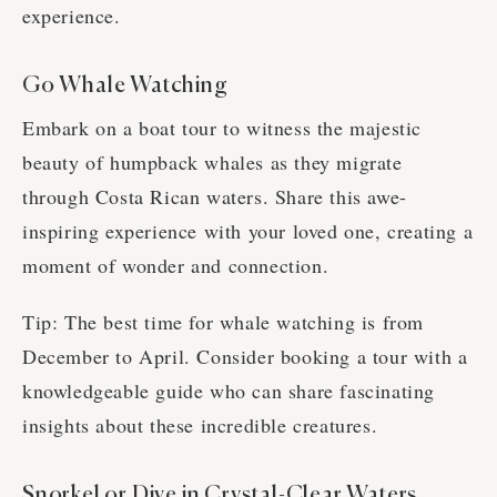
experience.
Go Whale Watching
Embark on a boat tour to witness the majestic
beauty of humpback whales as they migrate
through Costa Rican waters. Share this awe-
inspiring experience with your loved one, creating a
moment of wonder and connection.
Tip: The best time for whale watching is from
December to April. Consider booking a tour with a
knowledgeable guide who can share fascinating
insights about these incredible creatures.
Snorkel or Dive in Crystal-Clear Waters