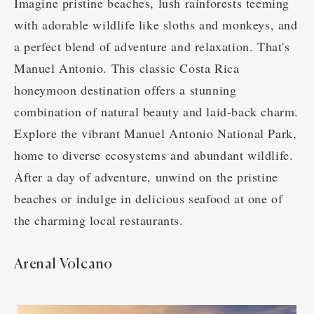
Imagine pristine beaches, lush rainforests teeming
with adorable wildlife like sloths and monkeys, and
a perfect blend of adventure and relaxation. That's
Manuel Antonio. This classic Costa Rica
honeymoon destination offers a stunning
combination of natural beauty and laid-back charm.
Explore the vibrant Manuel Antonio National Park,
home to diverse ecosystems and abundant wildlife.
After a day of adventure, unwind on the pristine
beaches or indulge in delicious seafood at one of
the charming local restaurants.
Arenal Volcano