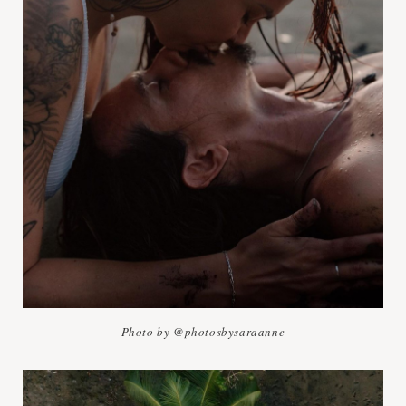
Photo by @photosbysaraanne