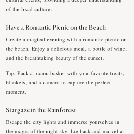
of the local culture.
Have a Romantic Picnic on the Beach
Create a magical evening with a romantic picnic on
the beach. Enjoy a delicious meal, a bottle of wine,
and the breathtaking beauty of the sunset.
Tip: Pack a picnic basket with your favorite treats,
blankets, and a camera to capture the perfect
moment.
Stargaze in the Rainforest
Escape the city lights and immerse yourselves in
the magic of the night sky. Lie back and marvel at