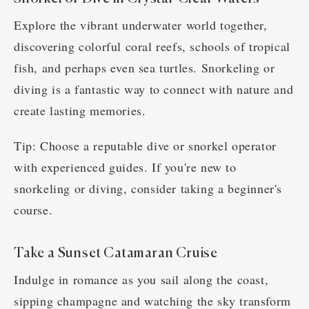
Explore the vibrant underwater world together,
discovering colorful coral reefs, schools of tropical
fish, and perhaps even sea turtles. Snorkeling or
diving is a fantastic way to connect with nature and
create lasting memories.
Tip: Choose a reputable dive or snorkel operator
with experienced guides. If you're new to
snorkeling or diving, consider taking a beginner's
course.
Take a Sunset Catamaran Cruise
Indulge in romance as you sail along the coast,
sipping champagne and watching the sky transform