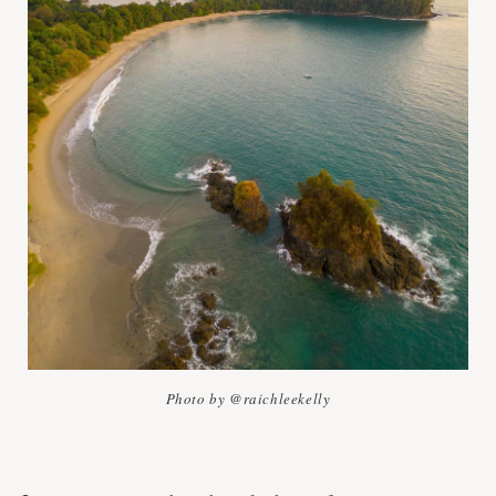
Photo by @raichleekelly