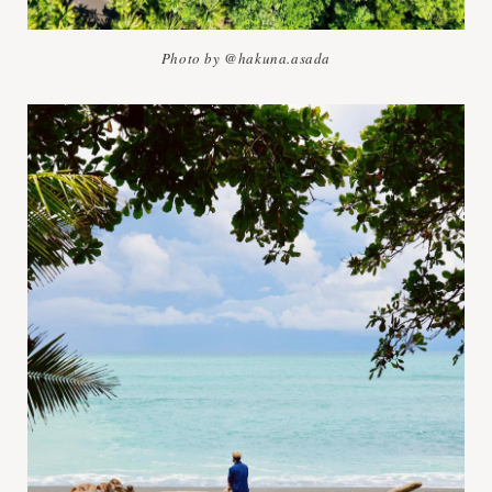
Photo by @hakuna.asada