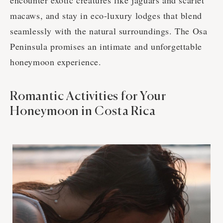
encounter exotic creatures like jaguars and scarlet
macaws, and stay in eco-luxury lodges that blend
seamlessly with the natural surroundings. The Osa
Peninsula promises an intimate and unforgettable
honeymoon experience.
Romantic Activities for Your
Honeymoon in Costa Rica