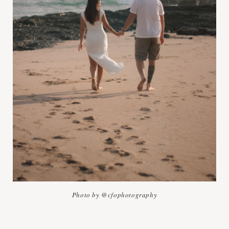
Photo by @cfophotography