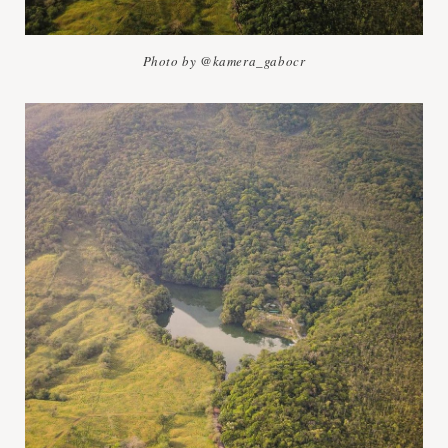
Photo by @kamera_gabocr