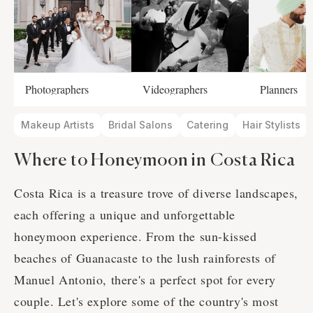
Photographers
Videographers
Planners
Makeup Artists
Bridal Salons
Catering
Hair Stylists
Where to Honeymoon in Costa Rica
Costa Rica is a treasure trove of diverse landscapes,
each offering a unique and unforgettable
honeymoon experience. From the sun-kissed
beaches of Guanacaste to the lush rainforests of
Manuel Antonio, there's a perfect spot for every
couple. Let's explore some of the country's most