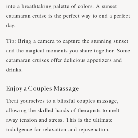
into a breathtaking palette of colors. A sunset
catamaran cruise is the perfect way to end a perfect
day.
Tip: Bring a camera to capture the stunning sunset
and the magical moments you share together. Some
catamaran cruises offer delicious appetizers and
drinks.
Enjoy a Couples Massage
Treat yourselves to a blissful couples massage,
allowing the skilled hands of therapists to melt
away tension and stress. This is the ultimate
indulgence for relaxation and rejuvenation.