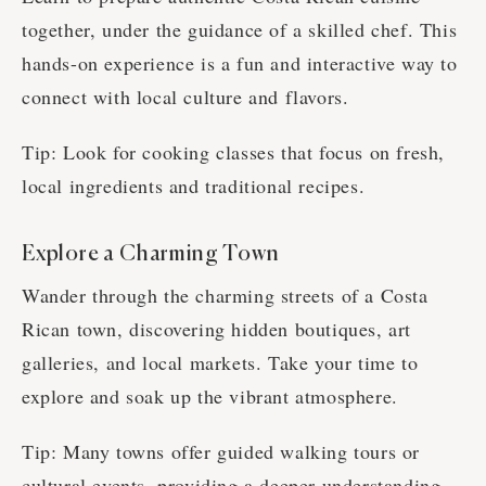
together, under the guidance of a skilled chef. This
hands-on experience is a fun and interactive way to
connect with local culture and flavors.
Tip: Look for cooking classes that focus on fresh,
local ingredients and traditional recipes.
Explore a Charming Town
Wander through the charming streets of a Costa
Rican town, discovering hidden boutiques, art
galleries, and local markets. Take your time to
explore and soak up the vibrant atmosphere.
Tip: Many towns offer guided walking tours or
cultural events, providing a deeper understanding