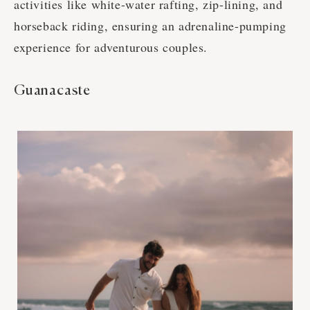
activities like white-water rafting, zip-lining, and
horseback riding, ensuring an adrenaline-pumping
experience for adventurous couples.
Guanacaste