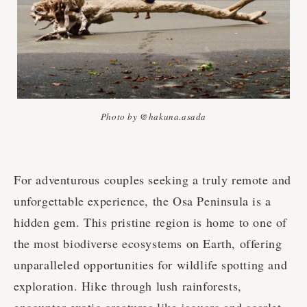
Photo by @hakuna.asada
For adventurous couples seeking a truly remote and
unforgettable experience, the Osa Peninsula is a
hidden gem. This pristine region is home to one of
the most biodiverse ecosystems on Earth, offering
unparalleled opportunities for wildlife spotting and
exploration. Hike through lush rainforests,