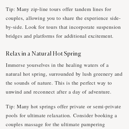
Tip: Many zip-line tours offer tandem lines for
couples, allowing you to share the experience side-
by-side. Look for tours that incorporate suspension
bridges and platforms for additional excitement.
Relax in a Natural Hot Spring
Immerse yourselves in the healing waters of a
natural hot spring, surrounded by lush greenery and
the sounds of nature. This is the perfect way to
unwind and reconnect after a day of adventure.
Tip: Many hot springs offer private or semi-private
pools for ultimate relaxation. Consider booking a
couples massage for the ultimate pampering