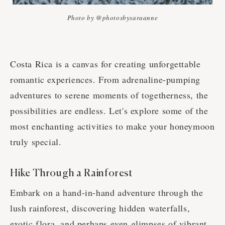
Photo by @photosbysaraanne
Costa Rica is a canvas for creating unforgettable
romantic experiences. From adrenaline-pumping
adventures to serene moments of togetherness, the
possibilities are endless. Let's explore some of the
most enchanting activities to make your honeymoon
truly special.
Hike Through a Rainforest
Embark on a hand-in-hand adventure through the
lush rainforest, discovering hidden waterfalls,
exotic flora, and perhaps even glimpses of vibrant