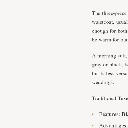
The three-piece 
waistcoat, usual
enough for both
be warm for ou
A morning suit, 
gray or black, i
but is less vers
weddings.
Traditional Tux
Features: Bl
Advantages: 