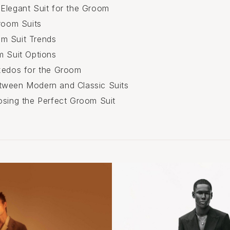
Elegant Suit for the Groom
Groom Suits
m Suit Trends
m Suit Options
xedos for the Groom
tween Modern and Classic Suits
osing the Perfect Groom Suit