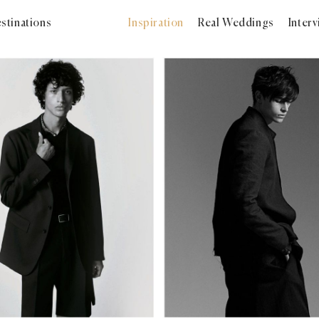
stinations
Inspiration
Real Weddings
Inter