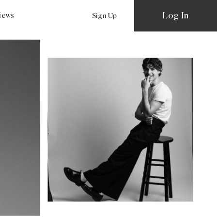
Log In
views
Sign Up