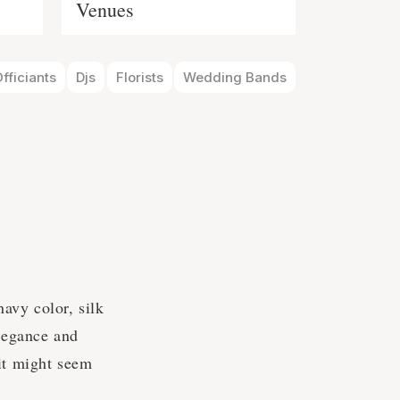
Venues
fficiants
Djs
Florists
Wedding Bands
navy color, silk
elegance and
 it might seem