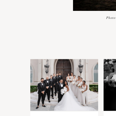
Photo