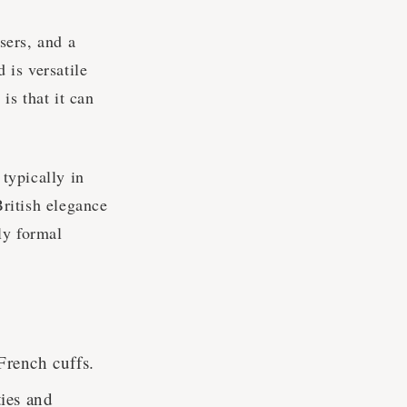
users, and a
 is versatile
is that it can
 typically in
British elegance
hly formal
 French cuffs.
ties and