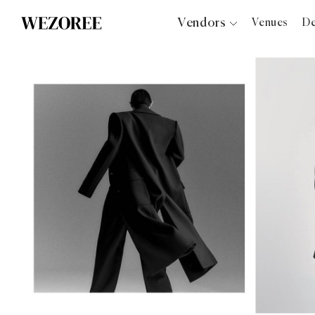
Vendors
Venues
De
Photographers
Planners
Videographers
Bridal Salons
Makeup Artists
Hair Stylists
Catering
Florists
Djs
Photo Booth
Content Creator
Wedding Officiants
Wedding Bands