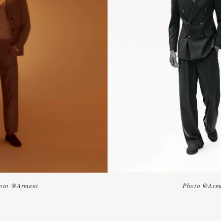
oto @Armani
Photo @Arm