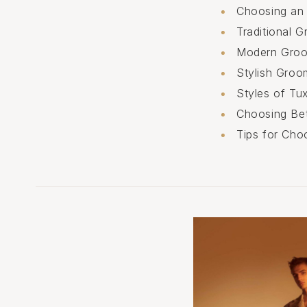
Choosing an 
Traditional 
Modern Groo
Stylish Groo
Styles of Tu
Choosing Be
Tips for Cho