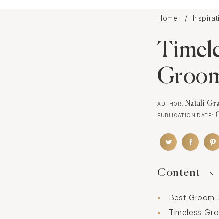
Home
Inspira
Timele
Groo
Natali Gr
AUTHOR:
PUBLICATION DATE:
Content
Best Groom S
Timeless Gro