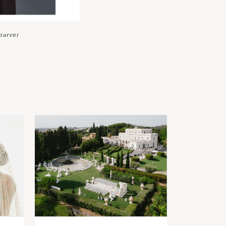
aurent
s