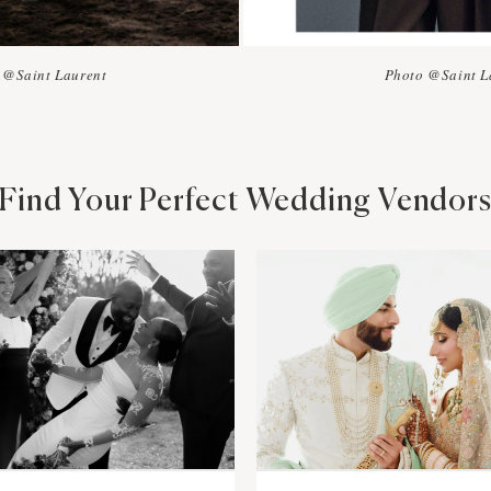
 @Saint Laurent
Photo @Saint L
Find Your Perfect Wedding Vendor