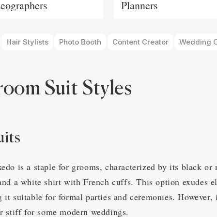
eographers
Planners
Hair Stylists
Photo Booth
Content Creator
Wedding O
room Suit Styles
uits
xedo is a staple for grooms, characterized by its black or 
 and a white shirt with French cuffs. This option exudes 
g it suitable for formal parties and ceremonies. However,
or stiff for some modern weddings.