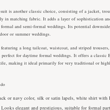
suit is another classic choice, consisting of a jacket, tro
ly in matching fabric. It adds a layer of sophistication and
 formal and semi-formal weddings. Its potential downside 
tdoor or summer weddings.
featuring a long tailcoat, waistcoat, and striped trousers,
s perfect for daytime formal weddings. It offers a classic 
atile, making it ideal primarily for very traditional or hig
edo
ack or navy color, silk or satin lapels, white shirt with
Looks elegant and prestigious, suitable for formal par