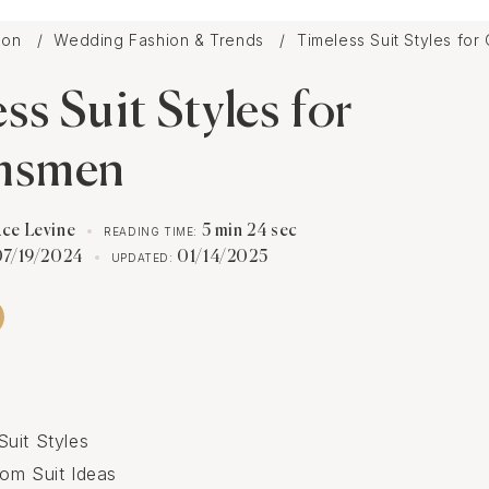
tion
Wedding Fashion & Trends
Timeless Suit Styles fo
ss Suit Styles for
msmen
ace Levine
5 min 24 sec
READING TIME:
07/19/2024
01/14/2025
UPDATED:
uit Styles
om Suit Ideas