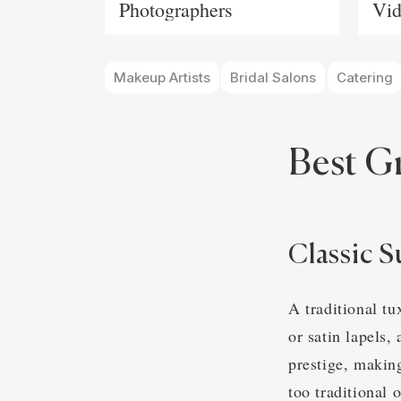
Photographers
Vid
Makeup Artists
Bridal Salons
Catering
Best G
Classic S
A traditional tu
or satin lapels,
prestige, makin
too traditional 