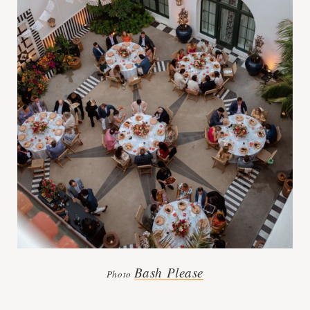
Bash Please
Photo