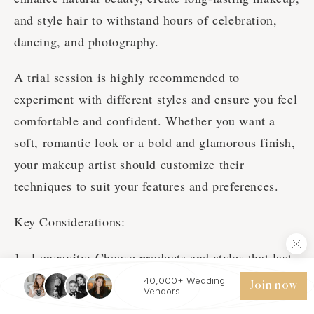
and style hair to withstand hours of celebration,
dancing, and photography.
A trial session is highly recommended to
experiment with different styles and ensure you feel
comfortable and confident. Whether you want a
soft, romantic look or a bold and glamorous finish,
your makeup artist should customize their
techniques to suit your features and preferences.
Key Considerations:
Longevity: Choose products and styles that last
through weather changes, tears, and hours of
40,000+ Wedding
Join now
Vendors
wear.