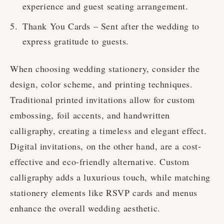
experience and guest seating arrangement.
Thank You Cards – Sent after the wedding to
express gratitude to guests.
When choosing wedding stationery, consider the
design, color scheme, and printing techniques.
Traditional printed invitations allow for custom
embossing, foil accents, and handwritten
calligraphy, creating a timeless and elegant effect.
Digital invitations, on the other hand, are a cost-
effective and eco-friendly alternative. Custom
calligraphy adds a luxurious touch, while matching
stationery elements like RSVP cards and menus
enhance the overall wedding aesthetic.