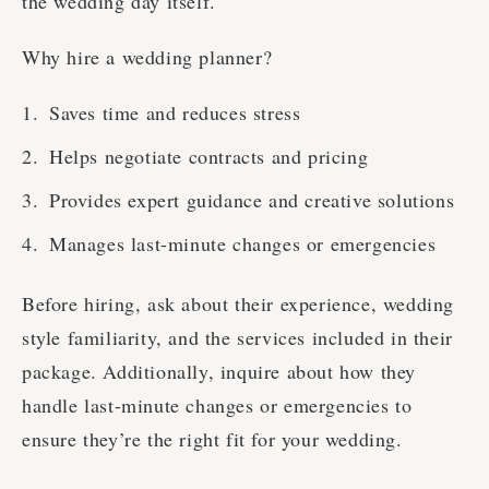
the wedding day itself.
Why hire a wedding planner?
Saves time and reduces stress
Helps negotiate contracts and pricing
Provides expert guidance and creative solutions
Manages last-minute changes or emergencies
Before hiring, ask about their experience, wedding
style familiarity, and the services included in their
package. Additionally, inquire about how they
handle last-minute changes or emergencies to
ensure they’re the right fit for your wedding.