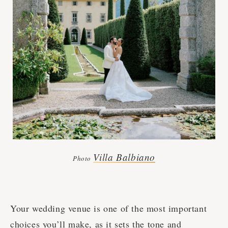
Villa Balbiano
Photo
Your wedding venue is one of the most important
choices you’ll make, as it sets the tone and