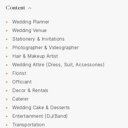
Content
Wedding Planner
Wedding Venue
Stationery & Invitations
Photographer & Videographer
Hair & Makeup Artist
Wedding Attire (Dress, Suit, Accessories)
Florist
Officiant
Decor & Rentals
Caterer
Wedding Cake & Desserts
Entertainment (DJ/Band)
Transportation