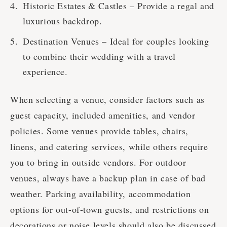
Historic Estates & Castles – Provide a regal and
luxurious backdrop.
Destination Venues – Ideal for couples looking
to combine their wedding with a travel
experience.
When selecting a venue, consider factors such as
guest capacity, included amenities, and vendor
policies. Some venues provide tables, chairs,
linens, and catering services, while others require
you to bring in outside vendors. For outdoor
venues, always have a backup plan in case of bad
weather. Parking availability, accommodation
options for out-of-town guests, and restrictions on
decorations or noise levels should also be discussed