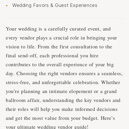
Wedding Favors & Guest Experiences
Your wedding is a carefully curated event, and
every vendor plays a crucial role in bringing your
vision to life. From the first consultation to the
final send-off, each professional you hire
contributes to the overall experience of your big
day. Choosing the right vendors ensures a seamless,
stress-free, and unforgettable celebration. Whether
you’re planning an intimate elopement or a grand
ballroom affair, understanding the key vendors and
their roles will help you make informed decisions
and get the most value from your budget. Here’s
your ultimate wedding vendor guide!