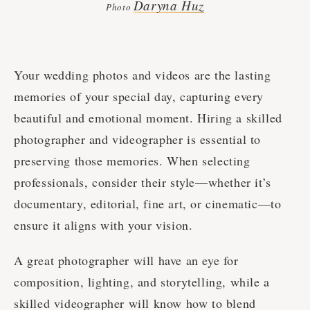
Daryna Huz
Photo
Your wedding photos and videos are the lasting
memories of your special day, capturing every
beautiful and emotional moment. Hiring a skilled
photographer and videographer is essential to
preserving those memories. When selecting
professionals, consider their style—whether it’s
documentary, editorial, fine art, or cinematic—to
ensure it aligns with your vision.
A great photographer will have an eye for
composition, lighting, and storytelling, while a
skilled videographer will know how to blend