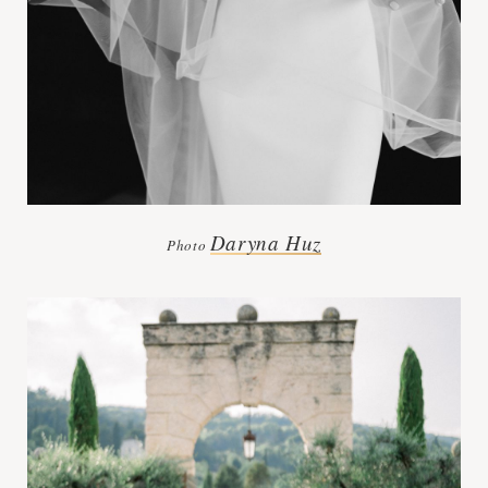
Daryna Huz
Photo