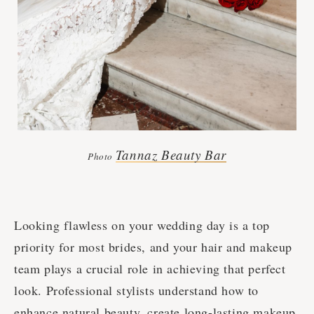
Tannaz Beauty Bar
Photo
Looking flawless on your wedding day is a top
priority for most brides, and your hair and makeup
team plays a crucial role in achieving that perfect
look. Professional stylists understand how to
enhance natural beauty, create long-lasting makeup,