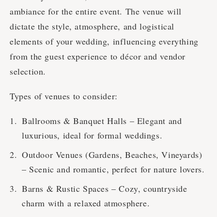
ambiance for the entire event. The venue will
dictate the style, atmosphere, and logistical
elements of your wedding, influencing everything
from the guest experience to décor and vendor
selection.
Types of venues to consider:
Ballrooms & Banquet Halls – Elegant and
luxurious, ideal for formal weddings.
Outdoor Venues (Gardens, Beaches, Vineyards)
– Scenic and romantic, perfect for nature lovers.
Barns & Rustic Spaces – Cozy, countryside
charm with a relaxed atmosphere.