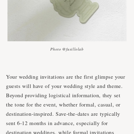
Photo @fusillolab
Your wedding invitations are the first glimpse your
guests will have of your wedding style and theme.
Beyond providing logistical information, they set
the tone for the event, whether formal, casual, or
destination-inspired. Save-the-dates are typically
sent 6-12 months in advance, especially for
destination weddings, while formal invitations