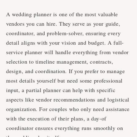
A wedding planner is one of the most valuable
vendors you can hire. They serve as your guide,
coordinator, and problem-solver, ensuring every
detail aligns with your vision and budget. A full-
service planner will handle everything from vendor
selection to timeline management, contracts,
design, and coordination. If you prefer to manage
most details yourself but need some professional
input, a partial planner can help with specific
aspects like vendor recommendations and logistical
organization. For couples who only need assistance
with the execution of their plans, a day-of
coordinator ensures everything runs smoothly on