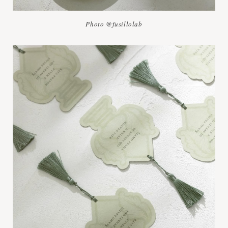
Photo @fusillolab