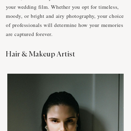
your wedding film. Whether you opt for timeless,
moody, or bright and airy photography, your choice
of professionals will determine how your memories
are captured forever.
Hair & Makeup Artist