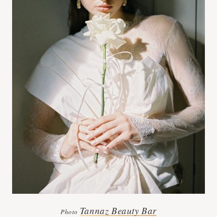
Tannaz Beauty Bar
Photo