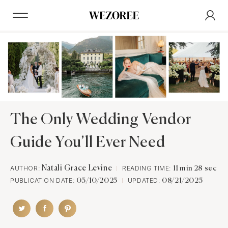
The Only Wedding Vendor
Guide You’ll Ever Need
AUTHOR:
Natali Grace Levine
READING TIME:
11 min 28 sec
PUBLICATION DATE:
UPDATED:
03/10/2025
08/21/2025