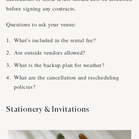
before signing any contracts.
Questions to ask your venue:
What’s included in the rental fee?
Are outside vendors allowed?
What is the backup plan for weather?
What are the cancellation and rescheduling
policies?
Stationery & Invitations