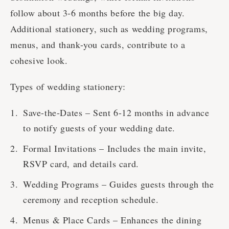
follow about 3-6 months before the big day.
Additional stationery, such as wedding programs,
menus, and thank-you cards, contribute to a
cohesive look.
Types of wedding stationery:
Save-the-Dates – Sent 6-12 months in advance
to notify guests of your wedding date.
Formal Invitations – Includes the main invite,
RSVP card, and details card.
Wedding Programs – Guides guests through the
ceremony and reception schedule.
Menus & Place Cards – Enhances the dining