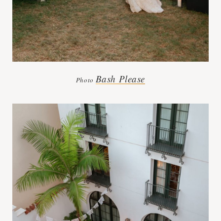
Bash Please
Photo