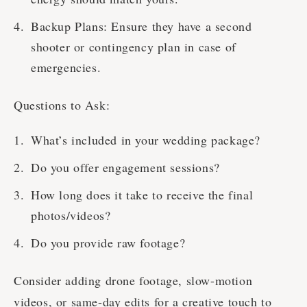
Backup Plans: Ensure they have a second
shooter or contingency plan in case of
emergencies.
Questions to Ask:
What’s included in your wedding package?
Do you offer engagement sessions?
How long does it take to receive the final
photos/videos?
Do you provide raw footage?
Consider adding drone footage, slow-motion
videos, or same-day edits for a creative touch to