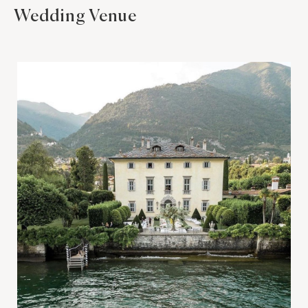
Wedding Venue