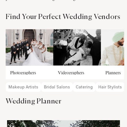
Find Your Perfect Wedding Vendors
Photographers
Videographers
Planners
Makeup Artists
Bridal Salons
Catering
Hair Stylists
Wedding Planner