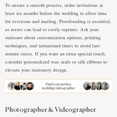
To ensure a smooth process, order invitations at
least six months before the wedding to allow time
for revisions and mailing. Proofreading is essential,
as errors can lead to costly reprints. Ask your
stationer about customization options, printing
techniques, and turnaround times to avoid last-
minute stress. If you want an extra-special touch,
consider personalized wax seals or silk ribbons to
elevate your stationery design.
Photographer & Videographer