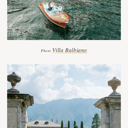
Villa Balbiano
Photo