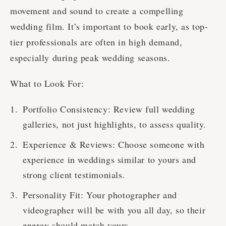
movement and sound to create a compelling
wedding film. It’s important to book early, as top-
tier professionals are often in high demand,
especially during peak wedding seasons.
What to Look For:
Portfolio Consistency: Review full wedding
galleries, not just highlights, to assess quality.
Experience & Reviews: Choose someone with
experience in weddings similar to yours and
strong client testimonials.
Personality Fit: Your photographer and
videographer will be with you all day, so their
energy should match yours.