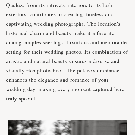
Queluz, from its intricate interiors to its lush
exteriors, contributes to creating timeless and
captivating wedding photographs. The location's
historical charm and beauty make it a favorite
among couples seeking a luxurious and memorable
setting for their wedding photos. Its combination of
artistic and natural beauty ensures a diverse and
visually rich photoshoot. The palace's ambiance
enhances the elegance and romance of your
wedding day, making every moment captured here
truly special.