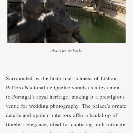
Photo by @sbutko
Surrounded by the historical richness of Lisbon,
Palácio Nacional de Queluz stands as a testament
to Portugal's royal heritage, making it a prestigious
venue for wedding photography. The palace's ornate
details and opulent interiors offer a backdrop of
timeless elegance, ideal for capturing both intimate