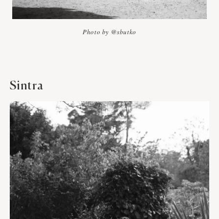
Photo by @sbutko
Sintra