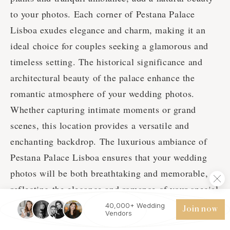
to your photos. Each corner of Pestana Palace
Lisboa exudes elegance and charm, making it an
ideal choice for couples seeking a glamorous and
timeless setting. The historical significance and
architectural beauty of the palace enhance the
romantic atmosphere of your wedding photos.
Whether capturing intimate moments or grand
scenes, this location provides a versatile and
enchanting backdrop. The luxurious ambiance of
Pestana Palace Lisboa ensures that your wedding
photos will be both breathtaking and memorable,
reflecting the elegance and romance of your special
day.
40,000+ Wedding
Join now
Vendors