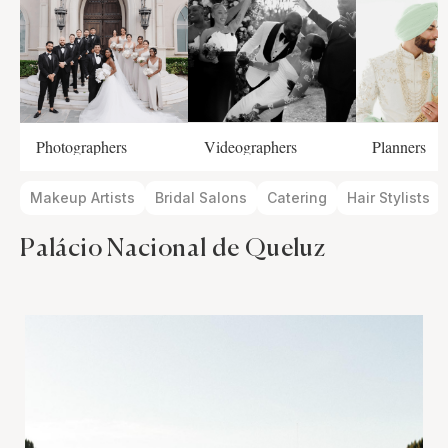
Photographers
Videographers
Planners
Makeup Artists
Bridal Salons
Catering
Hair Stylists
Palácio Nacional de Queluz