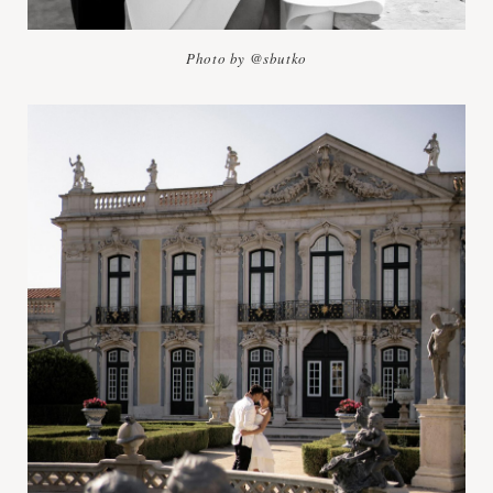
Photo by @sbutko