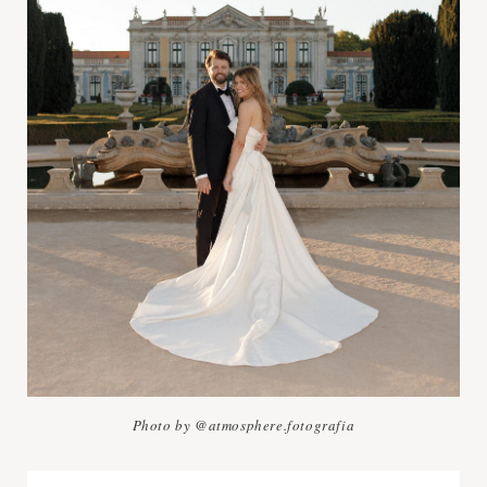
Photo by @atmosphere.fotografia