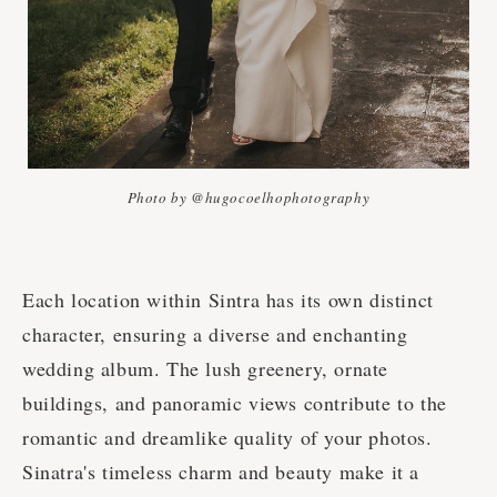
Photo by @hugocoelhophotography
Each location within Sintra has its own distinct
character, ensuring a diverse and enchanting
wedding album. The lush greenery, ornate
buildings, and panoramic views contribute to the
romantic and dreamlike quality of your photos.
Sinatra's timeless charm and beauty make it a