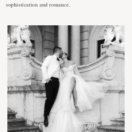
sophistication and romance.