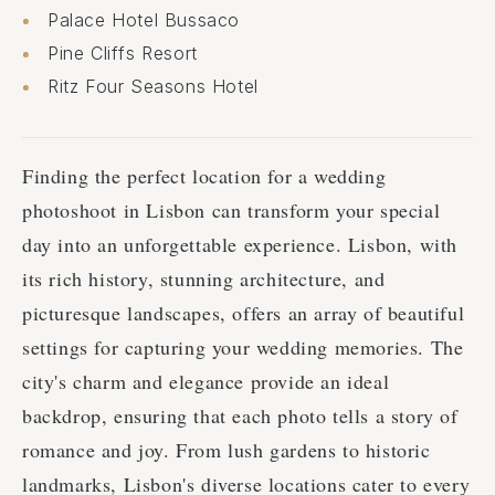
Palace Hotel Bussaco
Pine Cliffs Resort
Ritz Four Seasons Hotel
Finding the perfect location for a wedding
photoshoot in Lisbon can transform your special
day into an unforgettable experience. Lisbon, with
its rich history, stunning architecture, and
picturesque landscapes, offers an array of beautiful
settings for capturing your wedding memories. The
city's charm and elegance provide an ideal
backdrop, ensuring that each photo tells a story of
romance and joy. From lush gardens to historic
landmarks, Lisbon's diverse locations cater to every