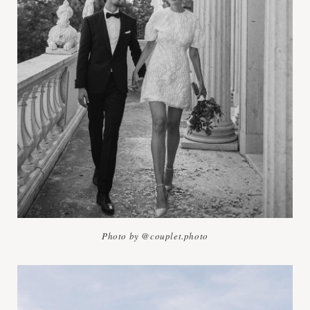
Photo by @couplet.photo