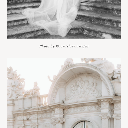
Photo by @tomislavmarcijus