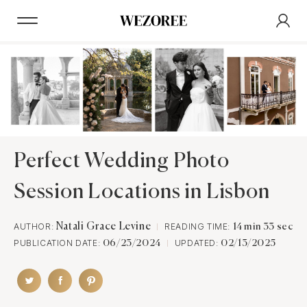
Perfect Wedding Photo
Session Locations in Lisbon
AUTHOR:
Natali Grace Levine
READING TIME:
14 min 33 sec
PUBLICATION DATE:
UPDATED:
06/23/2024
02/13/2025