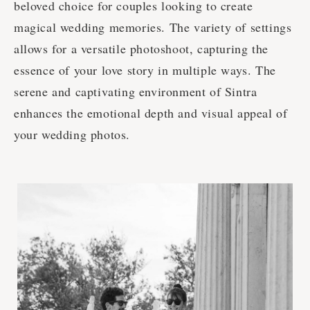
beloved choice for couples looking to create
magical wedding memories. The variety of settings
allows for a versatile photoshoot, capturing the
essence of your love story in multiple ways. The
serene and captivating environment of Sintra
enhances the emotional depth and visual appeal of
your wedding photos.