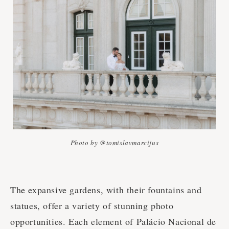
Photo by @tomislavmarcijus
The expansive gardens, with their fountains and
statues, offer a variety of stunning photo
opportunities. Each element of Palácio Nacional de