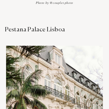
Photo by @couplet.photo
Pestana Palace Lisboa