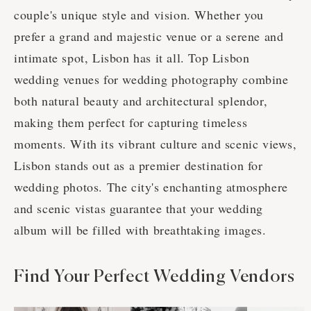
couple's unique style and vision. Whether you
prefer a grand and majestic venue or a serene and
intimate spot, Lisbon has it all. Top Lisbon
wedding venues for wedding photography combine
both natural beauty and architectural splendor,
making them perfect for capturing timeless
moments. With its vibrant culture and scenic views,
Lisbon stands out as a premier destination for
wedding photos. The city's enchanting atmosphere
and scenic vistas guarantee that your wedding
album will be filled with breathtaking images.
Find Your Perfect Wedding Vendors