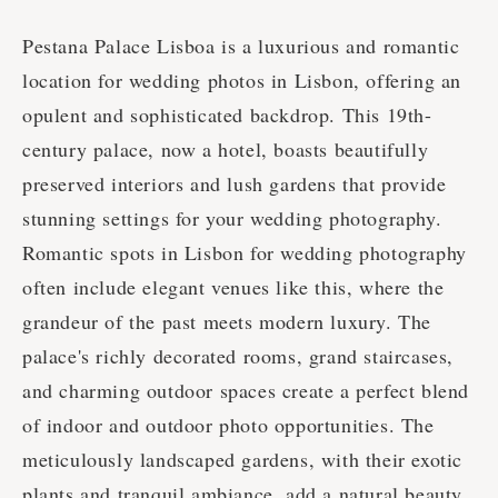
Pestana Palace Lisboa is a luxurious and romantic
location for wedding photos in Lisbon, offering an
opulent and sophisticated backdrop. This 19th-
century palace, now a hotel, boasts beautifully
preserved interiors and lush gardens that provide
stunning settings for your wedding photography.
Romantic spots in Lisbon for wedding photography
often include elegant venues like this, where the
grandeur of the past meets modern luxury. The
palace's richly decorated rooms, grand staircases,
and charming outdoor spaces create a perfect blend
of indoor and outdoor photo opportunities. The
meticulously landscaped gardens, with their exotic
plants and tranquil ambiance, add a natural beauty