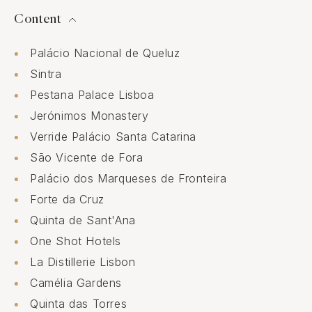
Content
Palácio Nacional de Queluz
Sintra
Pestana Palace Lisboa
Jerónimos Monastery
Verride Palácio Santa Catarina
São Vicente de Fora
Palácio dos Marqueses de Fronteira
Forte da Cruz
Quinta de Sant'Ana
One Shot Hotels
La Distillerie Lisbon
Camélia Gardens
Quinta das Torres