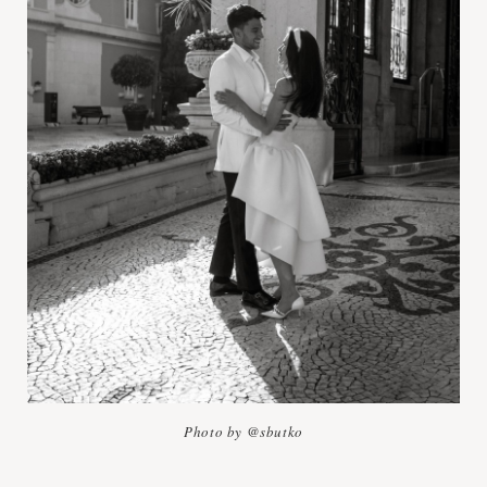
Photo by @sbutko