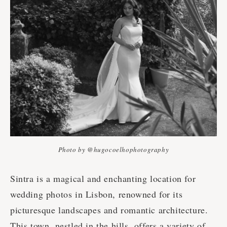
Photo by @hugocoelhophotography
Sintra is a magical and enchanting location for
wedding photos in Lisbon, renowned for its
picturesque landscapes and romantic architecture.
This town, nestled in the hills, offers a variety of