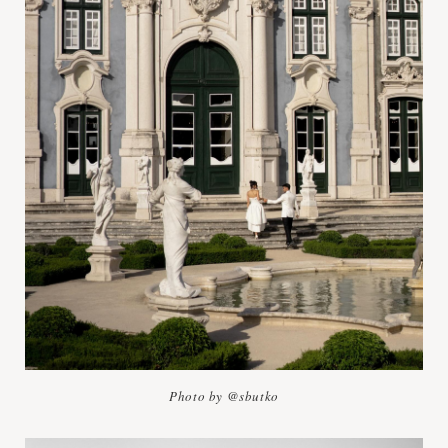
Photo by @sbutko