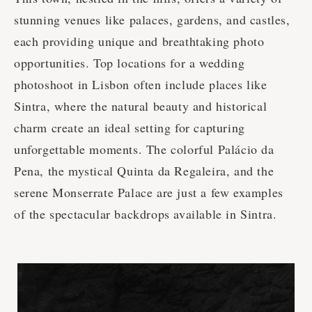
stunning venues like palaces, gardens, and castles,
each providing unique and breathtaking photo
opportunities. Top locations for a wedding
photoshoot in Lisbon often include places like
Sintra, where the natural beauty and historical
charm create an ideal setting for capturing
unforgettable moments. The colorful Palácio da
Pena, the mystical Quinta da Regaleira, and the
serene Monserrate Palace are just a few examples
of the spectacular backdrops available in Sintra.