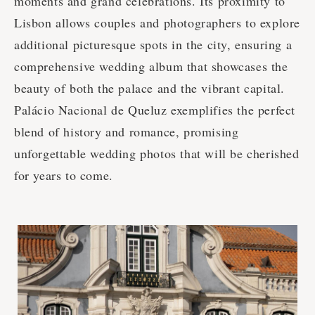
moments and grand celebrations. Its proximity to
Lisbon allows couples and photographers to explore
additional picturesque spots in the city, ensuring a
comprehensive wedding album that showcases the
beauty of both the palace and the vibrant capital.
Palácio Nacional de Queluz exemplifies the perfect
blend of history and romance, promising
unforgettable wedding photos that will be cherished
for years to come.