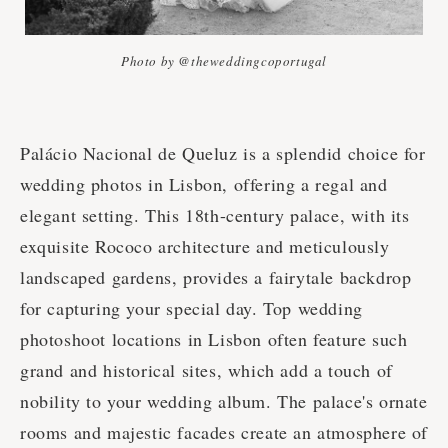
Photo by @theweddingcoportugal
Palácio Nacional de Queluz is a splendid choice for
wedding photos in Lisbon, offering a regal and
elegant setting. This 18th-century palace, with its
exquisite Rococo architecture and meticulously
landscaped gardens, provides a fairytale backdrop
for capturing your special day. Top wedding
photoshoot locations in Lisbon often feature such
grand and historical sites, which add a touch of
nobility to your wedding album. The palace's ornate
rooms and majestic facades create an atmosphere of