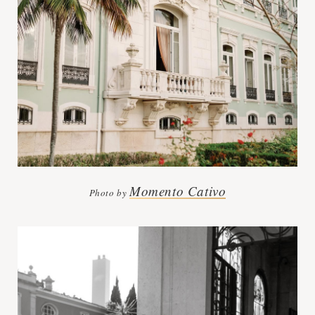
Momento Cativo
Photo by