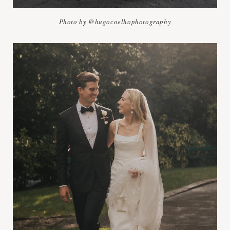
Photo by @hugocoelhophotography