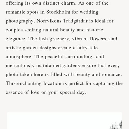
offering its own distinct charm. As one of the
romantic spots in Stockholm for wedding
photography, Norrvikens Trädgårdar is ideal for
couples seeking natural beauty and historic
elegance. The lush greenery, vibrant flowers, and
artistic garden designs create a fairy-tale
atmosphere. The peaceful surroundings and
meticulously maintained gardens ensure that every
photo taken here is filled with beauty and romance.
This enchanting location is perfect for capturing the
essence of love on your special day.