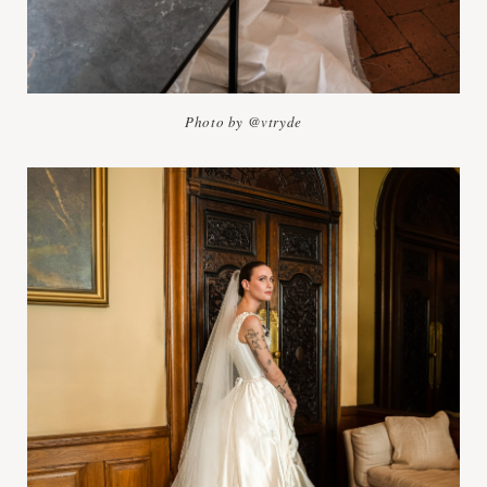
Photo by @vtryde