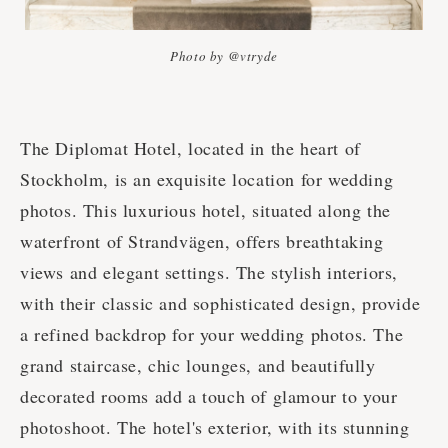
Photo by @vtryde
The Diplomat Hotel, located in the heart of
Stockholm, is an exquisite location for wedding
photos. This luxurious hotel, situated along the
waterfront of Strandvägen, offers breathtaking
views and elegant settings. The stylish interiors,
with their classic and sophisticated design, provide
a refined backdrop for your wedding photos. The
grand staircase, chic lounges, and beautifully
decorated rooms add a touch of glamour to your
photoshoot. The hotel's exterior, with its stunning