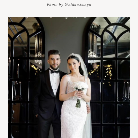
Photo by @nidua.konya