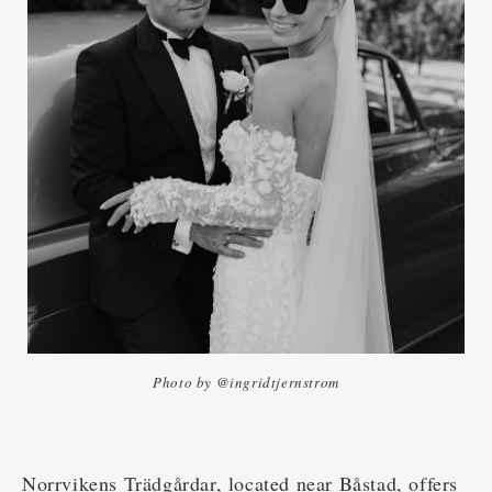
Photo by @ingridtjernstrom
Norrvikens Trädgårdar, located near Båstad, offers