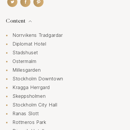
Content
Norrvikens Tradgardar
Diplomat Hotel
Stadshuset
Ostermalm
Millesgarden
Stockholm Downtown
Kragga Herrgard
Skeppsholmen
Stockholm City Hall
Ranas Slott
Rottneros Park