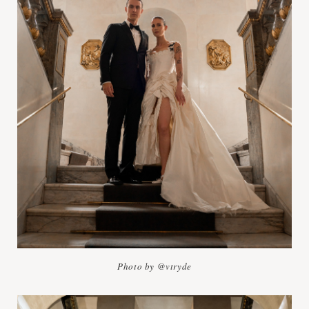
Photo by @vtryde