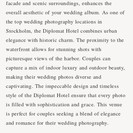
facade and scenic surroundings, enhances the
overall aesthetic of your wedding album. As one of
the top wedding photography locations in
Stockholm, the Diplomat Hotel combines urban
elegance with historic charm. The proximity to the
waterfront allows for stunning shots with
picturesque views of the harbor. Couples can
capture a mix of indoor luxury and outdoor beauty,
making their wedding photos diverse and
captivating. The impeccable design and timeless
style of the Diplomat Hotel ensure that every photo
is filled with sophistication and grace. This venue
is perfect for couples seeking a blend of elegance
and romance for their wedding photography.