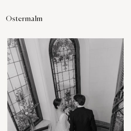
Ostermalm