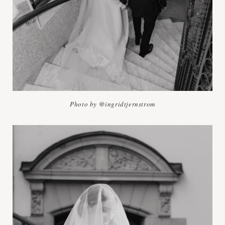
Photo by @ingridtjernstrom