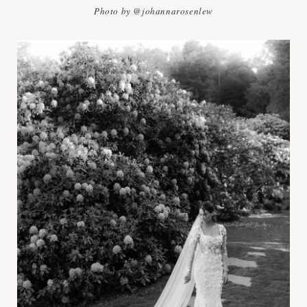
Photo by @johannarosenlew