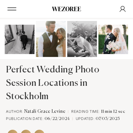
Perfect Wedding Photo
Session Locations in
Stockholm
AUTHOR:
Natali Grace Levine
READING TIME:
11 min 12 sec
PUBLICATION DATE:
UPDATED:
06/22/2024
07/03/2025