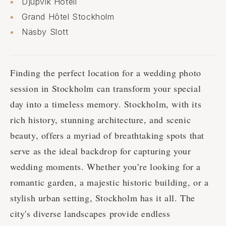
Djupvik Hotell
Grand Hôtel Stockholm
Näsby Slott
Finding the perfect location for a wedding photo
session in Stockholm can transform your special
day into a timeless memory. Stockholm, with its
rich history, stunning architecture, and scenic
beauty, offers a myriad of breathtaking spots that
serve as the ideal backdrop for capturing your
wedding moments. Whether you’re looking for a
romantic garden, a majestic historic building, or a
stylish urban setting, Stockholm has it all. The
city's diverse landscapes provide endless