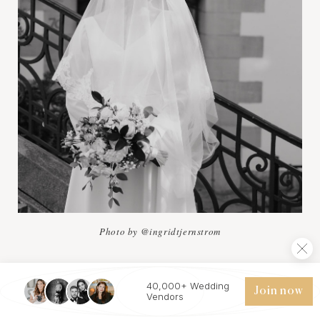
Photo by @ingridtjernstrom
40,000+ Wedding
Join now
Östermalm, one of Stockholm's most fashionable
Vendors
districts, is an ideal location for wedding photos