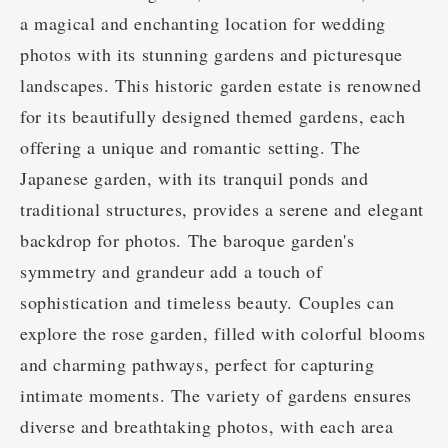
a magical and enchanting location for wedding
photos with its stunning gardens and picturesque
landscapes. This historic garden estate is renowned
for its beautifully designed themed gardens, each
offering a unique and romantic setting. The
Japanese garden, with its tranquil ponds and
traditional structures, provides a serene and elegant
backdrop for photos. The baroque garden's
symmetry and grandeur add a touch of
sophistication and timeless beauty. Couples can
explore the rose garden, filled with colorful blooms
and charming pathways, perfect for capturing
intimate moments. The variety of gardens ensures
diverse and breathtaking photos, with each area