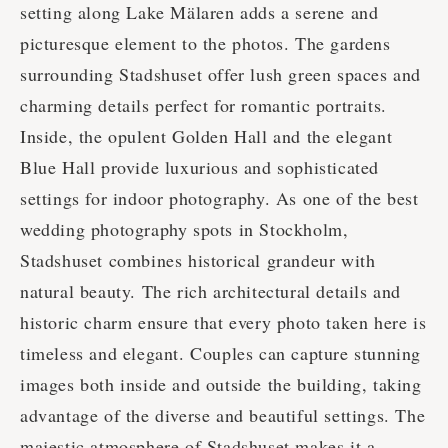
setting along Lake Mälaren adds a serene and
picturesque element to the photos. The gardens
surrounding Stadshuset offer lush green spaces and
charming details perfect for romantic portraits.
Inside, the opulent Golden Hall and the elegant
Blue Hall provide luxurious and sophisticated
settings for indoor photography. As one of the best
wedding photography spots in Stockholm,
Stadshuset combines historical grandeur with
natural beauty. The rich architectural details and
historic charm ensure that every photo taken here is
timeless and elegant. Couples can capture stunning
images both inside and outside the building, taking
advantage of the diverse and beautiful settings. The
majestic atmosphere of Stadshuset makes it a