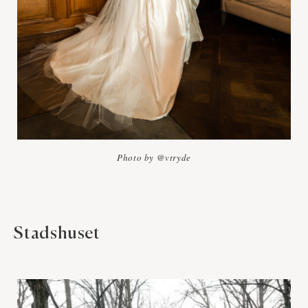
Photo by @vtryde
Stadshuset