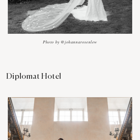
Photo by @johannarosenlew
Diplomat Hotel