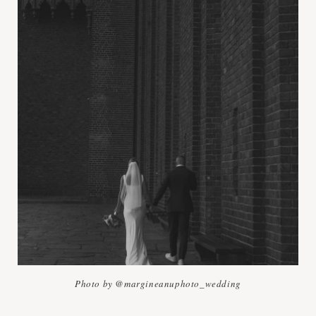
Photo by @margineanuphoto_wedding