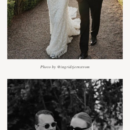
Photo by @ingridtjernstrom