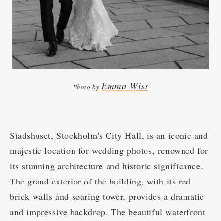
Emma Wiss
Photo by
Stadshuset, Stockholm's City Hall, is an iconic and
majestic location for wedding photos, renowned for
its stunning architecture and historic significance.
The grand exterior of the building, with its red
brick walls and soaring tower, provides a dramatic
and impressive backdrop. The beautiful waterfront