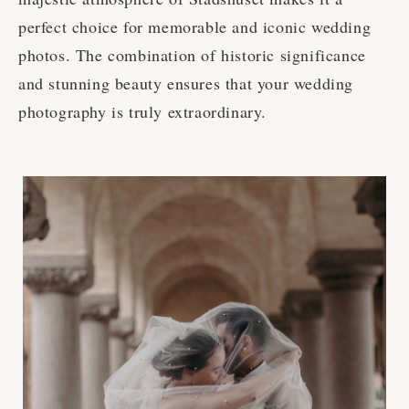
perfect choice for memorable and iconic wedding
photos. The combination of historic significance
and stunning beauty ensures that your wedding
photography is truly extraordinary.